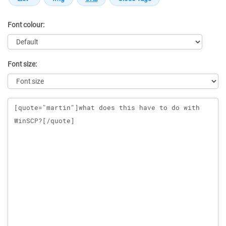
Font colour:
Font size:
Message