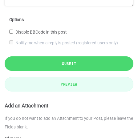
Options
Disable BBCode in this post
Notify me when a reply is posted (registered users only)
SUBMIT
PREVIEW
Add an Attachment
If you do not want to add an Attachment to your Post, please leave the
Fields blank.