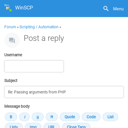
WinSCP
Menu
Forum
»
Scripting / Automation
»
Post a reply
Username
Subject
Message body