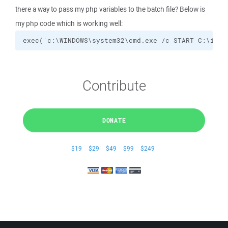
there a way to pass my php variables to the batch file? Below is
my php code which is working well:
exec('c:\WINDOWS\system32\cmd.exe /c START C:\inet
Contribute
DONATE
$19
$29
$49
$99
$249