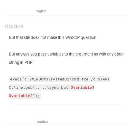
martin
2016-08-10
But that still does not make this WinSCP question.
But anyway, you pass variables to the argument as with any other
string in PHP:
exec("c:\WINDOWS\system32\cmd.exe /c START
C:\inetpub\.....\sync.bat
$variable1
$variable2
");
moduor