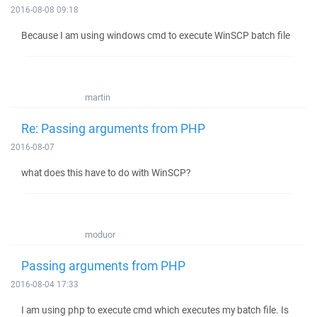
2016-08-08 09:18
Because I am using windows cmd to execute WinSCP batch file
martin
Re: Passing arguments from PHP
2016-08-07
what does this have to do with WinSCP?
moduor
Passing arguments from PHP
2016-08-04 17:33
I am using php to execute cmd which executes my batch file. Is