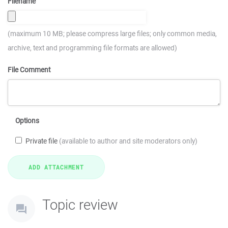
Filename
(maximum 10 MB; please compress large files; only common media,
archive, text and programming file formats are allowed)
File Comment
Options
Private file
(available to author and site moderators only)
Topic review