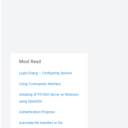
Most Read
Login Dialog – Configuring Session
Using Commander Interface
Installing SFTP/SSH Server on Windows
using OpenSSH
Authentication Progress
Automate file transfers or file