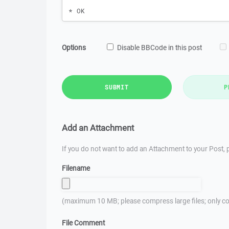
Options
Disable BBCode in this post
SUBMIT
P
Add an Attachment
If you do not want to add an Attachment to your Post, p
Filename
(maximum 10 MB; please compress large files; only co
File Comment