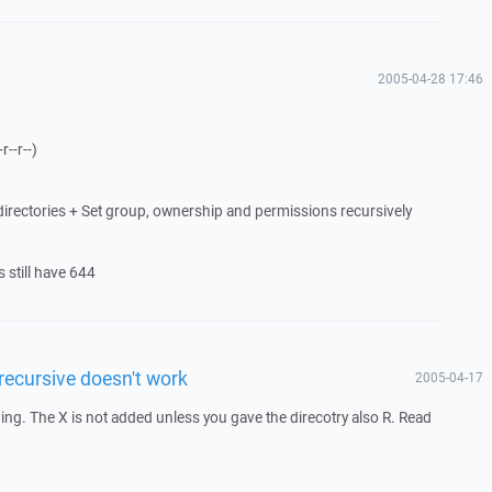
2005-04-28 17:46
r--r--)
directories + Set group, ownership and permissions recursively
s still have 644
 recursive doesn't work
2005-04-17
g. The X is not added unless you gave the direcotry also R. Read