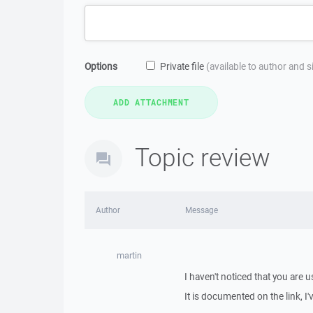
Options
Private file
(available to author and 
Topic review
Author
Message
martin
I haven't noticed that you are 
It is documented on the link, I