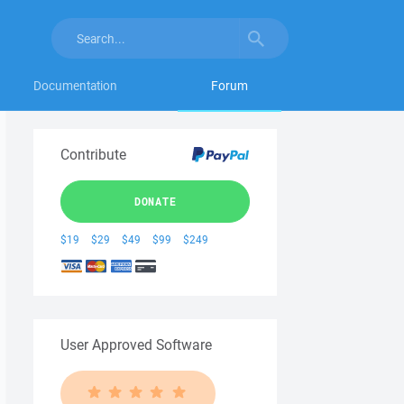
Documentation
Forum
Contribute
DONATE
$19
$29
$49
$99
$249
User Approved Software