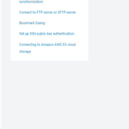
synchronization
Connect to FTP server or SFTP server
Bookmark Dialog
Set up SSH public key authentication
Connecting to Amazon AWS S3 cloud
storage