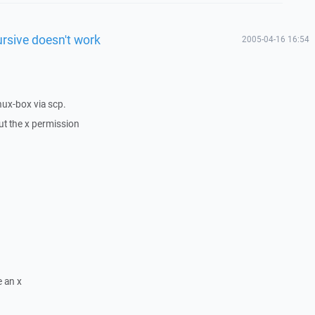
ursive doesn't work
2005-04-16 16:54
nux-box via scp.
ut the x permission
e an x