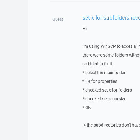
set x for subfolders rec
Guest
Hi,
I'm using WinSCP to acces a li
there were some folders witho
so i tried to fix it:
* select the main folder
* F9 for properties
* checked set x for folders
* checked set recursive
* OK
-> the subdirectories don't hav