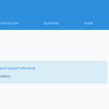
Introduction
Download
Install
quest support effectively
.
useless.