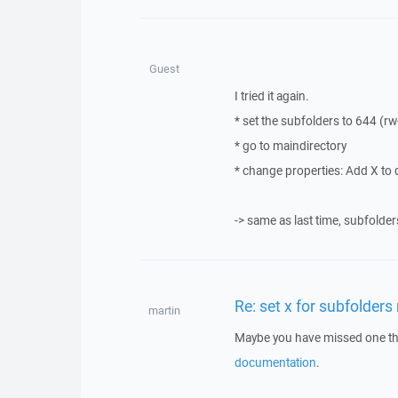
Guest
I tried it again.
* set the subfolders to 644 (rw-
* go to maindirectory
* change properties: Add X to 
-> same as last time, subfolder
Re: set x for subfolders
martin
Maybe you have missed one thin
documentation
.