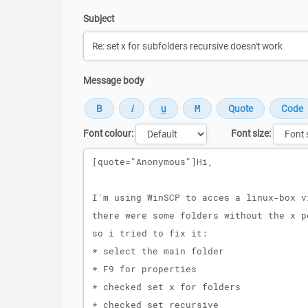
Subject
Message body
Font colour:
Font size:
Message