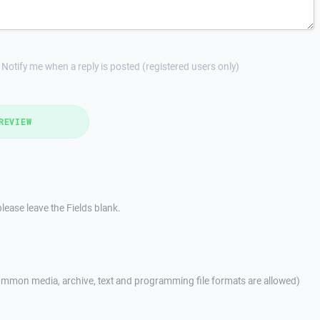
Notify me when a reply is posted (registered users only)
REVIEW
lease leave the Fields blank.
mmon media, archive, text and programming file formats are allowed)