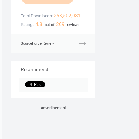
268,502,081
Total Downloads:
4.8
209
Rating:
out of
reviews
SourceForge Review
Recommend
Advertisement