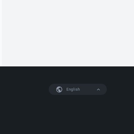
English