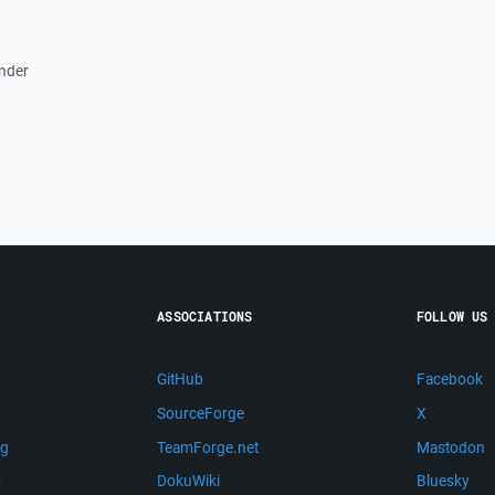
ander
ASSOCIATIONS
FOLLOW US
GitHub
Facebook
SourceForge
X
ng
TeamForge.net
Mastodon
m
DokuWiki
Bluesky