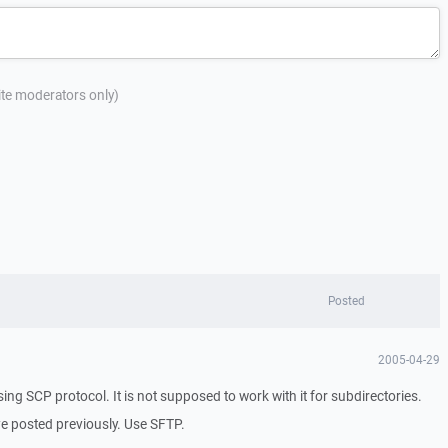
site moderators only)
Posted
2005-04-29
using SCP protocol. It is not supposed to work with it for subdirectories.
've posted previously. Use SFTP.