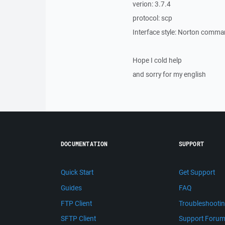
verion: 3.7.4
protocol: scp
Interface style: Norton comm
Hope I cold help
and sorry for my english
DOCUMENTATION
SUPPORT
Quick Start
Get Support
Guides
FAQ
FTP Client
Troubleshooti
SFTP Client
Support Foru