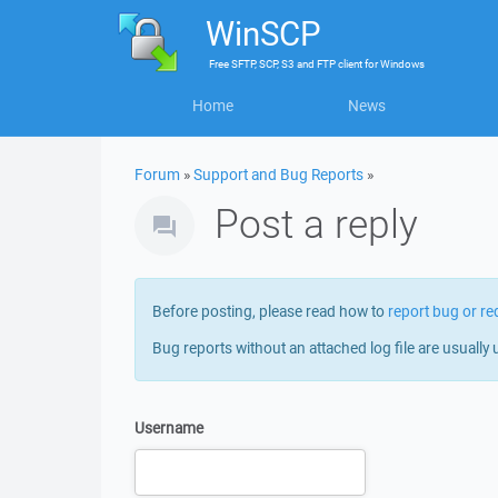
WinSCP
Free
SFTP, SCP, S3 and FTP client
for
Windows
Home
News
Forum
»
Support and Bug Reports
»
Post a reply
Before posting, please read how to
report bug or re
Bug reports without an attached log file are usually 
Username