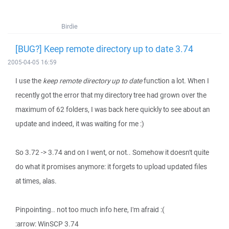
Birdie
[BUG?] Keep remote directory up to date 3.74
2005-04-05 16:59
I use the
keep remote directory up to date
function a lot. When I
recently got the error that my directory tree had grown over the
maximum of 62 folders, I was back here quickly to see about an
update and indeed, it was waiting for me :)
So 3.72 -> 3.74 and on I went, or not.. Somehow it doesn't quite
do what it promises anymore: it forgets to upload updated files
at times, alas.
Pinpointing.. not too much info here, I'm afraid :(
:arrow: WinSCP 3.74