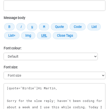
Message body
Font colour:
Font size:
Message