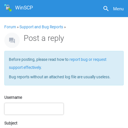
WinSCP
Menu
Forum
»
Support and Bug Reports
»
Post a reply
Before posting, please read how to
report bug or request
support effectively
.
Bug reports without an attached log file are usually useless.
Username
Subject