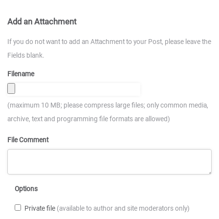
Add an Attachment
If you do not want to add an Attachment to your Post, please leave the
Fields blank.
Filename
(maximum 10 MB; please compress large files; only common media,
archive, text and programming file formats are allowed)
File Comment
Options
Private file
(available to author and site moderators only)