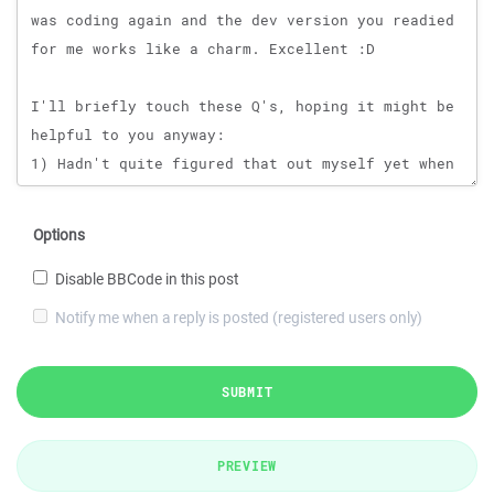
Options
Disable BBCode in this post
Notify me when a reply is posted (registered users only)
SUBMIT
PREVIEW