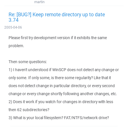
martin
Re: [BUG?] Keep remote directory up to date
3.74
2005-04-06
Please first try development version if it exhibits the same
problem.
Then some questions:
1) I haven't understood if WinSCP does not detect any change or
only some. If only some, is there some regularity? Like that it
does not detect change in particular directory, or every second
change or every change shortly following another changes, etc.
2) Does it work if you watch for changes in directory with less
then 62 subdirectories?
3) What is your local filesystem? FAT/NTFS/network drive?