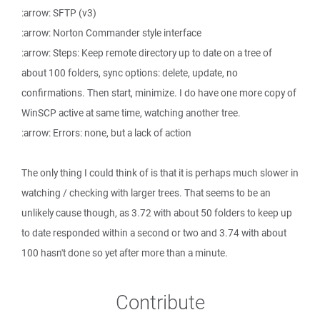
:arrow: SFTP (v3)
:arrow: Norton Commander style interface
:arrow: Steps: Keep remote directory up to date on a tree of
about 100 folders, sync options: delete, update, no
confirmations. Then start, minimize. I do have one more copy of
WinSCP active at same time, watching another tree.
:arrow: Errors: none, but a lack of action
The only thing I could think of is that it is perhaps much slower in
watching / checking with larger trees. That seems to be an
unlikely cause though, as 3.72 with about 50 folders to keep up
to date responded within a second or two and 3.74 with about
100 hasn't done so yet after more than a minute.
Contribute