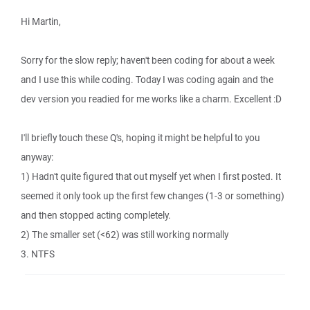
Hi Martin,
Sorry for the slow reply; haven't been coding for about a week
and I use this while coding. Today I was coding again and the
dev version you readied for me works like a charm. Excellent :D
I'll briefly touch these Q's, hoping it might be helpful to you
anyway:
1) Hadn't quite figured that out myself yet when I first posted. It
seemed it only took up the first few changes (1-3 or something)
and then stopped acting completely.
2) The smaller set (<62) was still working normally
3. NTFS