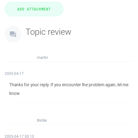
Topic review
martin
2005-04-17
Thanks for your reply. If you encounter the problem again, let me
know.
Birdie
2005-04-17 00:10