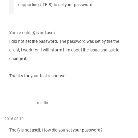
supporting UTF-8) to set your password.
You're right, § is not ascii.
I did not set the password. The password was set by the the
client, I work for. I will inform him about the issue and ask to
change it.
Thanks for your fast response!
martin
2016-08-10
The § is not ascii. How did you set your password?