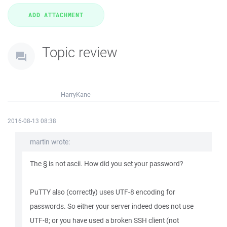
Topic review
HarryKane
2016-08-13 08:38
martin wrote:
The § is not ascii. How did you set your password?
PuTTY also (correctly) uses UTF-8 encoding for
passwords. So either your server indeed does not use
UTF-8; or you have used a broken SSH client (not