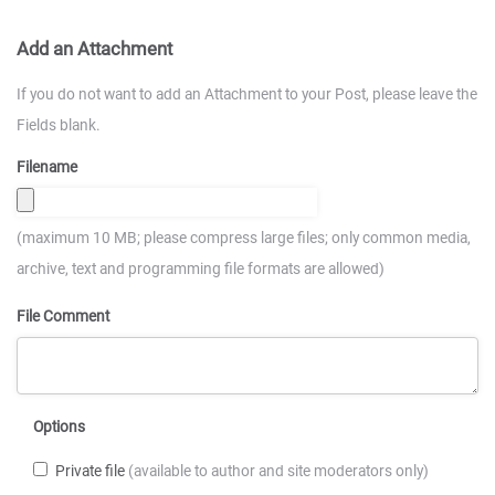
Add an Attachment
If you do not want to add an Attachment to your Post, please leave the
Fields blank.
Filename
(maximum 10 MB; please compress large files; only common media,
archive, text and programming file formats are allowed)
File Comment
Options
Private file
(available to author and site moderators only)