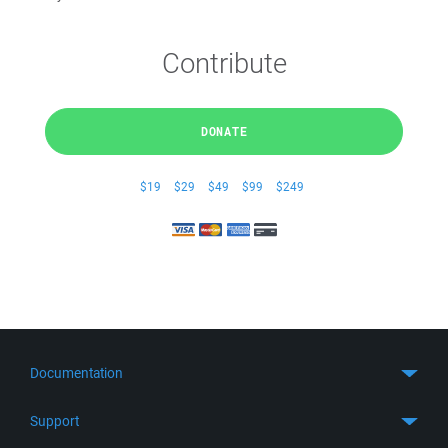
Contribute
DONATE
$19
$29
$49
$99
$249
Documentation
Quick Start
Support
Guides