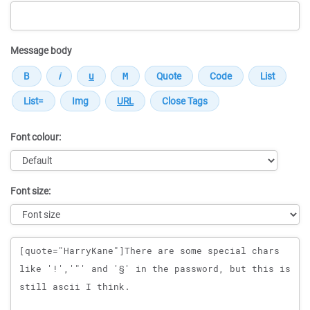
Message body
Font colour:
Font size:
Message