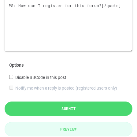
Options
Disable BBCode in this post
Notify me when a reply is posted (registered users only)
SUBMIT
PREVIEW