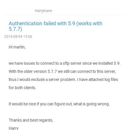
HarryKane
Authentication failed with 5.9 (works with
5.7.7)
2016-08-04 15:06
Hi martin,
we have issues to connect to a sftp server since we installed 5.9.
With the older version 5.7.7 we still can connect to this server,
thus I would exclude a server problem. I have attached log files
for both clients.
It would be nice if you can figure out, what is going wrong.
Thanks and best regards,
Harry