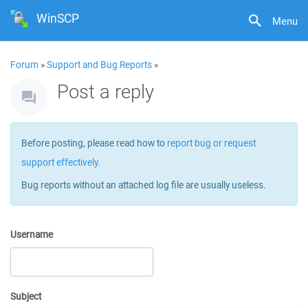
WinSCP
Menu
Forum
»
Support and Bug Reports
»
Post a reply
Before posting, please read how to
report bug or request
support effectively
.
Bug reports without an attached log file are usually useless.
Username
Subject