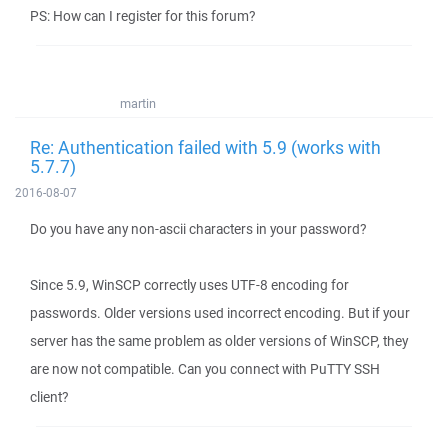
PS: How can I register for this forum?
martin
Re: Authentication failed with 5.9 (works with
5.7.7)
2016-08-07
Do you have any non-ascii characters in your password?
Since 5.9, WinSCP correctly uses UTF-8 encoding for
passwords. Older versions used incorrect encoding. But if your
server has the same problem as older versions of WinSCP, they
are now not compatible. Can you connect with PuTTY SSH
client?