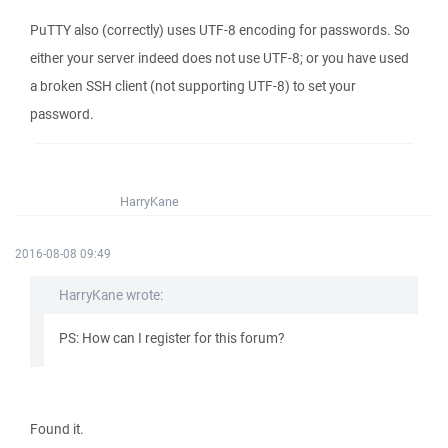
PuTTY also (correctly) uses UTF-8 encoding for passwords. So
either your server indeed does not use UTF-8; or you have used
a broken SSH client (not supporting UTF-8) to set your
password.
HarryKane
2016-08-08 09:49
HarryKane wrote:
PS: How can I register for this forum?
Found it.