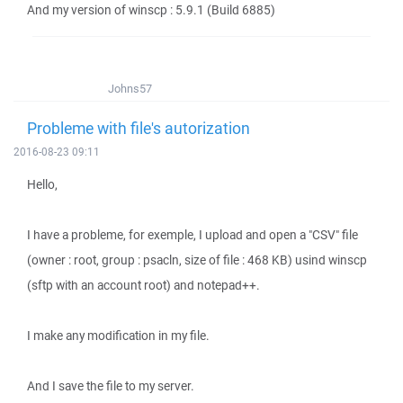
And my version of winscp : 5.9.1 (Build 6885)
Johns57
Probleme with file's autorization
2016-08-23 09:11
Hello,
I have a probleme, for exemple, I upload and open a "CSV" file
(owner : root, group : psacln, size of file : 468 KB) usind winscp
(sftp with an account root) and notepad++.
I make any modification in my file.
And I save the file to my server.