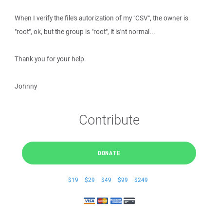
When I verify the file's autorization of my "CSV", the owner is
"root", ok, but the group is "root", it is'nt normal...
Thank you for your help.
Johnny
Contribute
DONATE
$19
$29
$49
$99
$249