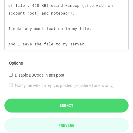
Options
Disable BBCode in this post
Notify me when a reply is posted (registered users only)
SUBMIT
PREVIEW