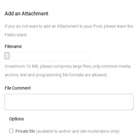
Add an Attachment
If you do not want to add an Attachment to your Post, please leave the
Fields blank.
Filename
(maximum 10 MB; please compress large files; only common media,
archive, text and programming file formats are allowed)
File Comment
Options
Private file
(available to author and site moderators only)