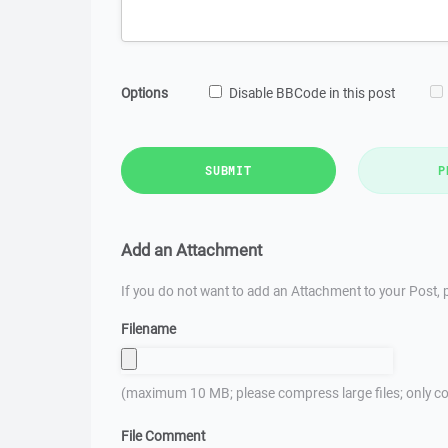
Options
Disable BBCode in this post
SUBMIT
P
Add an Attachment
If you do not want to add an Attachment to your Post, p
Filename
(maximum 10 MB; please compress large files; only co
File Comment