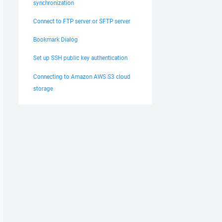
synchronization
Connect to FTP server or SFTP server
Bookmark Dialog
Set up SSH public key authentication
Connecting to Amazon AWS S3 cloud
storage