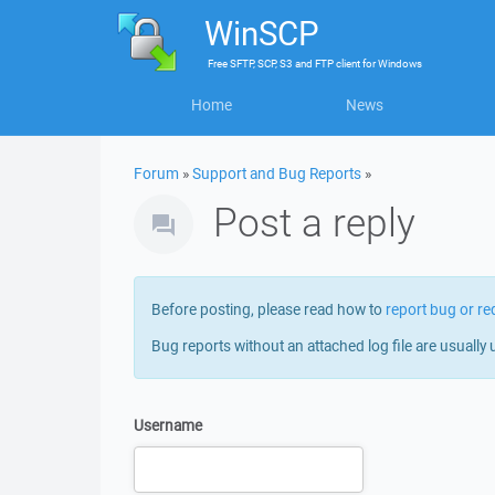
WinSCP
Free
SFTP, SCP, S3 and FTP client
for
Windows
Home
News
Forum
»
Support and Bug Reports
»
Post a reply
Before posting, please read how to
report bug or re
Bug reports without an attached log file are usually 
Username