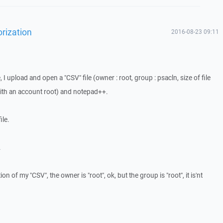
orization
2016-08-23 09:11
I upload and open a "CSV" file (owner : root, group : psacln, size of file
with an account root) and notepad++.
ile.
.
tion of my "CSV", the owner is "root", ok, but the group is "root", it is'nt