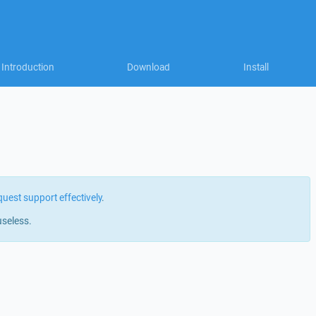
Introduction
Download
Install
quest support effectively
.
useless.