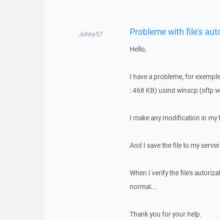
Probleme with file's aut
Johns57
Hello,
I have a probleme, for exemple, 
: 468 KB) usind winscp (sftp 
I make any modification in my f
And I save the file to my server
When I verify the file's autoriza
normal...
Thank you for your help.