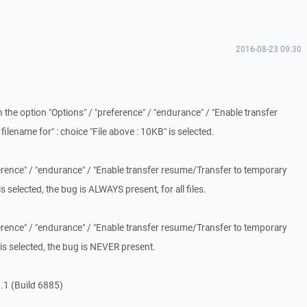
2016-08-23 09:30
the option "Options" / "preference" / "endurance" / "Enable transfer
lename for" : choice "File above : 10KB" is selected.
eference" / "endurance" / "Enable transfer resume/Transfer to temporary
" is selected, the bug is ALWAYS present, for all files.
eference" / "endurance" / "Enable transfer resume/Transfer to temporary
" is selected, the bug is NEVER present.
.1 (Build 6885)