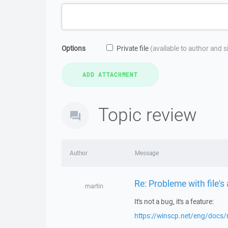
Options
Private file
(available to author and 
Topic review
Author
Message
Re: Probleme with file's
martin
It's not a bug, it's a feature:
https://winscp.net/eng/docs