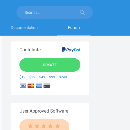
Documentation
Forum
Contribute
DONATE
$19
$29
$49
$99
$249
User Approved Software