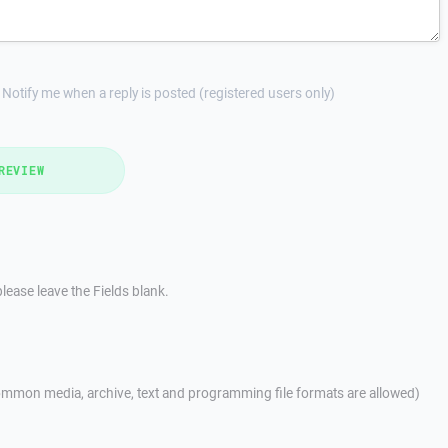
Notify me when a reply is posted (registered users only)
REVIEW
lease leave the Fields blank.
mmon media, archive, text and programming file formats are allowed)