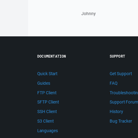
Johnny
DOCUMENTATION
SUPPORT
Quick Start
Get Support
Guides
FAQ
FTP Client
Troubleshooti
SFTP Client
Support Foru
SSH Client
History
S3 Client
Bug Tracker
Languages