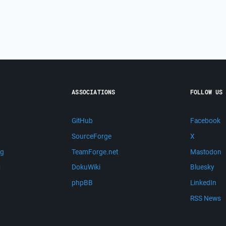
ASSOCIATIONS
FOLLOW US
GitHub
Facebook
SourceForge
X
ng
TeamForge.net
Mastodon
m
DokuWiki
Bluesky
phpBB
LinkedIn
RSS News