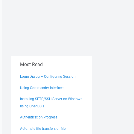
Most Read
Login Dialog – Configuring Session
Using Commander Interface
Installing SFTP/SSH Server on Windows
using OpenSSH
Authentication Progress
Automate file transfers or file