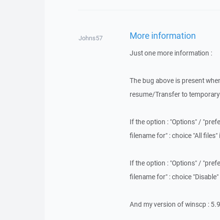
More information
Johns57
Just one more information :
The bug above is present when 
resume/Transfer to temporary fi
If the option : "Options" / "pr
filename for" : choice "All files
If the option : "Options" / "pr
filename for" : choice "Disable
And my version of winscp : 5.9