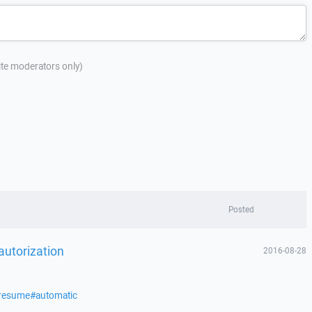
site moderators only)
Posted
 autorization
2016-08-28
/resume#automatic