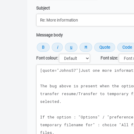
Subject
Message body
Font colour:
Font size:
Message