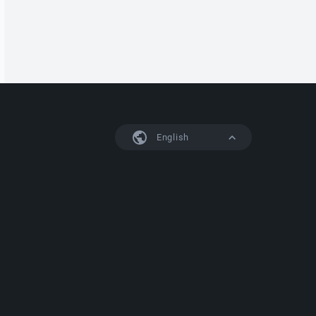
English