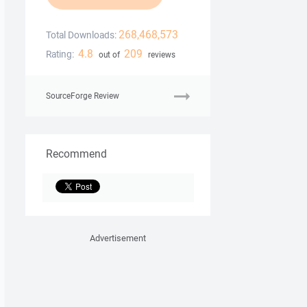
268,468,573
Total Downloads:
4.8
209
Rating:
out of
reviews
SourceForge Review
Recommend
Advertisement