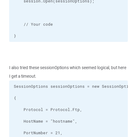
}
I also tried these sessionOptions which seemed logical, but here
I get a timeout.