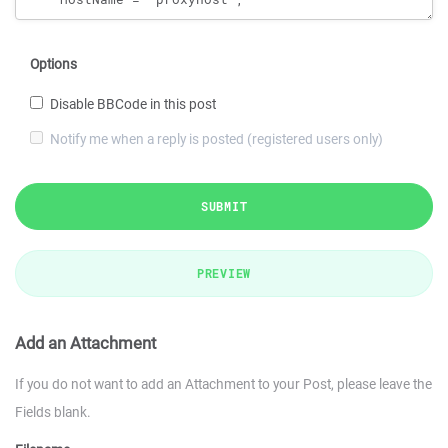
Options
Disable BBCode in this post
Notify me when a reply is posted (registered users only)
SUBMIT
PREVIEW
Add an Attachment
If you do not want to add an Attachment to your Post, please leave the
Fields blank.