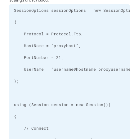
settings are revealed: