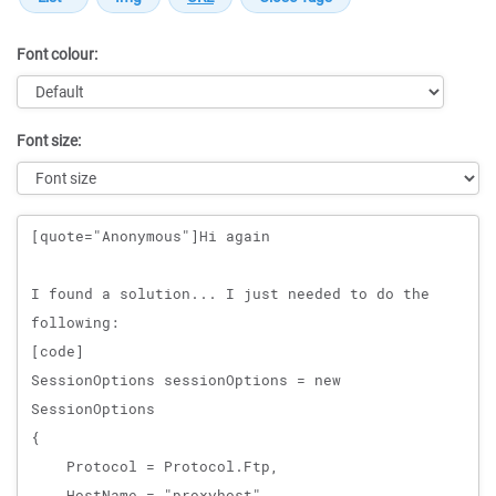
Font colour:
Font size:
Message