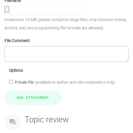
Filename
(maximum 10 MB; please compress large files; only common media,
archive, text and programming file formats are allowed)
File Comment
Options
Private file
(available to author and site moderators only)
Topic review