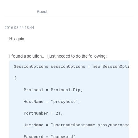
Guest
2016-08-24 18:44
Hi again
I found a solution... I just needed to do the following: