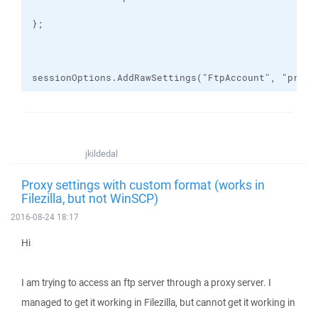
sessionOptions.AddRawSettings("FtpAccount", "proxy
jkildedal
Proxy settings with custom format (works in
Filezilla, but not WinSCP)
2016-08-24 18:17
Hi
I am trying to access an ftp server through a proxy server. I
managed to get it working in Filezilla, but cannot get it working in