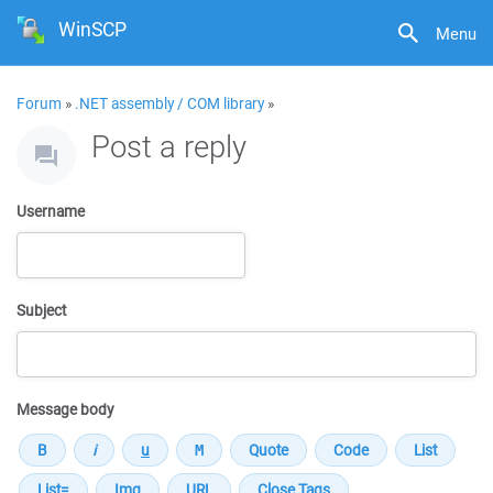
WinSCP
Menu
Forum
»
.NET assembly / COM library
»
Post a reply
Username
Subject
Message body