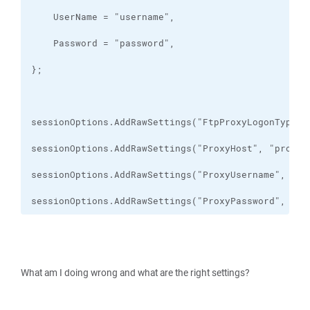
sessionOptions.AddRawSettings("ProxyPassword", "pr
What am I doing wrong and what are the right settings?