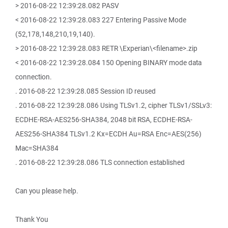
> 2016-08-22 12:39:28.082 PASV
< 2016-08-22 12:39:28.083 227 Entering Passive Mode
(52,178,148,210,19,140).
> 2016-08-22 12:39:28.083 RETR \Experian\<filename>.zip
< 2016-08-22 12:39:28.084 150 Opening BINARY mode data
connection.
. 2016-08-22 12:39:28.085 Session ID reused
. 2016-08-22 12:39:28.086 Using TLSv1.2, cipher TLSv1/SSLv3:
ECDHE-RSA-AES256-SHA384, 2048 bit RSA, ECDHE-RSA-
AES256-SHA384 TLSv1.2 Kx=ECDH Au=RSA Enc=AES(256)
Mac=SHA384
. 2016-08-22 12:39:28.086 TLS connection established
Can you please help.
Thank You