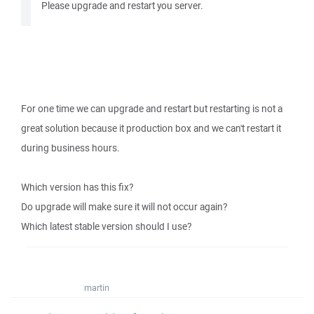
Please upgrade and restart you server.
For one time we can upgrade and restart but restarting is not a
great solution because it production box and we can't restart it
during business hours.
Which version has this fix?
Do upgrade will make sure it will not occur again?
Which latest stable version should I use?
martin