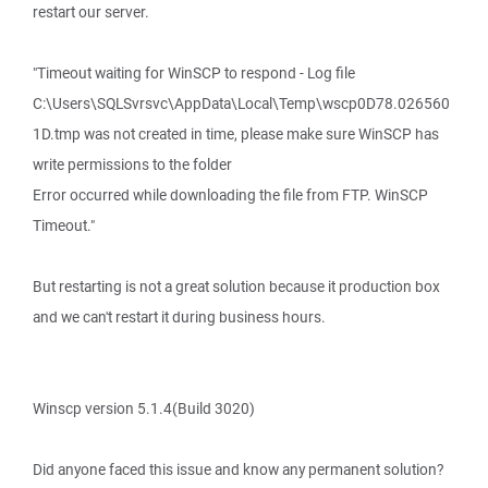
restart our server.
"Timeout waiting for WinSCP to respond - Log file
C:\Users\SQLSvrsvc\AppData\Local\Temp\wscp0D78.026560
1D.tmp was not created in time, please make sure WinSCP has
write permissions to the folder
Error occurred while downloading the file from FTP. WinSCP
Timeout."
But restarting is not a great solution because it production box
and we can't restart it during business hours.
Winscp version 5.1.4(Build 3020)
Did anyone faced this issue and know any permanent solution?