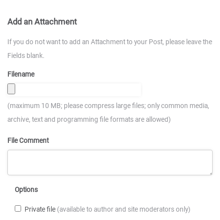
Add an Attachment
If you do not want to add an Attachment to your Post, please leave the
Fields blank.
Filename
(maximum 10 MB; please compress large files; only common media,
archive, text and programming file formats are allowed)
File Comment
Options
Private file
(available to author and site moderators only)