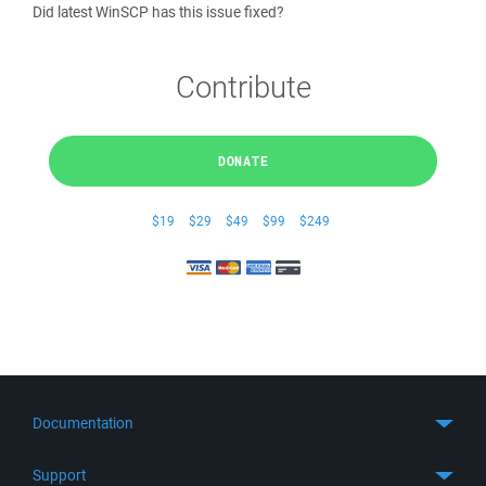
Did latest WinSCP has this issue fixed?
Contribute
DONATE
$19
$29
$49
$99
$249
Documentation
Quick Start
Support