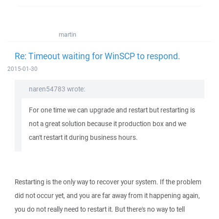
martin
Re: Timeout waiting for WinSCP to respond.
2015-01-30
naren54783 wrote:
For one time we can upgrade and restart but restarting is
not a great solution because it production box and we
can't restart it during business hours.
Restarting is the only way to recover your system. If the problem
did not occur yet, and you are far away from it happening again,
you do not really need to restart it. But there's no way to tell