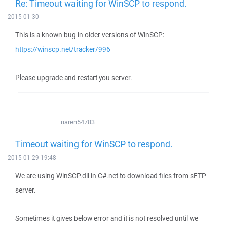
Re: Timeout waiting for WinSCP to respond.
2015-01-30
This is a known bug in older versions of WinSCP:
https://winscp.net/tracker/996
Please upgrade and restart you server.
naren54783
Timeout waiting for WinSCP to respond.
2015-01-29 19:48
We are using WinSCP.dll in C#.net to download files from sFTP
server.
Sometimes it gives below error and it is not resolved until we