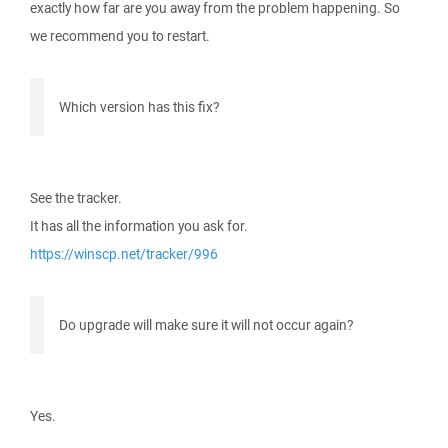
exactly how far are you away from the problem happening. So
we recommend you to restart.
Which version has this fix?
See the tracker.
It has all the information you ask for.
https://winscp.net/tracker/996
Do upgrade will make sure it will not occur again?
Yes.