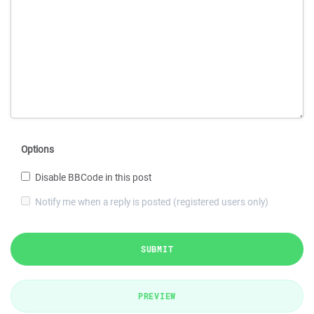
Options
Disable BBCode in this post
Notify me when a reply is posted (registered users only)
SUBMIT
PREVIEW