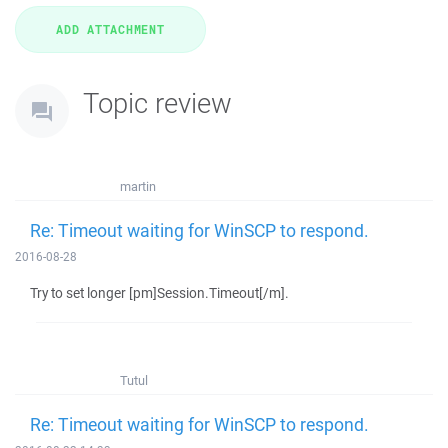
Topic review
martin
Re: Timeout waiting for WinSCP to respond.
2016-08-28
Try to set longer [pm]Session.Timeout[/m].
Tutul
Re: Timeout waiting for WinSCP to respond.