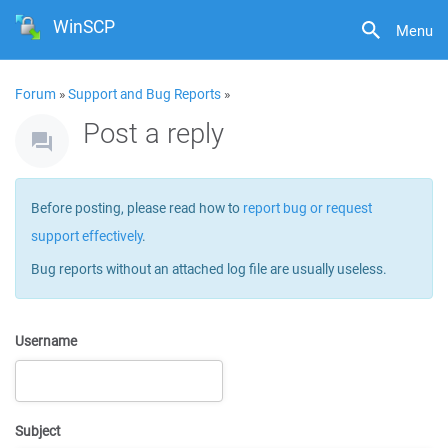
WinSCP
Menu
Forum
»
Support and Bug Reports
»
Post a reply
Before posting, please read how to
report bug or request
support effectively
.
Bug reports without an attached log file are usually useless.
Username
Subject