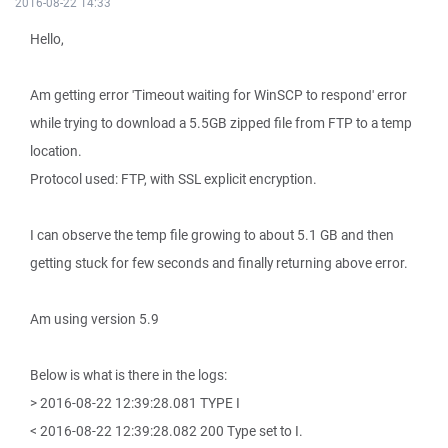
2016-08-22 14:33
Hello,
Am getting error 'Timeout waiting for WinSCP to respond' error
while trying to download a 5.5GB zipped file from FTP to a temp
location.
Protocol used: FTP, with SSL explicit encryption.
I can observe the temp file growing to about 5.1 GB and then
getting stuck for few seconds and finally returning above error.
Am using version 5.9
Below is what is there in the logs:
> 2016-08-22 12:39:28.081 TYPE I
< 2016-08-22 12:39:28.082 200 Type set to I.