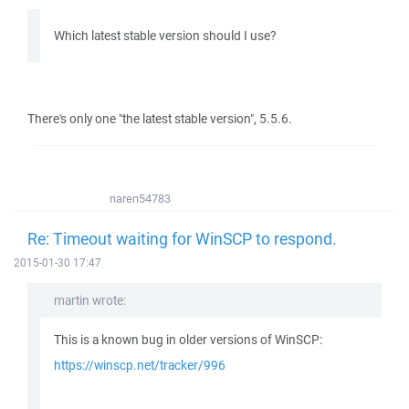
Which latest stable version should I use?
There's only one "the latest stable version", 5.5.6.
naren54783
Re: Timeout waiting for WinSCP to respond.
2015-01-30 17:47
martin wrote:
This is a known bug in older versions of WinSCP:
https://winscp.net/tracker/996