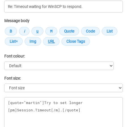
Message body
Font colour:
Font size:
Message