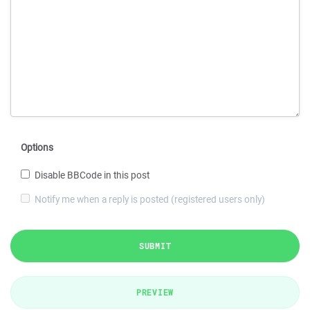
Options
Disable BBCode in this post
Notify me when a reply is posted (registered users only)
SUBMIT
PREVIEW