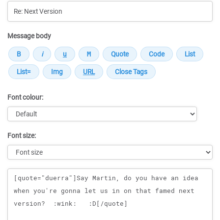
Message body
Font colour:
Font size:
Message