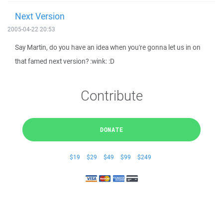
Next Version
2005-04-22 20:53
Say Martin, do you have an idea when you're gonna let us in on
that famed next version? :wink: :D
Contribute
DONATE
$19
$29
$49
$99
$249