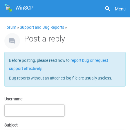
WinSCP
Menu
Forum
»
Support and Bug Reports
»
Post a reply
Before posting, please read how to
report bug or request
support effectively
.
Bug reports without an attached log file are usually useless.
Username
Subject