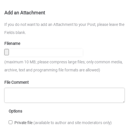
Add an Attachment
If you do not want to add an Attachment to your Post, please leave the
Fields blank.
Filename
(maximum 10 MB; please compress large files; only common media,
archive, text and programming file formats are allowed)
File Comment
Options
Private file
(available to author and site moderators only)