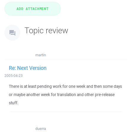
Topic review
martin
Re: Next Version
2005-04-23
There is at least pending work for one week and then some days
or maybe another week for translation and other pre-release
stuff.
duerra