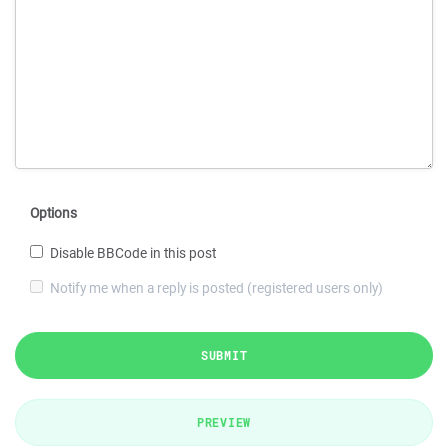
Options
Disable BBCode in this post
Notify me when a reply is posted (registered users only)
SUBMIT
PREVIEW