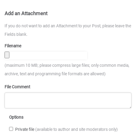
Add an Attachment
If you do not want to add an Attachment to your Post, please leave the
Fields blank.
Filename
(maximum 10 MB; please compress large files; only common media,
archive, text and programming file formats are allowed)
File Comment
Options
Private file
(available to author and site moderators only)