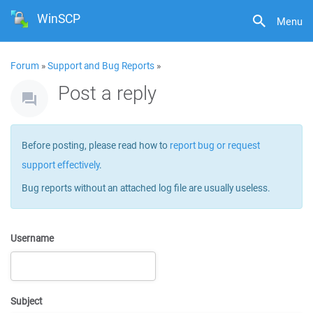
WinSCP
Menu
Forum
»
Support and Bug Reports
»
Post a reply
Before posting, please read how to
report bug or request
support effectively
.
Bug reports without an attached log file are usually useless.
Username
Subject