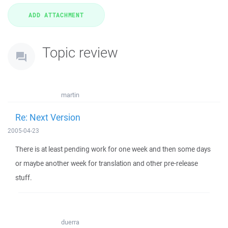
Topic review
martin
Re: Next Version
2005-04-23
There is at least pending work for one week and then some days
or maybe another week for translation and other pre-release
stuff.
duerra