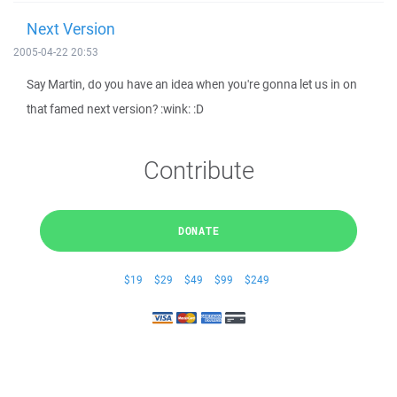
Next Version
2005-04-22 20:53
Say Martin, do you have an idea when you're gonna let us in on
that famed next version? :wink: :D
Contribute
DONATE
$19
$29
$49
$99
$249