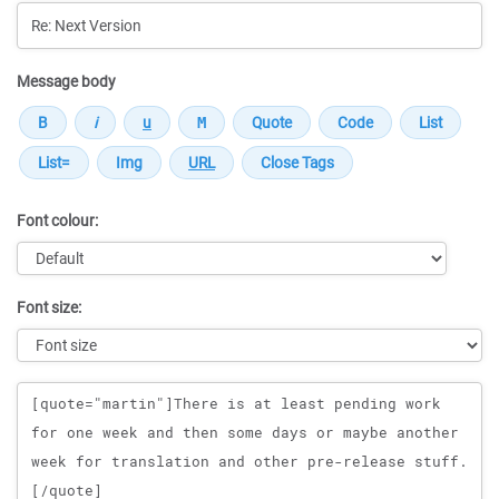
Message body
Font colour:
Font size:
Message