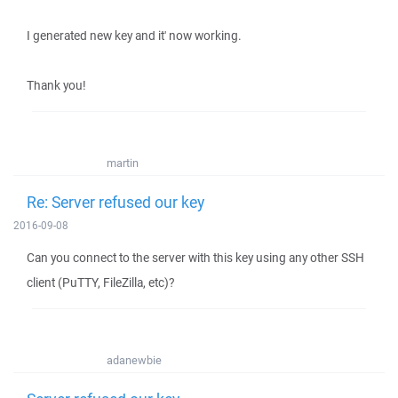
I generated new key and it' now working.
Thank you!
martin
Re: Server refused our key
2016-09-08
Can you connect to the server with this key using any other SSH
client (PuTTY, FileZilla, etc)?
adanewbie