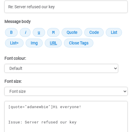
Message body
Font colour:
Font size:
Message