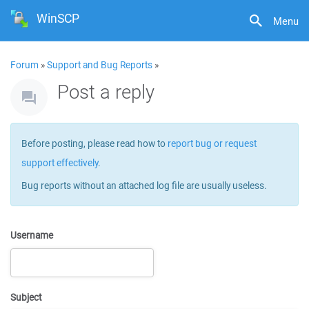
WinSCP
Menu
Forum
»
Support and Bug Reports
»
Post a reply
Before posting, please read how to
report bug or request
support effectively
.
Bug reports without an attached log file are usually useless.
Username
Subject