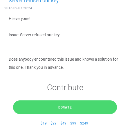
Server refused our key
2016-09-07 20:24
Hi everyone!
Issue: Server refused our key
Does anybody encountered this issue and knows a solution for
this one. Thank you in advance.
Contribute
DONATE
$19
$29
$49
$99
$249