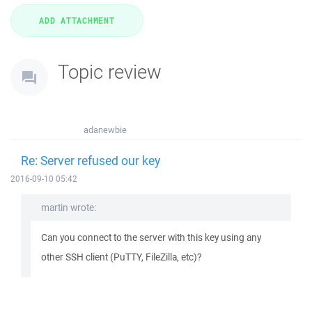
Topic review
adanewbie
Re: Server refused our key
2016-09-10 05:42
martin wrote:
Can you connect to the server with this key using any
other SSH client (PuTTY, FileZilla, etc)?