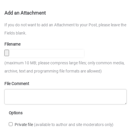
Add an Attachment
If you do not want to add an Attachment to your Post, please leave the
Fields blank.
Filename
(maximum 10 MB; please compress large files; only common media,
archive, text and programming file formats are allowed)
File Comment
Options
Private file
(available to author and site moderators only)