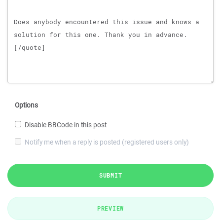
Options
Disable BBCode in this post
Notify me when a reply is posted (registered users only)
SUBMIT
PREVIEW