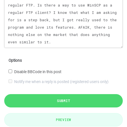
Options
Disable BBCode in this post
Notify me when a reply is posted (registered users only)
SUBMIT
PREVIEW