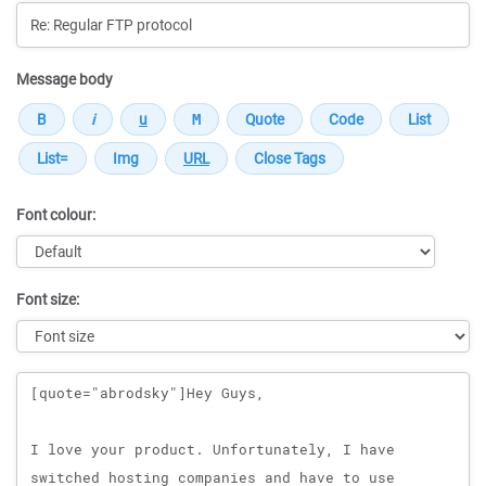
Message body
Font colour:
Font size:
Message