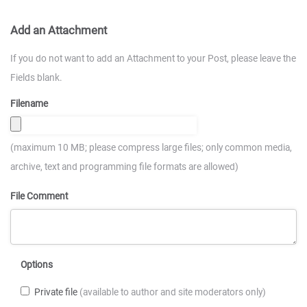
Add an Attachment
If you do not want to add an Attachment to your Post, please leave the
Fields blank.
Filename
(maximum 10 MB; please compress large files; only common media,
archive, text and programming file formats are allowed)
File Comment
Options
Private file
(available to author and site moderators only)