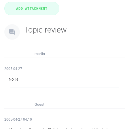
Topic review
martin
2005-04-27
No :-)
Guest
2005-04-27 04:10