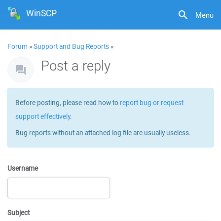
WinSCP
Menu
Forum
»
Support and Bug Reports
»
Post a reply
Before posting, please read how to
report bug or request
support effectively
.
Bug reports without an attached log file are usually useless.
Username
Subject