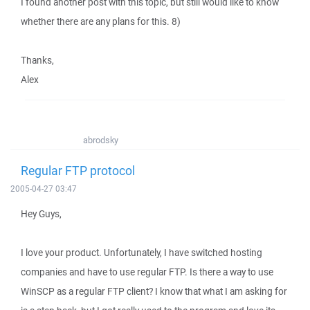
I found another post with this topic, but still would like to know
whether there are any plans for this. 8)
Thanks,
Alex
abrodsky
Regular FTP protocol
2005-04-27 03:47
Hey Guys,
I love your product. Unfortunately, I have switched hosting
companies and have to use regular FTP. Is there a way to use
WinSCP as a regular FTP client? I know that what I am asking for