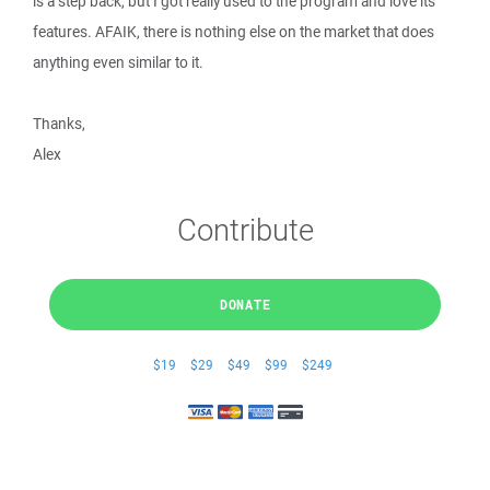
is a step back, but I got really used to the program and love its
features. AFAIK, there is nothing else on the market that does
anything even similar to it.
Thanks,
Alex
Contribute
DONATE
$19
$29
$49
$99
$249