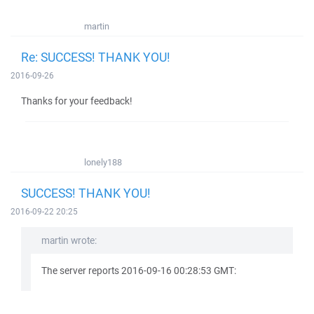
martin
Re: SUCCESS! THANK YOU!
2016-09-26
Thanks for your feedback!
lonely188
SUCCESS! THANK YOU!
2016-09-22 20:25
martin wrote:
The server reports 2016-09-16 00:28:53 GMT: