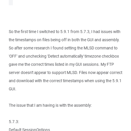
So the first time I switched to 5.9.1 from 5.7.3, I had issues with
the timestamps on files being off in both the GUI and assembly.
So after some research I found setting the MLSD command to
'OFF' and unchecking 'Detect automatically' timezone checkbox
gave me the correct times listed in my GUI sessions. My FTP
server doesn't appear to support MLSD. Files now appear correct
and download with the correct timestamps when using the 5.9.1
GUI.
The issue that I am having is with the assembly:
5.7.3:
Default SessionOptions