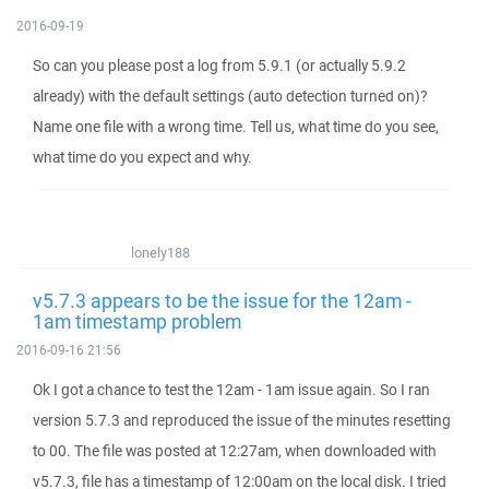
2016-09-19
So can you please post a log from 5.9.1 (or actually 5.9.2
already) with the default settings (auto detection turned on)?
Name one file with a wrong time. Tell us, what time do you see,
what time do you expect and why.
lonely188
v5.7.3 appears to be the issue for the 12am -
1am timestamp problem
2016-09-16 21:56
Ok I got a chance to test the 12am - 1am issue again. So I ran
version 5.7.3 and reproduced the issue of the minutes resetting
to 00. The file was posted at 12:27am, when downloaded with
v5.7.3, file has a timestamp of 12:00am on the local disk. I tried