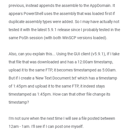
previous, instead appends the assemble to the AppDomain. It
appears PowerShell uses the assembly that was loaded first if
duplicate assembly types were added. So I may have actually not
tested it with the latest 5.9.1 release since I probably tested in the
same PoSh session (with both WinSCP versions loaded).
Also, can you explain this... Using the GUI client (v5.9.1), If I take
that file that was downloaded and has a 12:00am timestamp,
upload it to the same FTP, it becomes timestamped as 5:00am.
But if I create a 'New Text Document.txt' which has a timestamp
of 1:45pm and upload it to the same FTP, it indeed stays
timestamped as 1:45pm. How can that other file change its
timestamp?
I'm not sure when the next time I will see a file posted between
12am - 1am. I'll see if I can post one myself.