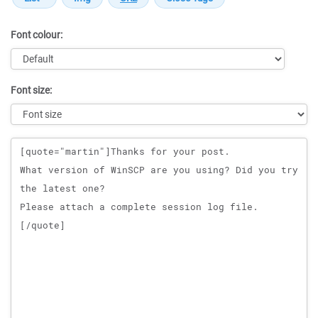
Font colour:
Font size:
Message