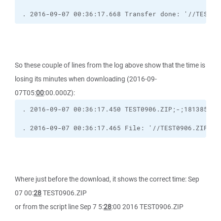
. 2016-09-07 00:36:17.668 Transfer done: '//TEST09
So these couple of lines from the log above show that the time is
losing its minutes when downloading (2016-09-
07T05:
00
:00.000Z):
. 2016-09-07 00:36:17.465 File: '//TEST0906.ZIP' [
Where just before the download, it shows the correct time: Sep
07 00:
28
TEST0906.ZIP
or from the script line Sep 7 5:
28
:00 2016 TEST0906.ZIP