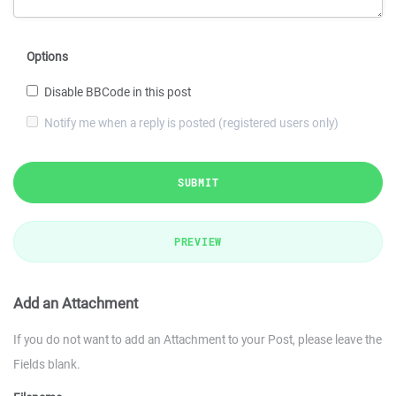
Options
Disable BBCode in this post
Notify me when a reply is posted (registered users only)
SUBMIT
PREVIEW
Add an Attachment
If you do not want to add an Attachment to your Post, please leave the
Fields blank.