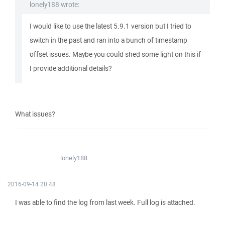
lonely188 wrote:
I would like to use the latest 5.9.1 version but I tried to
switch in the past and ran into a bunch of timestamp
offset issues. Maybe you could shed some light on this if
I provide additional details?
What issues?
lonely188
2016-09-14 20:48
I was able to find the log from last week. Full log is attached.