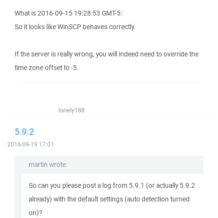
What is 2016-09-15 19:28:53 GMT-5:
So it looks like WinSCP behaves correctly.
If the server is really wrong, you will indeed need to override the
time zone offset to -5.
lonely188
5.9.2
2016-09-19 17:01
martin wrote:
So can you please post a log from 5.9.1 (or actually 5.9.2
already) with the default settings (auto detection turned
on)?