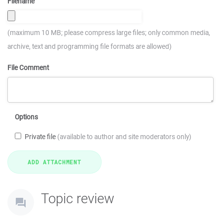
Filename
(maximum 10 MB; please compress large files; only common media,
archive, text and programming file formats are allowed)
File Comment
Options
Private file
(available to author and site moderators only)
Topic review