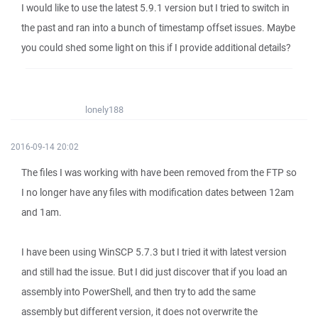
I would like to use the latest 5.9.1 version but I tried to switch in
the past and ran into a bunch of timestamp offset issues. Maybe
you could shed some light on this if I provide additional details?
lonely188
2016-09-14 20:02
The files I was working with have been removed from the FTP so
I no longer have any files with modification dates between 12am
and 1am.
I have been using WinSCP 5.7.3 but I tried it with latest version
and still had the issue. But I did just discover that if you load an
assembly into PowerShell, and then try to add the same
assembly but different version, it does not overwrite the