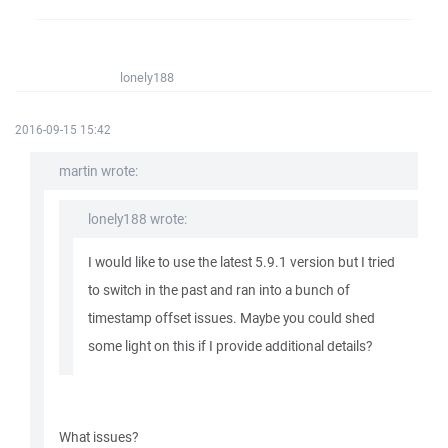
lonely188
2016-09-15 15:42
martin wrote:
lonely188 wrote:
I would like to use the latest 5.9.1 version but I tried
to switch in the past and ran into a bunch of
timestamp offset issues. Maybe you could shed
some light on this if I provide additional details?
What issues?