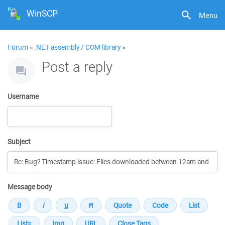
WinSCP
Menu
Forum
»
.NET assembly / COM library
»
Post a reply
Username
Subject
Message body