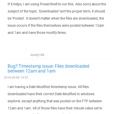
If it helps, I am using PowerShell to run this. Also sorry about the
subject of the topic. 'Downloaded' isn't the proper term, it should
be 'Posted'. It doesn't matter when the files are downloaded, the
issue occurs if the files themselves were posted between 12am
and 1am and have those modify times.
lonely188
Bug? Timestamp issue: Files downloaded
between 12am and 1am
2016-09-08 19:57
I am having a Date Modified timestamp issue. All files
downloaded have their correct Date Modified in windows
explorer, except anything that was posted on the FTP between
12am and 1am. All of those files have their minute value set to