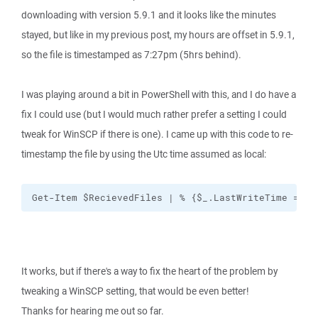
downloading with version 5.9.1 and it looks like the minutes
stayed, but like in my previous post, my hours are offset in 5.9.1,
so the file is timestamped as 7:27pm (5hrs behind).
I was playing around a bit in PowerShell with this, and I do have a
fix I could use (but I would much rather prefer a setting I could
tweak for WinSCP if there is one). I came up with this code to re-
timestamp the file by using the Utc time assumed as local:
Get-Item $RecievedFiles | % {$_.LastWriteTime = [D
It works, but if there's a way to fix the heart of the problem by
tweaking a WinSCP setting, that would be even better!
Thanks for hearing me out so far.