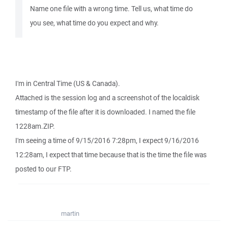
Name one file with a wrong time. Tell us, what time do
you see, what time do you expect and why.
I'm in Central Time (US & Canada).
Attached is the session log and a screenshot of the localdisk
timestamp of the file after it is downloaded. I named the file
1228am.ZIP.
I'm seeing a time of 9/15/2016 7:28pm, I expect 9/16/2016
12:28am, I expect that time because that is the time the file was
posted to our FTP.
martin