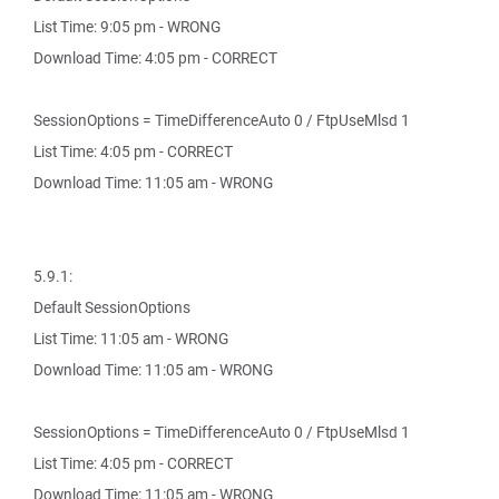
List Time: 9:05 pm - WRONG
Download Time: 4:05 pm - CORRECT
SessionOptions = TimeDifferenceAuto 0 / FtpUseMlsd 1
List Time: 4:05 pm - CORRECT
Download Time: 11:05 am - WRONG
5.9.1:
Default SessionOptions
List Time: 11:05 am - WRONG
Download Time: 11:05 am - WRONG
SessionOptions = TimeDifferenceAuto 0 / FtpUseMlsd 1
List Time: 4:05 pm - CORRECT
Download Time: 11:05 am - WRONG