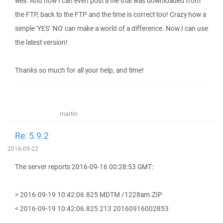
well. And now I can even post a file that was downloaded from
the FTP, back to the FTP and the time is correct too! Crazy how a
simple 'YES' 'NO' can make a world of a difference. Now I can use
the latest version!
Thanks so much for all your help, and time!
martin
Re: 5.9.2
2016-09-22
The server reports 2016-09-16 00:28:53 GMT:
> 2016-09-19 10:42:06.825 MDTM /1228am.ZIP
< 2016-09-19 10:42:06.825 213 20160916002853