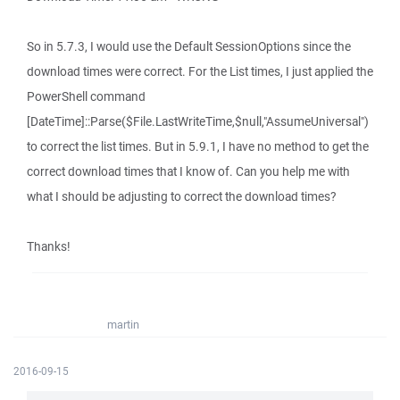
So in 5.7.3, I would use the Default SessionOptions since the
download times were correct. For the List times, I just applied the
PowerShell command
[DateTime]::Parse($File.LastWriteTime,$null,"AssumeUniversal")
to correct the list times. But in 5.9.1, I have no method to get the
correct download times that I know of. Can you help me with
what I should be adjusting to correct the download times?
Thanks!
martin
2016-09-15