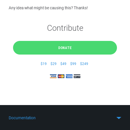
Any idea what might be causing this? Thanks!
Contribute
DONATE
$19
$29
$49
$99
$249
Documentation
Quick Start