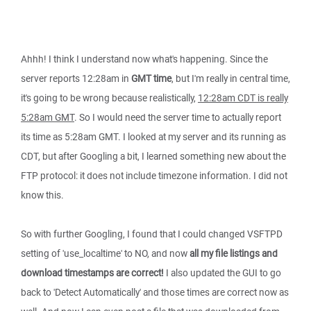
Ahhh! I think I understand now what's happening. Since the
server reports 12:28am in
GMT time
, but I'm really in central time,
it's going to be wrong because realistically,
12:28am CDT is really
5:28am GMT
. So I would need the server time to actually report
its time as 5:28am GMT. I looked at my server and its running as
CDT, but after Googling a bit, I learned something new about the
FTP protocol: it does not include timezone information. I did not
know this.
So with further Googling, I found that I could changed VSFTPD
setting of 'use_localtime' to NO, and now
all my file listings and
download timestamps are correct!
I also updated the GUI to go
back to 'Detect Automatically' and those times are correct now as