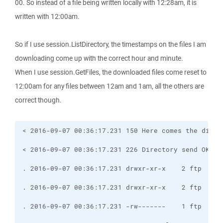
00. So instead of a file being written locally with 12:28am, it is
written with 12:00am.
So if I use session.ListDirectory, the timestamps on the files I am
downloading come up with the correct hour and minute.
When I use session.GetFiles, the downloaded files come reset to
12:00am for any files between 12am and 1am, all the others are
correct though.