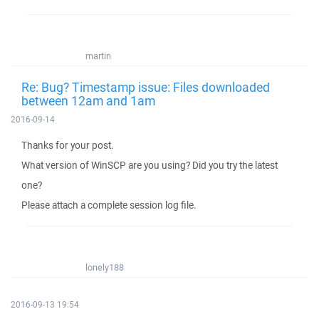
martin
Re: Bug? Timestamp issue: Files downloaded
between 12am and 1am
2016-09-14
Thanks for your post.
What version of WinSCP are you using? Did you try the latest
one?
Please attach a complete session log file.
lonely188
2016-09-13 19:54