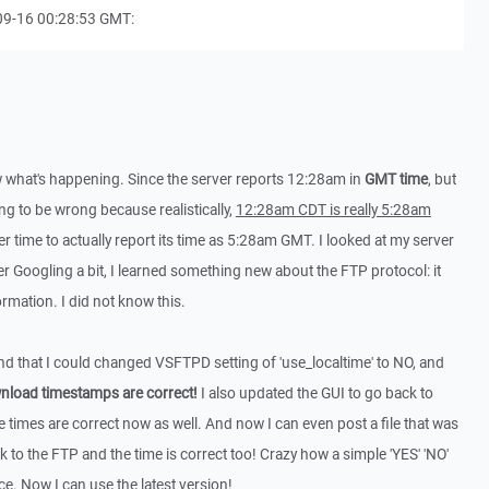
09-16 00:28:53 GMT:
w what's happening. Since the server reports 12:28am in
GMT time
, but
going to be wrong because realistically,
12:28am CDT is really 5:28am
er time to actually report its time as 5:28am GMT. I looked at my server
er Googling a bit, I learned something new about the FTP protocol: it
rmation. I did not know this.
und that I could changed VSFTPD setting of 'use_localtime' to NO, and
ownload timestamps are correct!
I also updated the GUI to go back to
e times are correct now as well. And now I can even post a file that was
to the FTP and the time is correct too! Crazy how a simple 'YES' 'NO'
e. Now I can use the latest version!