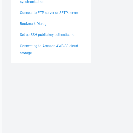
synchronization
Connect to FTP server or SFTP server
Bookmark Dialog
Set up SSH public key authentication
Connecting to Amazon AWS S3 cloud
storage