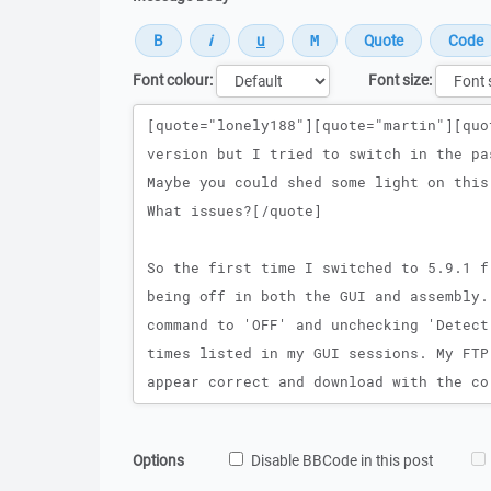
Font colour:
Font size:
Message
Options
Disable BBCode in this post