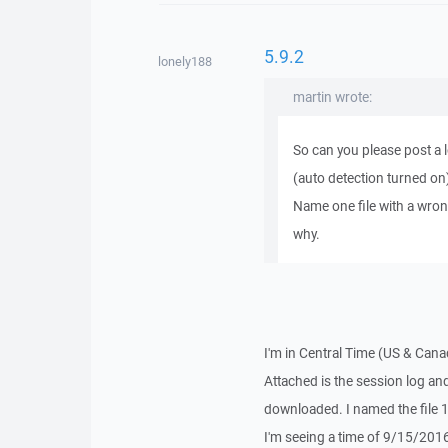
5.9.2
lonely188
martin wrote:
So can you please post a l
(auto detection turned on
Name one file with a wron
why.
I'm in Central Time (US & Cana
Attached is the session log and 
downloaded. I named the file
I'm seeing a time of 9/15/201