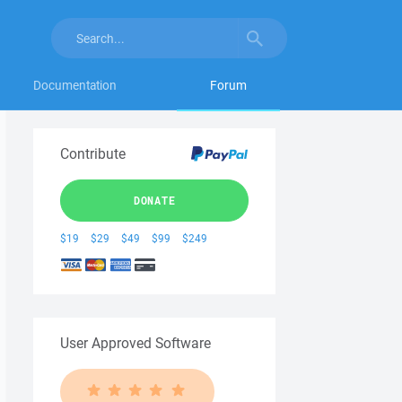
Documentation
Forum
Contribute
DONATE
$19
$29
$49
$99
$249
User Approved Software