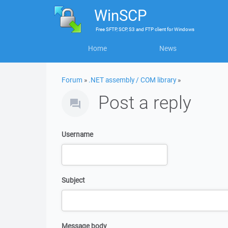
WinSCP
Free
SFTP, SCP, S3 and FTP client
for
Windows
Home
News
Forum
»
.NET assembly / COM library
»
Post a reply
Username
Subject
Message body