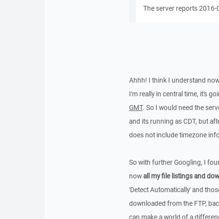
The server reports 2016-
Ahhh! I think I understand no
I'm really in central time, it's 
GMT
. So I would need the serv
and its running as CDT, but aft
does not include timezone info
So with further Googling, I fo
now
all my file listings and d
'Detect Automatically' and thos
downloaded from the FTP, back 
can make a world of a differenc