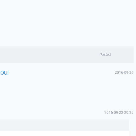
Posted
YOU!
2016-09-26
!
2016-09-22 20:25