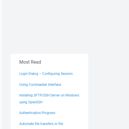
Most Read
Login Dialog – Configuring Session
Using Commander Interface
Installing SFTP/SSH Server on Windows
using OpenSSH
Authentication Progress
Automate file transfers or file