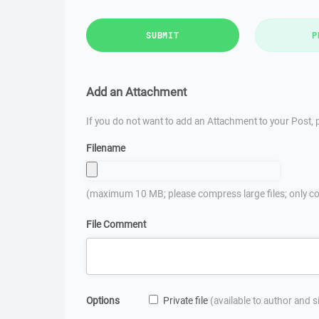
SUBMIT
P
Add an Attachment
If you do not want to add an Attachment to your Post, p
Filename
(maximum 10 MB; please compress large files; only co
File Comment
Options
Private file
(available to author and 