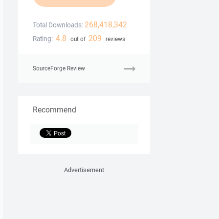
268,418,342
Total Downloads:
4.8
209
Rating:
out of
reviews
SourceForge Review
Recommend
Advertisement