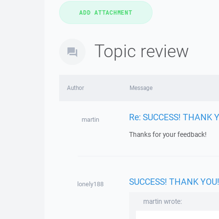
Topic review
Author
Message
Re: SUCCESS! THANK 
martin
Thanks for your feedback!
SUCCESS! THANK YOU
lonely188
martin wrote: