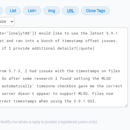
Notify me when a reply is posted (registered users only)