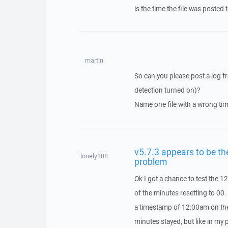
is the time the file was posted 
martin
So can you please post a log fr
detection turned on)?
Name one file with a wrong tim
v5.7.3 appears to be t
lonely188
problem
Ok I got a chance to test the 
of the minutes resetting to 00
a timestamp of 12:00am on the l
minutes stayed, but like in my 