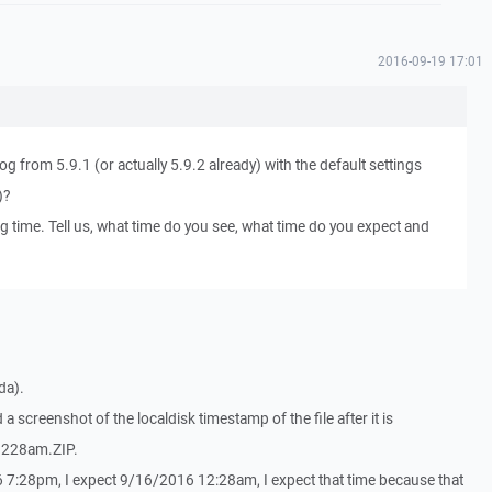
2016-09-19 17:01
og from 5.9.1 (or actually 5.9.2 already) with the default settings
)?
g time. Tell us, what time do you see, what time do you expect and
da).
a screenshot of the localdisk timestamp of the file after it is
 1228am.ZIP.
6 7:28pm, I expect 9/16/2016 12:28am, I expect that time because that