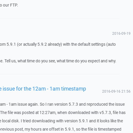
to our FTP.
2016-09-19
om 5.9.1 (or actually 5.9.2 already) with the default settings (auto
e. Tell us, what time do you see, what time do you expect and why.
he issue for the 12am - 1am timestamp
2016-09-16 21:56
12am - 1am issue again. So I ran version 5.7.3 and reproduced the issue
. The file was posted at 12:27am, when downloaded with v5.7.3, file has
ocal disk. I tried downloading with version 5.9.1 and it looks like the
previous post, my hours are offset in 5.9.1, so the file is timestamped