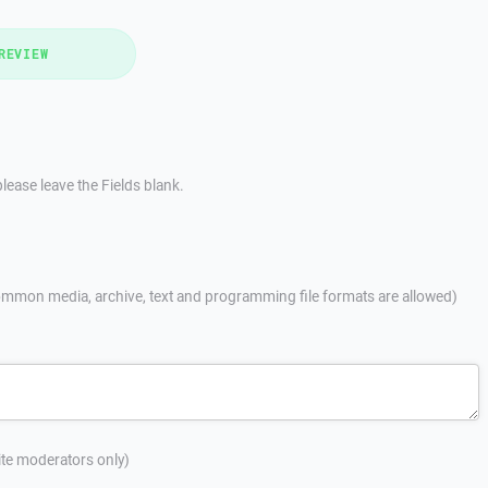
REVIEW
lease leave the Fields blank.
mmon media, archive, text and programming file formats are allowed)
site moderators only)