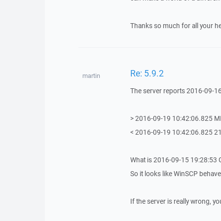
Thanks so much for all your he
Re: 5.9.2
martin
The server reports 2016-09-1
> 2016-09-19 10:42:06.825 
< 2016-09-19 10:42:06.825 
What is 2016-09-15 19:28:53 
So it looks like WinSCP behaves
If the server is really wrong, y