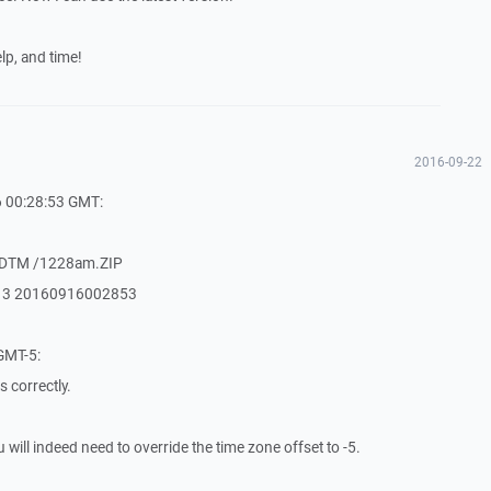
lp, and time!
2016-09-22
6 00:28:53 GMT:
MDTM /1228am.ZIP
213 20160916002853
GMT-5:
 correctly.
ou will indeed need to override the time zone offset to -5.