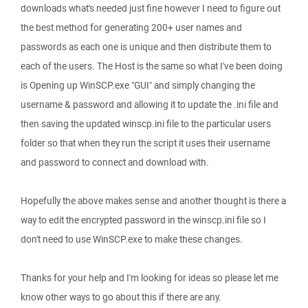
downloads what's needed just fine however I need to figure out
the best method for generating 200+ user names and
passwords as each one is unique and then distribute them to
each of the users. The Host is the same so what I've been doing
is Opening up WinSCP.exe "GUI" and simply changing the
username & password and allowing it to update the .ini file and
then saving the updated winscp.ini file to the particular users
folder so that when they run the script it uses their username
and password to connect and download with.
Hopefully the above makes sense and another thought is there a
way to edit the encrypted password in the winscp.ini file so I
don't need to use WinSCP.exe to make these changes.
Thanks for your help and I'm looking for ideas so please let me
know other ways to go about this if there are any.