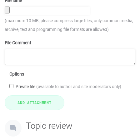
Filename
(maximum 10 MB; please compress large files; only common media,
archive, text and programming file formats are allowed)
File Comment
Options
Private file
(available to author and site moderators only)
Topic review