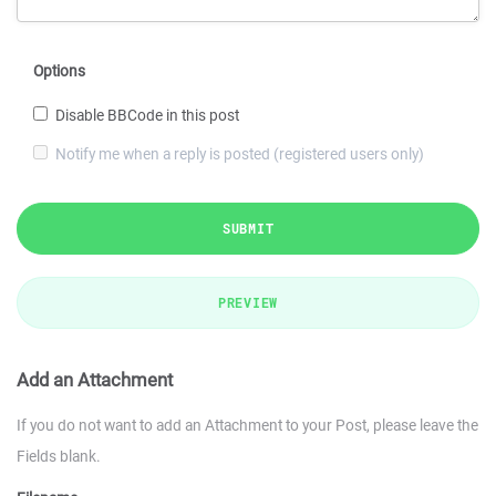
Options
Disable BBCode in this post
Notify me when a reply is posted (registered users only)
SUBMIT
PREVIEW
Add an Attachment
If you do not want to add an Attachment to your Post, please leave the
Fields blank.