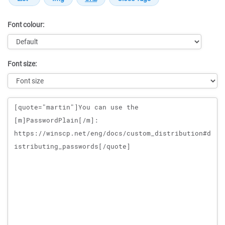
Font colour:
Font size:
Message