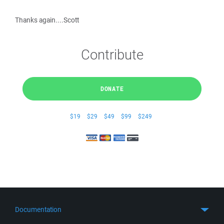
Thanks again....Scott
Contribute
DONATE
$19
$29
$49
$99
$249
Documentation