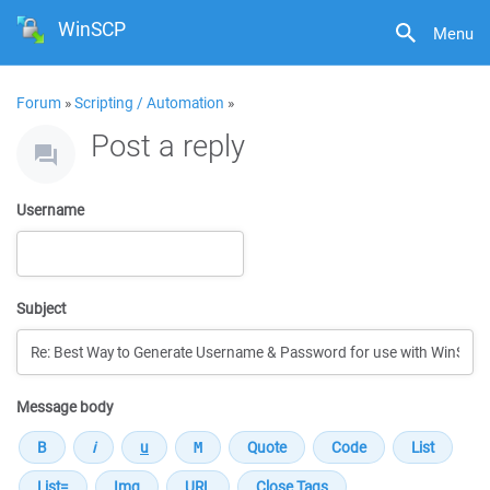
WinSCP
Menu
Forum
»
Scripting / Automation
»
Post a reply
Username
Subject
Message body