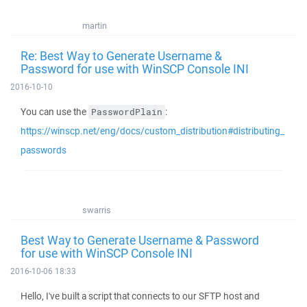
martin
Re: Best Way to Generate Username &
Password for use with WinSCP Console INI
2016-10-10
You can use the
:
PasswordPlain
https://winscp.net/eng/docs/custom_distribution#distributing_
passwords
swarris
Best Way to Generate Username & Password
for use with WinSCP Console INI
2016-10-06 18:33
Hello, I've built a script that connects to our SFTP host and