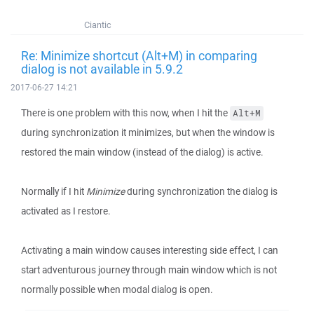
Ciantic
Re: Minimize shortcut (Alt+M) in comparing
dialog is not available in 5.9.2
2017-06-27 14:21
There is one problem with this now, when I hit the
Alt+M
during synchronization it minimizes, but when the window is
restored the main window (instead of the dialog) is active.
Normally if I hit
Minimize
during synchronization the dialog is
activated as I restore.
Activating a main window causes interesting side effect, I can
start adventurous journey through main window which is not
normally possible when modal dialog is open.