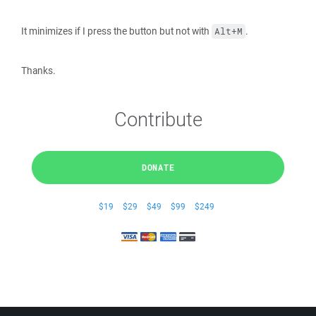
It minimizes if I press the button but not with
.
Alt+M
Thanks.
Contribute
DONATE
$19
$29
$49
$99
$249