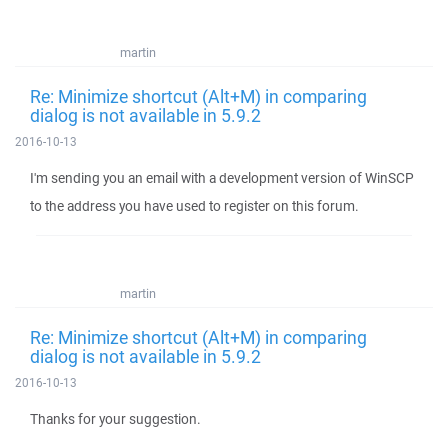
martin
Re: Minimize shortcut (Alt+M) in comparing
dialog is not available in 5.9.2
2016-10-13
I'm sending you an email with a development version of WinSCP
to the address you have used to register on this forum.
martin
Re: Minimize shortcut (Alt+M) in comparing
dialog is not available in 5.9.2
2016-10-13
Thanks for your suggestion.