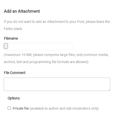
Add an Attachment
If you do not want to add an Attachment to your Post, please leave the
Fields blank.
Filename
(maximum 10 MB; please compress large files; only common media,
archive, text and programming file formats are allowed)
File Comment
Options
Private file
(available to author and site moderators only)