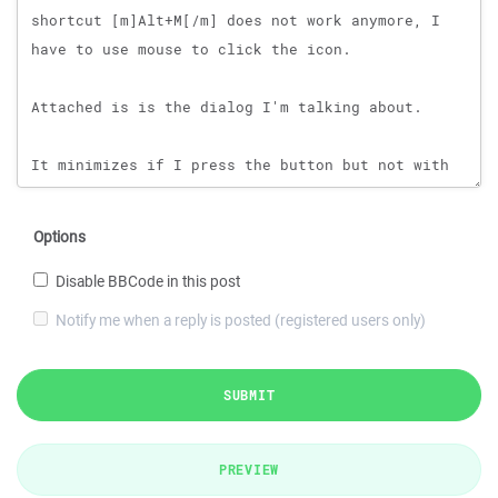
Options
Disable BBCode in this post
Notify me when a reply is posted (registered users only)
SUBMIT
PREVIEW