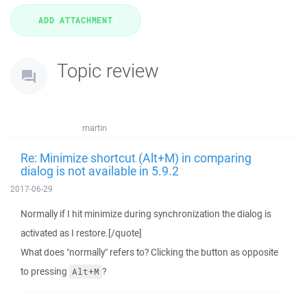
Topic review
martin
Re: Minimize shortcut (Alt+M) in comparing
dialog is not available in 5.9.2
2017-06-29
Normally if I hit minimize during synchronization the dialog is
activated as I restore.[/quote]
What does "normally" refers to? Clicking the button as opposite
to pressing
?
Alt+M