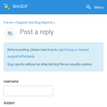
WinSCP
Menu
Forum
»
Support and Bug Reports
»
Post a reply
Before posting, please read how to
report bug or request
support effectively
.
Bug reports without an attached log file are usually useless.
Username
Subject