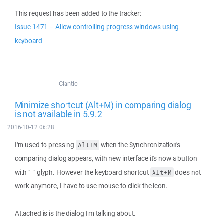
This request has been added to the tracker:
Issue 1471 – Allow controlling progress windows using
keyboard
Ciantic
Minimize shortcut (Alt+M) in comparing dialog
is not available in 5.9.2
2016-10-12 06:28
I'm used to pressing
when the Synchronization's
Alt+M
comparing dialog appears, with new interface it's now a button
with "_" glyph. However the keyboard shortcut
does not
Alt+M
work anymore, I have to use mouse to click the icon.
Attached is is the dialog I'm talking about.