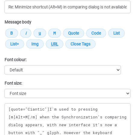
Message body
Font colour:
Font size:
Message