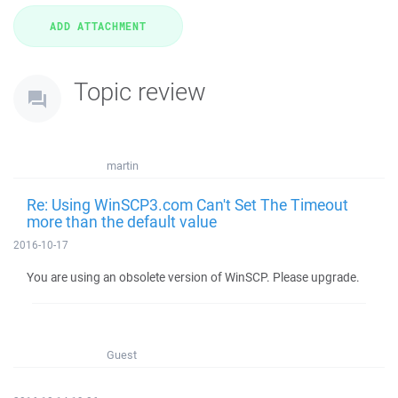
Topic review
martin
Re: Using WinSCP3.com Can't Set The Timeout
more than the default value
2016-10-17
You are using an obsolete version of WinSCP. Please upgrade.
Guest