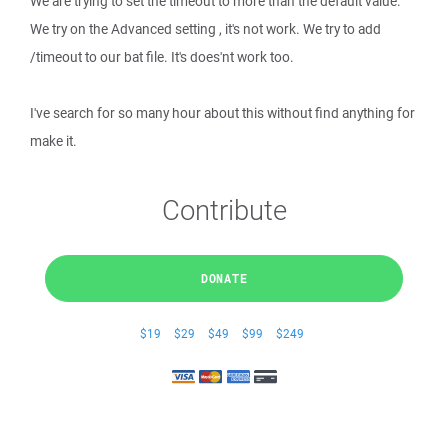
We are trying to set the timeout to more than the default value.
We try on the Advanced setting , it's not work. We try to add
/timeout to our bat file. It's does'nt work too.
I've search for so many hour about this without find anything for
make it.
Contribute
DONATE
$19
$29
$49
$99
$249