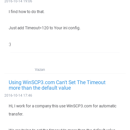
2016-10-14 19:06
I find how to do that.
Just add Timeout=120 to Your ini config.
:)
Vazan
Using WinSCP3.com Can't Set The Timeout
more than the default value
2016-10-14 17:46
Hi, I work for a company this use WinSCP3.com for automatic
transfer.