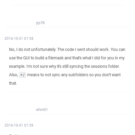
jrp78
2016-10-31 01:58
No, I do not unfortunately. The code I sent should work. You can
use the GUI to build a filemask and that's what I did for you in my
example. I'm not sure why it's still syncing the sessions folder.
Also,
means to not sync any subfolders so you don't want
*/
that.
ehm01
2016-10-31 01:39