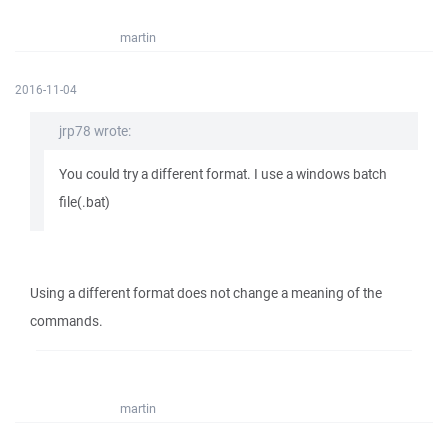
martin
2016-11-04
jrp78 wrote:
You could try a different format. I use a windows batch
file(.bat)
Using a different format does not change a meaning of the
commands.
martin