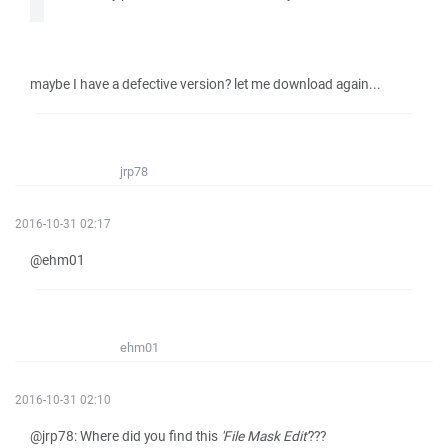
maybe I have a defective version? let me download again...
jrp78
2016-10-31 02:17
@ehm01
ehm01
2016-10-31 02:10
@jrp78: Where did you find this
'File Mask Edit'
???