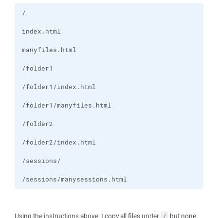
/sessions/manysessions.html
Using the instructions above, I copy all files under
but none
/