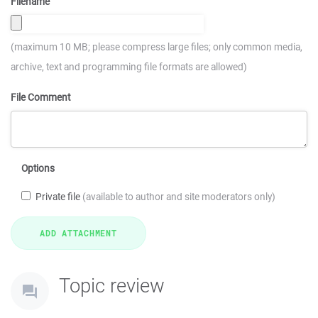
Filename
(maximum 10 MB; please compress large files; only common media,
archive, text and programming file formats are allowed)
File Comment
Options
Private file
(available to author and site moderators only)
Topic review