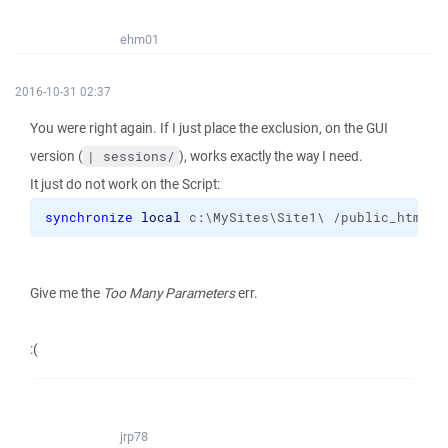
ehm01
2016-10-31 02:37
You were right again. If I just place the exclusion, on the GUI
version (
), works exactly the way I need.
| sessions/
It just do not work on the Script:
synchronize
local
 c:\MySites\Site1\ /public_html 
-
Give me the
Too Many Parameters
err.
:(
jrp78