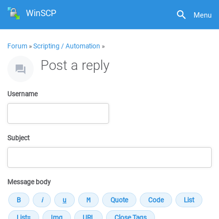
WinSCP
Menu
Forum
»
Scripting / Automation
»
Post a reply
Username
Subject
Message body