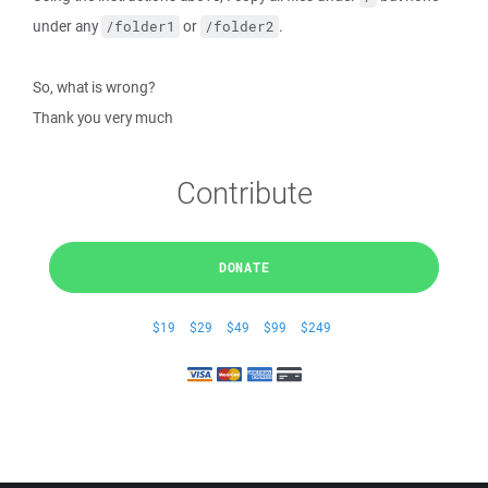
under any
or
.
/folder1
/folder2
So, what is wrong?
Thank you very much
Contribute
DONATE
$19
$29
$49
$99
$249