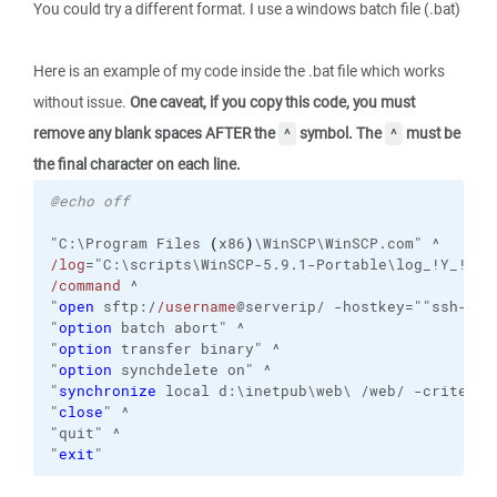
You could try a different format. I use a windows batch file (.bat)
Here is an example of my code inside the .bat file which works
without issue.
One caveat, if you copy this code, you must
remove any blank spaces AFTER the
symbol. The
must be
^
^
the final character on each line.
@echo off
"C:\Program Files 
(
x86
)
\WinSCP\WinSCP.com" ^
/log
="C:\scripts\WinSCP-5.9.1-Portable\log_!Y_!M_!
/command
 ^
"
open
 sftp:/
/username
@serverip/ -hostkey=""ssh-rsa
"
option
 batch abort" ^
"
option
 transfer binary" ^
"
option
 synchdelete on" ^
"
synchronize
 local d:\inetpub\web\ /web/ -criteria
"
close
" ^
"quit" ^
"
exit
"