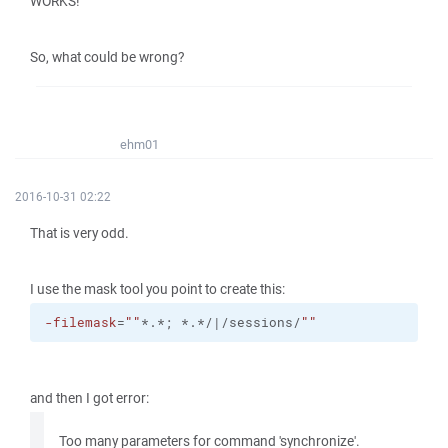
WORKS!
So, what could be wrong?
ehm01
2016-10-31 02:22
That is very odd.
I use the mask tool you point to create this:
-filemask
=
""
*.*; *.*/|/sessions/
""
and then I got error:
Too many parameters for command 'synchronize'.