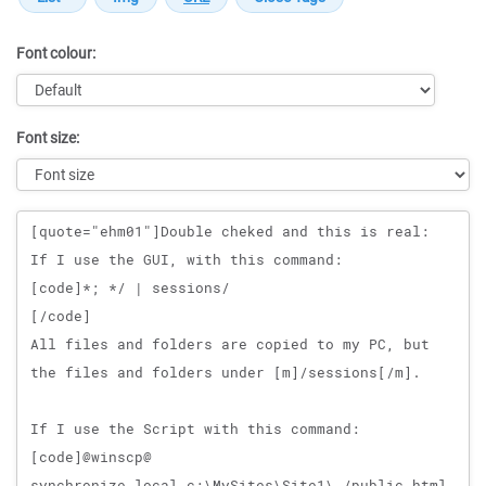
Font colour:
Font size:
Message