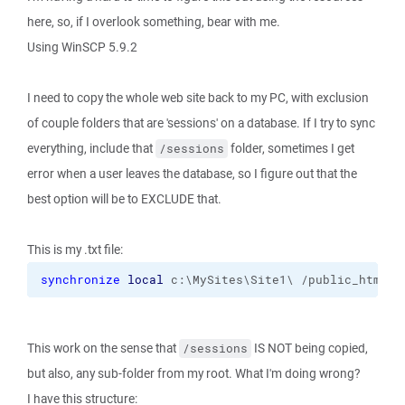
here, so, if I overlook something, bear with me.
Using WinSCP 5.9.2
I need to copy the whole web site back to my PC, with exclusion
of couple folders that are 'sessions' on a database. If I try to sync
everything, include that
folder, sometimes I get
/sessions
error when a user leaves the database, so I figure out that the
best option will be to EXCLUDE that.
This is my .txt file:
synchronize
local
 c:\MySites\Site1\ /public_html 
-
This work on the sense that
IS NOT being copied,
/sessions
but also, any sub-folder from my root. What I'm doing wrong?
I have this structure: