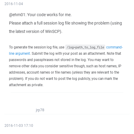
2016-11-04
@ehm01: Your code works for me.
Please attach a full session log file showing the problem (using
the latest version of WinSCP).
To generate the session log file, use
command-
/log=path_to_log_file
line argument
. Submit the log with your post as an attachment. Note that
passwords and passphrases not stored in the log. You may want to
remove other data you consider sensitive though, such as host names, IP
addresses, account names or file names (unless they are relevant to the
problem). If you do not want to post the log publicly, you can mark the
attachment as private.
jrp78
2016-11-03 17:10