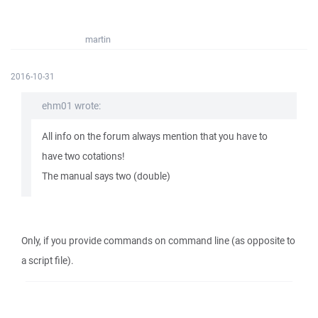
martin
2016-10-31
ehm01 wrote:
All info on the forum always mention that you have to
have two cotations!
The manual says two (double)
Only, if you provide commands on command line (as opposite to
a script file).