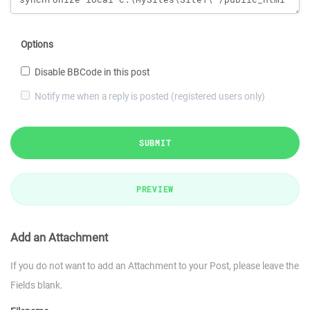
Options
Disable BBCode in this post
Notify me when a reply is posted (registered users only)
SUBMIT
PREVIEW
Add an Attachment
If you do not want to add an Attachment to your Post, please leave the
Fields blank.