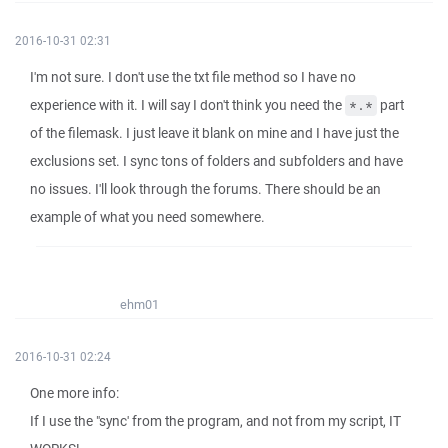
2016-10-31 02:31
I'm not sure. I don't use the txt file method so I have no
experience with it. I will say I don't think you need the
part
*.*
of the filemask. I just leave it blank on mine and I have just the
exclusions set. I sync tons of folders and subfolders and have
no issues. I'll look through the forums. There should be an
example of what you need somewhere.
ehm01
2016-10-31 02:24
One more info:
If I use the "sync' from the program, and not from my script, IT