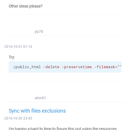
Other ideas please?
jrp78
2016-10-31 01:10
Try:
/public_html 
-delete
-preservetime
-filemask
=
""
| s
ehm01
Sync with files exclusions
2016-10-30 23:45
I'm having a hard to time to figure this out using the resources