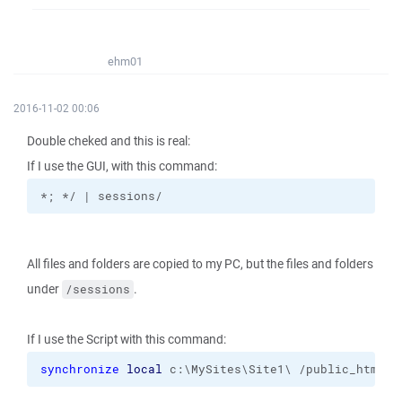
ehm01
2016-11-02 00:06
Double cheked and this is real:
If I use the GUI, with this command:
*; */ | sessions/
All files and folders are copied to my PC, but the files and folders
under
.
/sessions
If I use the Script with this command:
synchronize
local
 c:\MySites\Site1\ /public_html 
-