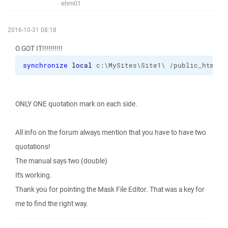
ehm01
2016-10-31 08:18
O GOT IT!!!!!!!!!!
synchronize
local
 c:\MySites\Site1\ /public_html 
-
ONLY ONE quotation mark on each side.
All info on the forum always mention that you have to have two
quotations!
The manual says two (double)
It's working.
Thank you for pointing the Mask File Editor. That was a key for
me to find the right way.