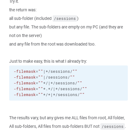
Try it.
the return was:
all sub-folder (included
)
/sessions
but any file. The sub-folders are empty on my PC (and they are
not on the server)
and any file from the root was downloaded too.
Just to make easy, this is what I already try:
-filemask
=
""
|*/sessions/
""
-filemask
=
""
|/sessions/
""
-filemask
=
""
*/|*/sessions/
""
-filemask
=
""
*.*/|*/sessions/
""
-filemask
=
""
*/*|*/sessions/
""
The results vary, but any gives me ALL files from root, All folder,
All sub-folders, All files from sub-folders BUT not
.
/sessions