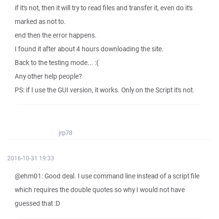
if it's not, then it will try to read files and transfer it, even do it's
marked as not to.
end then the error happens.
I found it after about 4 hours downloading the site.
Back to the testing mode... :(
Any other help people?
PS: if I use the GUI version, it works. Only on the Script it's not.
jrp78
2016-10-31 19:33
@ehm01: Good deal. I use command line instead of a script file
which requires the double quotes so why I would not have
guessed that :D