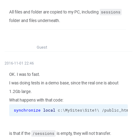
All files and folder are copied to my PC, including
sessions
folder and files underneath.
Guest
2016-11-01 22:46
OK. I was to fast.
I was doing tests in a demo base, since the real one is about
1.2Gb large.
What happens with that code:
synchronize
local
 c:\MySites\Site1\ /public_html 
-
is that if the
is empty, they will not transfer.
/sessions