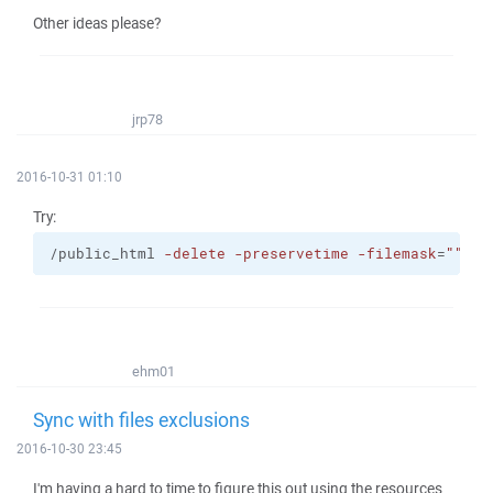
Other ideas please?
jrp78
2016-10-31 01:10
Try:
/public_html 
-delete
-preservetime
-filemask
=
""
| s
ehm01
Sync with files exclusions
2016-10-30 23:45
I'm having a hard to time to figure this out using the resources