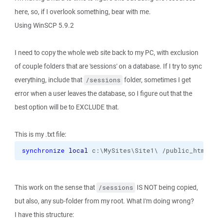
here, so, if I overlook something, bear with me.
Using WinSCP 5.9.2
I need to copy the whole web site back to my PC, with exclusion
of couple folders that are 'sessions' on a database. If I try to sync
everything, include that
folder, sometimes I get
/sessions
error when a user leaves the database, so I figure out that the
best option will be to EXCLUDE that.
This is my .txt file:
synchronize
local
 c:\MySites\Site1\ /public_html 
-
This work on the sense that
IS NOT being copied,
/sessions
but also, any sub-folder from my root. What I'm doing wrong?
I have this structure: