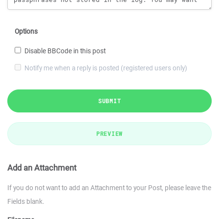
Options
Disable BBCode in this post
Notify me when a reply is posted (registered users only)
SUBMIT
PREVIEW
Add an Attachment
If you do not want to add an Attachment to your Post, please leave the
Fields blank.