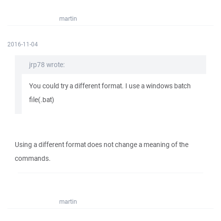
martin
2016-11-04
jrp78 wrote:
You could try a different format. I use a windows batch
file(.bat)
Using a different format does not change a meaning of the
commands.
martin