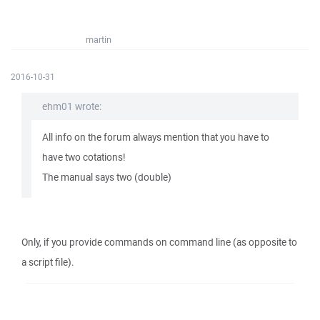
martin
2016-10-31
ehm01 wrote:
All info on the forum always mention that you have to
have two cotations!
The manual says two (double)
Only, if you provide commands on command line (as opposite to
a script file).