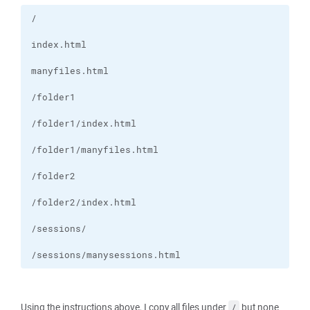
/sessions/manysessions.html
Using the instructions above, I copy all files under
but none
/