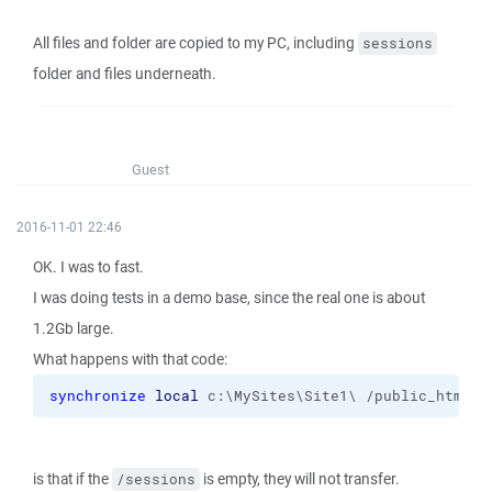
All files and folder are copied to my PC, including
sessions
folder and files underneath.
Guest
2016-11-01 22:46
OK. I was to fast.
I was doing tests in a demo base, since the real one is about
1.2Gb large.
What happens with that code:
synchronize
local
 c:\MySites\Site1\ /public_html 
-
is that if the
is empty, they will not transfer.
/sessions