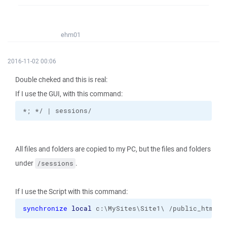
ehm01
2016-11-02 00:06
Double cheked and this is real:
If I use the GUI, with this command:
*; */ | sessions/
All files and folders are copied to my PC, but the files and folders
under
.
/sessions
If I use the Script with this command:
synchronize
local
 c:\MySites\Site1\ /public_html 
-