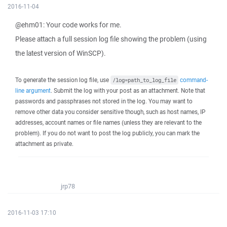
2016-11-04
@ehm01: Your code works for me.
Please attach a full session log file showing the problem (using
the latest version of WinSCP).
To generate the session log file, use
command-
/log=path_to_log_file
line argument
. Submit the log with your post as an attachment. Note that
passwords and passphrases not stored in the log. You may want to
remove other data you consider sensitive though, such as host names, IP
addresses, account names or file names (unless they are relevant to the
problem). If you do not want to post the log publicly, you can mark the
attachment as private.
jrp78
2016-11-03 17:10