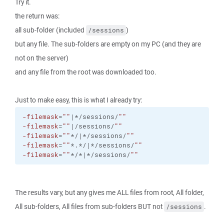
Try it.
the return was:
all sub-folder (included
)
/sessions
but any file. The sub-folders are empty on my PC (and they are
not on the server)
and any file from the root was downloaded too.
Just to make easy, this is what I already try:
-filemask
=
""
|*/sessions/
""
-filemask
=
""
|/sessions/
""
-filemask
=
""
*/|*/sessions/
""
-filemask
=
""
*.*/|*/sessions/
""
-filemask
=
""
*/*|*/sessions/
""
The results vary, but any gives me ALL files from root, All folder,
All sub-folders, All files from sub-folders BUT not
.
/sessions