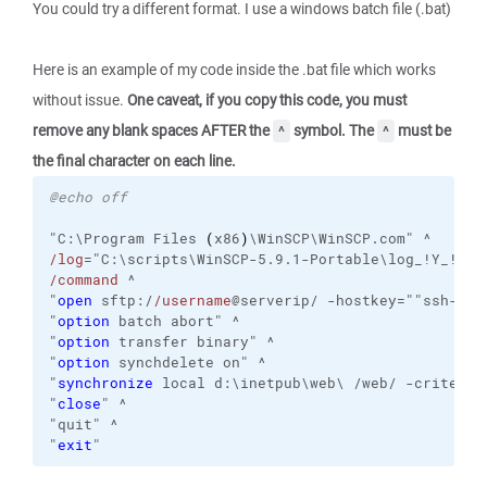
You could try a different format. I use a windows batch file (.bat)
Here is an example of my code inside the .bat file which works
without issue.
One caveat, if you copy this code, you must
remove any blank spaces AFTER the
symbol. The
must be
^
^
the final character on each line.
@echo off
"C:\Program Files 
(
x86
)
\WinSCP\WinSCP.com" ^
/log
="C:\scripts\WinSCP-5.9.1-Portable\log_!Y_!M_!
/command
 ^
"
open
 sftp:/
/username
@serverip/ -hostkey=""ssh-rsa
"
option
 batch abort" ^
"
option
 transfer binary" ^
"
option
 synchdelete on" ^
"
synchronize
 local d:\inetpub\web\ /web/ -criteria
"
close
" ^
"quit" ^
"
exit
"