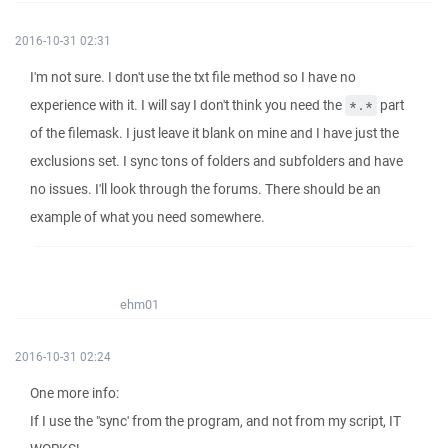
2016-10-31 02:31
I'm not sure. I don't use the txt file method so I have no
experience with it. I will say I don't think you need the
part
*.*
of the filemask. I just leave it blank on mine and I have just the
exclusions set. I sync tons of folders and subfolders and have
no issues. I'll look through the forums. There should be an
example of what you need somewhere.
ehm01
2016-10-31 02:24
One more info:
If I use the "sync' from the program, and not from my script, IT