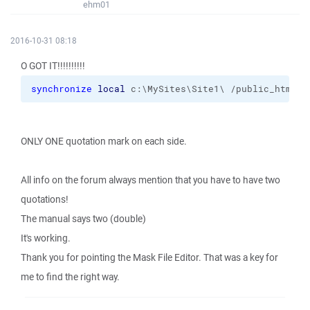
ehm01
2016-10-31 08:18
O GOT IT!!!!!!!!!!
synchronize
local
 c:\MySites\Site1\ /public_html 
-
ONLY ONE quotation mark on each side.
All info on the forum always mention that you have to have two
quotations!
The manual says two (double)
It's working.
Thank you for pointing the Mask File Editor. That was a key for
me to find the right way.