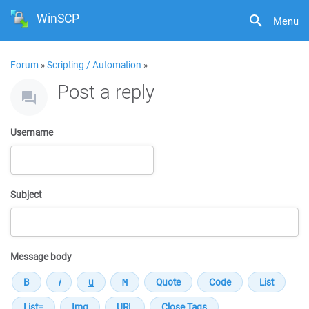
WinSCP
Menu
Forum
»
Scripting / Automation
»
Post a reply
Username
Subject
Message body