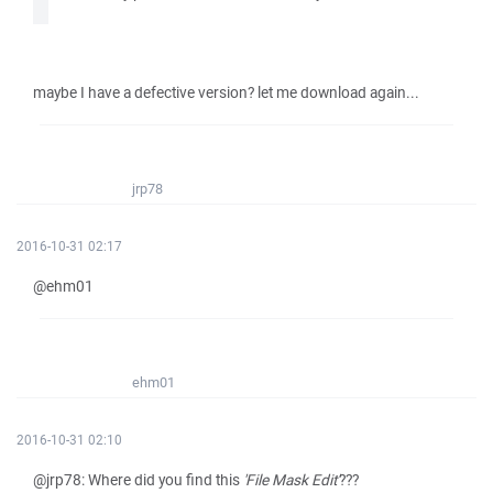
maybe I have a defective version? let me download again...
jrp78
2016-10-31 02:17
@ehm01
ehm01
2016-10-31 02:10
@jrp78: Where did you find this
'File Mask Edit'
???