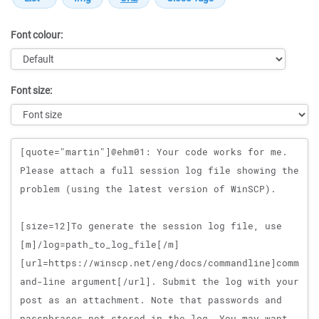
Font colour:
Font size:
Message