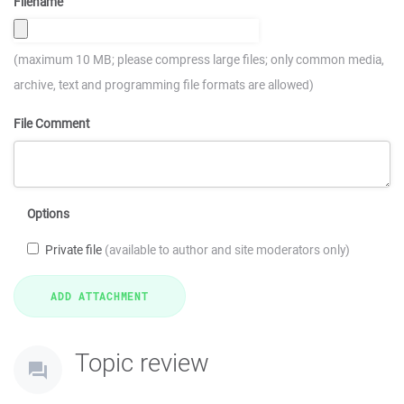
Filename
(maximum 10 MB; please compress large files; only common media,
archive, text and programming file formats are allowed)
File Comment
Options
Private file
(available to author and site moderators only)
Topic review