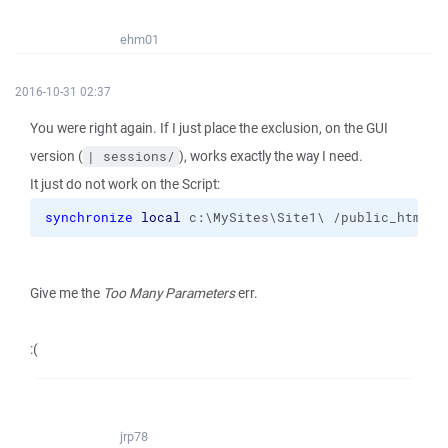
ehm01
2016-10-31 02:37
You were right again. If I just place the exclusion, on the GUI
version (
), works exactly the way I need.
| sessions/
It just do not work on the Script:
synchronize
local
 c:\MySites\Site1\ /public_html 
-
Give me the
Too Many Parameters
err.
:(
jrp78