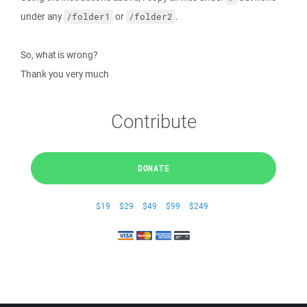
under any
or
.
/folder1
/folder2
So, what is wrong?
Thank you very much
Contribute
DONATE
$19
$29
$49
$99
$249