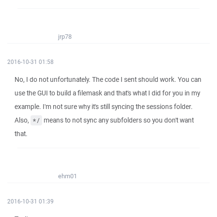
jrp78
2016-10-31 01:58
No, I do not unfortunately. The code I sent should work. You can
use the GUI to build a filemask and that's what I did for you in my
example. I'm not sure why it's still syncing the sessions folder.
Also,
means to not sync any subfolders so you don't want
*/
that.
ehm01
2016-10-31 01:39