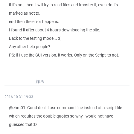
if it's not, then it will try to read files and transfer it, even do it's
marked as not to.
end then the error happens.
I found it after about 4 hours downloading the site.
Back to the testing mode... :(
Any other help people?
PS: if I use the GUI version, it works. Only on the Script it's not.
jrp78
2016-10-31 19:33
@ehm01: Good deal. I use command line instead of a script file
which requires the double quotes so why I would not have
guessed that :D