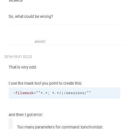
WORKS!
So, what could be wrong?
ehm01
2016-10-31 02:22
That is very odd.
I use the mask tool you point to create this:
-filemask
=
""
*.*; *.*/|/sessions/
""
and then I got error:
Too many parameters for command 'synchronize'.