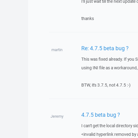
I'll just wait till the next updat
thanks
Re: 4.7.5 beta bug ?
martin
This was fixed already. If you 
using INI file as a workaround, 
BTW, it's 3.7.5, not 4.7.5 :-)
4.7.5 beta bug ?
Jeremy
I can't get the local directory 
<invalid hyperlink removed by