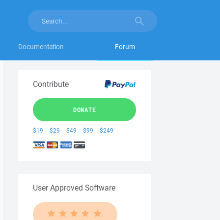
Documentation
Forum
Contribute
DONATE
$19
$29
$49
$99
$249
User Approved Software