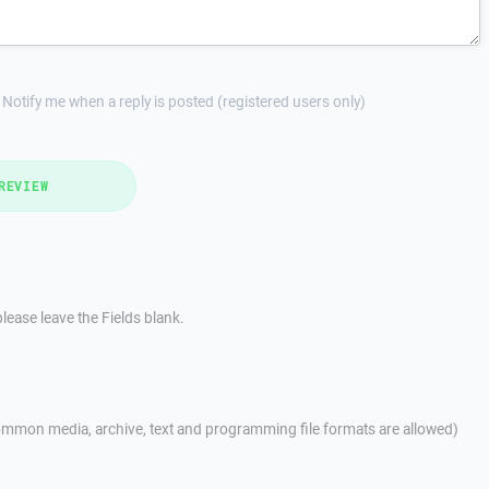
Notify me when a reply is posted (registered users only)
REVIEW
lease leave the Fields blank.
mmon media, archive, text and programming file formats are allowed)