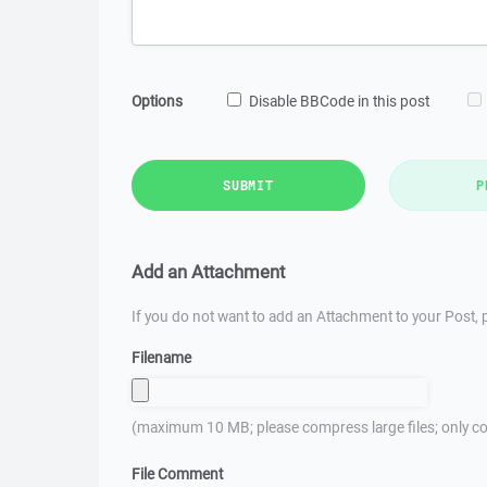
Options
Disable BBCode in this post
SUBMIT
P
Add an Attachment
If you do not want to add an Attachment to your Post, p
Filename
(maximum 10 MB; please compress large files; only co
File Comment