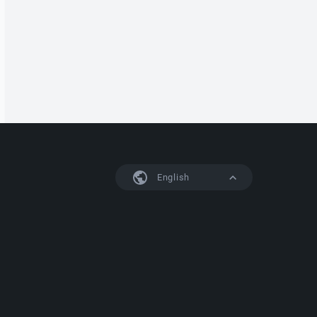
English