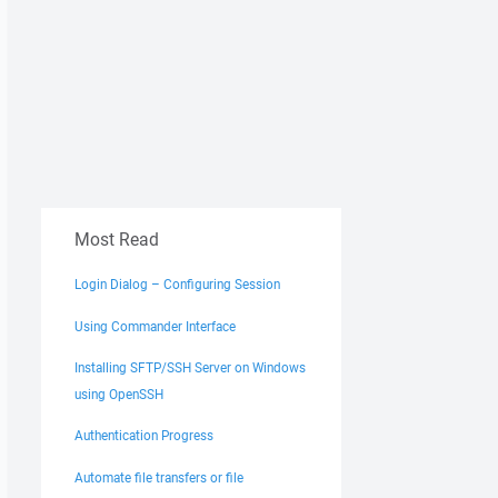
Most Read
Login Dialog – Configuring Session
Using Commander Interface
Installing SFTP/SSH Server on Windows
using OpenSSH
Authentication Progress
Automate file transfers or file