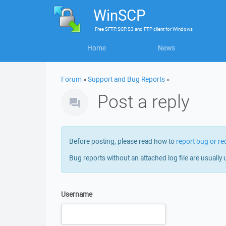
WinSCP
Free
SFTP, SCP, S3 and FTP client
for
Windows
Home
News
Forum
»
Support and Bug Reports
»
Post a reply
Before posting, please read how to
report bug or re
Bug reports without an attached log file are usually 
Username