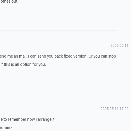
e comes out.
2005-05-11
Send me an mail, I can send you back fixed version. Or you can stop
if this is an option for you.
2005-05-11 17:20
side to remember how I arrange it.
 admin>