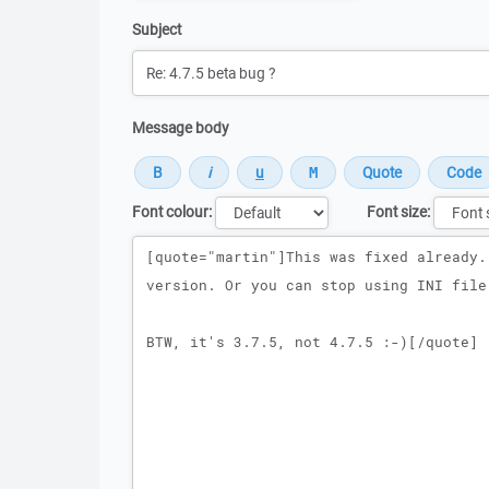
Subject
Message body
Font colour:
Font size:
Message