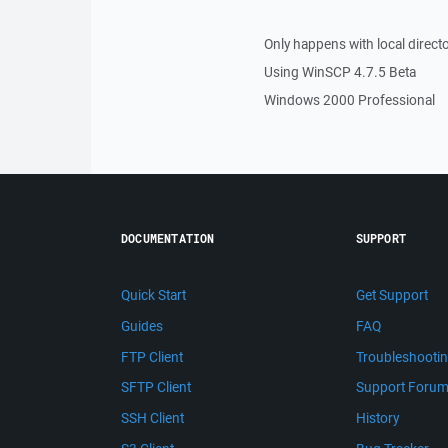
Only happens with local direct
Using WinSCP 4.7.5 Beta
Windows 2000 Professional
DOCUMENTATION
SUPPORT
Quick Start
Get Support
Guides
FAQ
FTP Client
Troubleshooti
SFTP Client
Support Foru
SSH Client
History