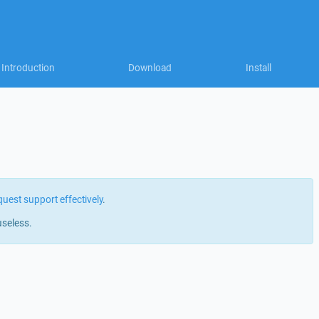
Introduction
Download
Install
quest support effectively
.
useless.