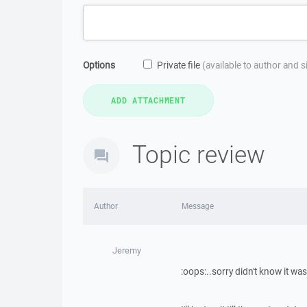
Options
Private file
(available to author and 
Topic review
Author
Message
Jeremy
:oops:..sorry didn't know it was