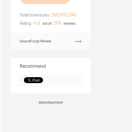
268,452,046
Total Downloads:
4.8
209
Rating:
out of
reviews
SourceForge Review
Recommend
Advertisement