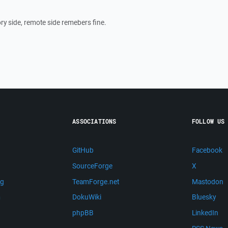
ory side, remote side remebers fine.
ASSOCIATIONS
FOLLOW US
GitHub
Facebook
SourceForge
X
ng
TeamForge.net
Mastodon
m
DokuWiki
Bluesky
phpBB
LinkedIn