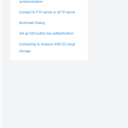
synchronization
Connect to FTP server or SFTP server
Bookmark Dialog
Set up SSH public key authentication
Connecting to Amazon AWS S3 cloud
storage