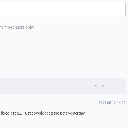
site moderators only)
Posted
2005-05-12 14:02
 fixed alreay... just downloaded the beta yesterday.