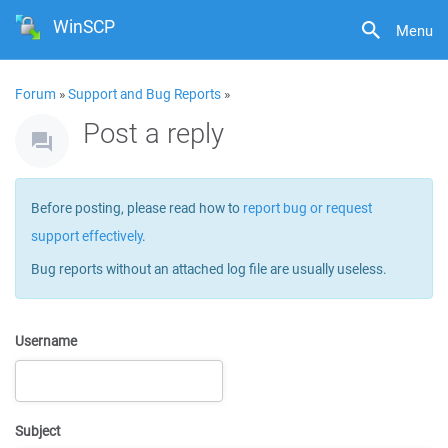
WinSCP
Menu
Forum
»
Support and Bug Reports
»
Post a reply
Before posting, please read how to
report bug or request
support effectively
.
Bug reports without an attached log file are usually useless.
Username
Subject