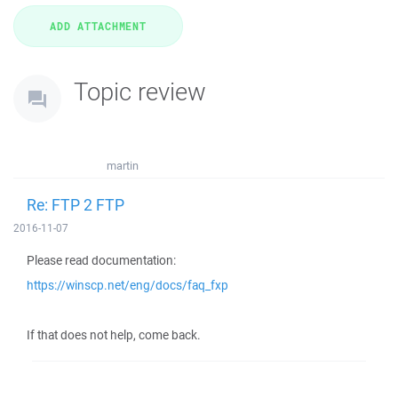
Topic review
martin
Re: FTP 2 FTP
2016-11-07
Please read documentation:
https://winscp.net/eng/docs/faq_fxp
If that does not help, come back.