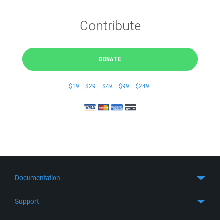
Contribute
DONATE
$19
$29
$49
$99
$249
Documentation
Quick Start
Support
Guides