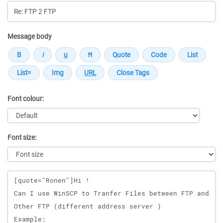
Message body
Font colour:
Font size:
Message