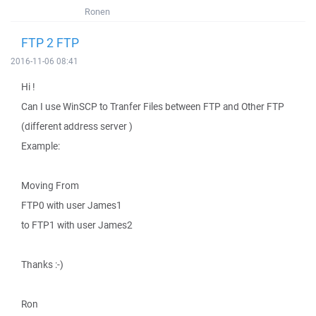
Ronen
FTP 2 FTP
2016-11-06 08:41
Hi !
Can I use WinSCP to Tranfer Files between FTP and Other FTP
(different address server )
Example:
Moving From
FTP0 with user James1
to FTP1 with user James2
Thanks :-)
Ron