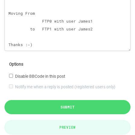
Options
Disable BBCode in this post
Notify me when a reply is posted (registered users only)
SUBMIT
PREVIEW