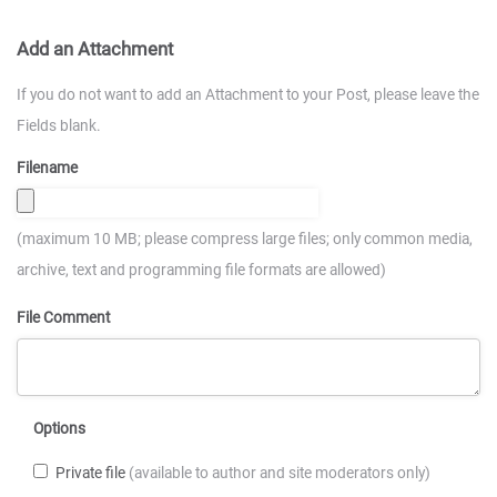
Add an Attachment
If you do not want to add an Attachment to your Post, please leave the
Fields blank.
Filename
(maximum 10 MB; please compress large files; only common media,
archive, text and programming file formats are allowed)
File Comment
Options
Private file
(available to author and site moderators only)