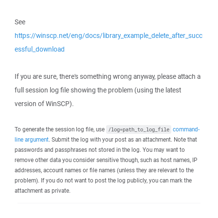
See
https://winscp.net/eng/docs/library_example_delete_after_succ
essful_download
If you are sure, there's something wrong anyway, please attach a
full session log file showing the problem (using the latest
version of WinSCP).
To generate the session log file, use
command-
/log=path_to_log_file
line argument
. Submit the log with your post as an attachment. Note that
passwords and passphrases not stored in the log. You may want to
remove other data you consider sensitive though, such as host names, IP
addresses, account names or file names (unless they are relevant to the
problem). If you do not want to post the log publicly, you can mark the
attachment as private.