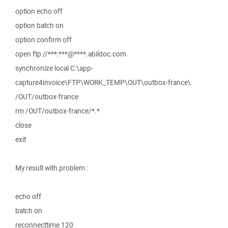
option echo off
option batch on
option confirm off
open ftp://***:***@****.abildoc.com
synchronize local C:\app-
capture4invoice\FTP\WORK_TEMP\OUT\outbox-france\
/OUT/outbox-france
rm /OUT/outbox-france/*.*
close
exit
My result with problem :
echo off
batch on
reconnecttime 120