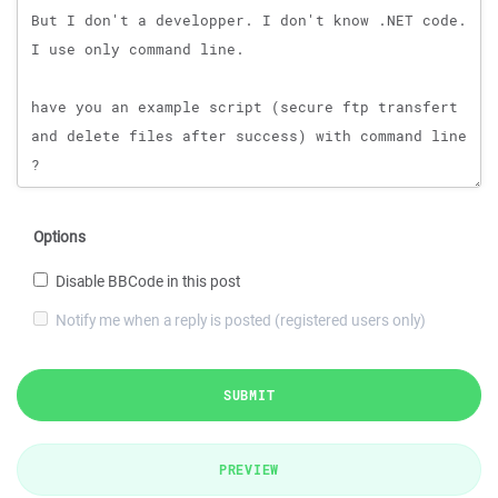
Options
Disable BBCode in this post
Notify me when a reply is posted (registered users only)
SUBMIT
PREVIEW