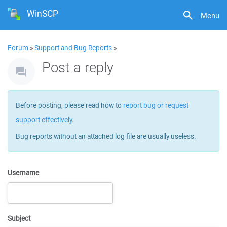
WinSCP
Menu
Forum
»
Support and Bug Reports
»
Post a reply
Before posting, please read how to
report bug or request
support effectively
.
Bug reports without an attached log file are usually useless.
Username
Subject