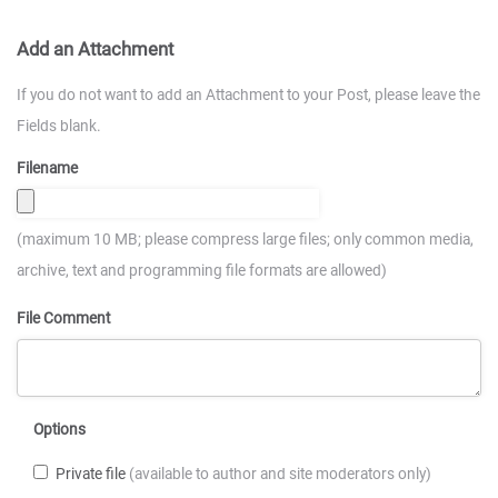
Add an Attachment
If you do not want to add an Attachment to your Post, please leave the
Fields blank.
Filename
(maximum 10 MB; please compress large files; only common media,
archive, text and programming file formats are allowed)
File Comment
Options
Private file
(available to author and site moderators only)