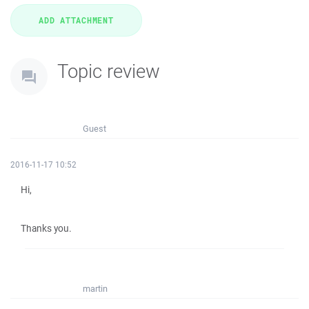
Topic review
Guest
2016-11-17 10:52
Hi,
Thanks you.
martin