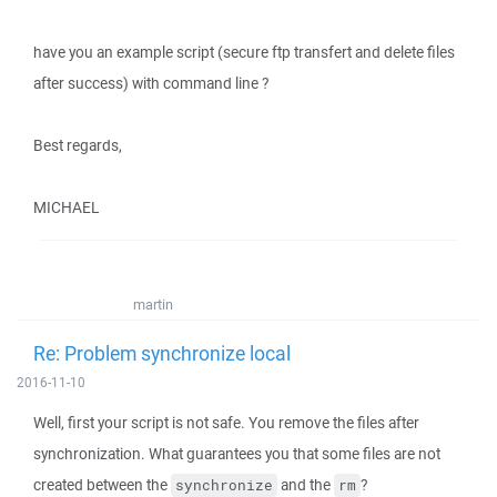
have you an example script (secure ftp transfert and delete files
after success) with command line ?
Best regards,
MICHAEL
martin
Re: Problem synchronize local
2016-11-10
Well, first your script is not safe. You remove the files after
synchronization. What guarantees you that some files are not
created between the
and the
?
synchronize
rm