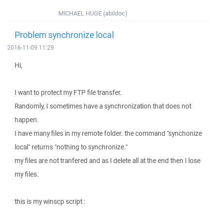
MICHAEL HUGE (abildoc)
Problem synchronize local
2016-11-09 11:29
Hi,
I want to protect my FTP file transfer.
Randomly, I sometimes have a synchronization that does not
happen.
I have many files in my remote folder. the command "synchonize
local" returns "nothing to synchronize."
my files are not tranfered and as I delete all at the end then I lose
my files.
this is my winscp script :