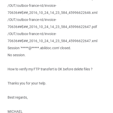
/OUT/outbox-france-rd/invoice-
70636##$##_2016_10_24_14_23_584_45996622646.xml
/OUT/outbox-france-rd/invoice-
70636##$##_2016_10_24_14_23_584_45996622647.pdf
/OUT/outbox-france-rd/invoice-
70636##$##_2016_10_24_14_23_584_45996622647.xml
Session '*****@*****.abildoc.com' closed.
No session.
How to verify my FTP transfert is OK before delete files ?
Thanks you for your help.
Best regards,
MICHAEL