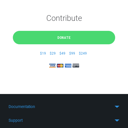
Contribute
DONATE
$19
$29
$49
$99
$249
Documentation
Quick Start
Support
Guides