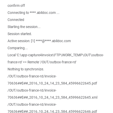
confirm off
Connecting to ****.abildoc.com ...
Connected
Starting the session...
Session started.
Active session: [1] ****@****.abildoc.com
Comparing...
Local 'C:\app-capture4invoice\FTP\WORK_TEMP\OUT\outbox-
france-rd' <= Remote '/OUT/outbox-france-rd'
Nothing to synchronize.
/OUT/outbox-france-rd/invoice-
70636##$##_2016_10_24_14_23_584_45996622645.pdf
/OUT/outbox-france-rd/invoice-
70636##$##_2016_10_24_14_23_584_45996622645.xml
/OUT/outbox-france-rd/invoice-
70636##$##_2016_10_24_14_23_584_45996622646.pdf