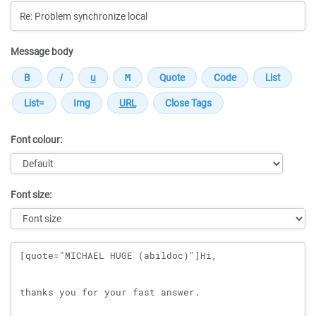
Message body
Font colour:
Font size:
Message