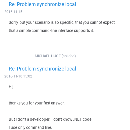
Re: Problem synchronize local
2016-11-15
Sorry, but your scenario is so specific, that you cannot expect
that a simple command-line interface supports it.
MICHAEL HUGE (abildoc)
Re: Problem synchronize local
2016-11-10 15:02
Hi,
thanks you for your fast answer.
But I don't a developper. I don't know .NET code.
I use only command line.