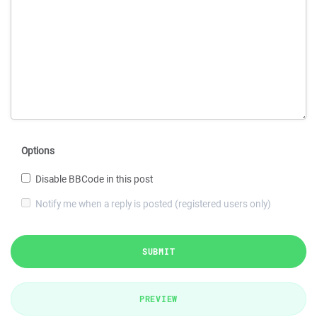
Options
Disable BBCode in this post
Notify me when a reply is posted (registered users only)
SUBMIT
PREVIEW