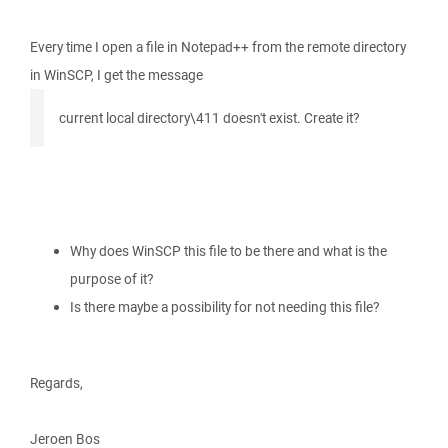
Every time I open a file in Notepad++ from the remote directory
in WinSCP, I get the message
current local directory\411 doesn't exist. Create it?
Why does WinSCP this file to be there and what is the
purpose of it?
Is there maybe a possibility for not needing this file?
Regards,
Jeroen Bos