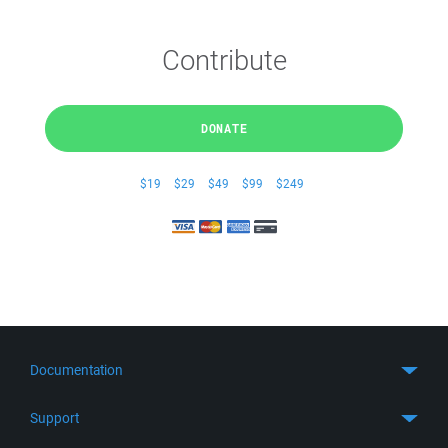
Contribute
DONATE
$19
$29
$49
$99
$249
Documentation
Quick Start
Support
Guides