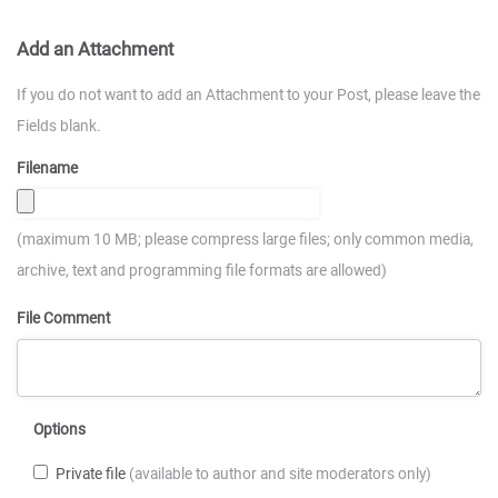
Add an Attachment
If you do not want to add an Attachment to your Post, please leave the
Fields blank.
Filename
(maximum 10 MB; please compress large files; only common media,
archive, text and programming file formats are allowed)
File Comment
Options
Private file
(available to author and site moderators only)