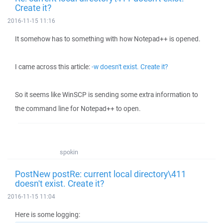
Create it?
2016-11-15 11:16
It somehow has to something with how Notepad++ is opened.
I came across this article:
-w doesn't exist. Create it?
So it seems like WinSCP is sending some extra information to
the command line for Notepad++ to open.
spokin
PostNew postRe: current local directory\411
doesn't exist. Create it?
2016-11-15 11:04
Here is some logging: