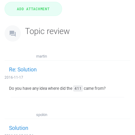
Topic review
martin
Re: Solution
2016-11-17
Do you have any idea where did the
came from?
411
spokin
Solution