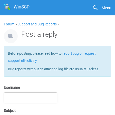
WinSCP
Menu
Forum
»
Support and Bug Reports
»
Post a reply
Before posting, please read how to
report bug or request
support effectively
.
Bug reports without an attached log file are usually useless.
Username
Subject