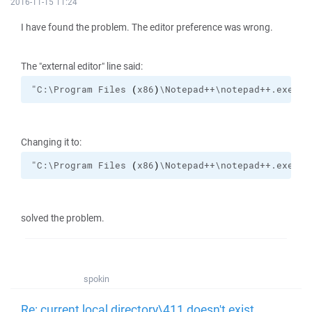
2016-11-15 11:24
I have found the problem. The editor preference was wrong.
The "external editor" line said:
"C:\Program Files 
(
x86
)
\Notepad++\notepad++.exe" 4
Changing it to:
"C:\Program Files 
(
x86
)
\Notepad++\notepad++.exe" 
!
solved the problem.
spokin
Re: current local directory\411 doesn't exist.