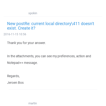
spokin
New postRe: current local directory\411 doesn't
exist. Create it?
2016-11-15 10:56
Thank you for your answer.
In the attachments, you can see my preferences, action and
Notepad++ message.
Regards,
Jeroen Bos
martin