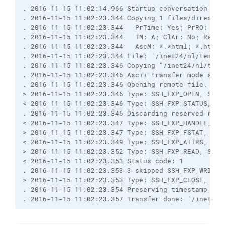
. 2016-11-15 11:02:14.966 Startup conversation wit
. 2016-11-15 11:02:23.344 Copying 1 files/director
. 2016-11-15 11:02:23.344   PrTime: Yes; PrRO: No;
. 2016-11-15 11:02:23.344   TM: A; ClAr: No; RemEO
. 2016-11-15 11:02:23.344   AscM: *.*html; *.htm; 
. 2016-11-15 11:02:23.344 File: '/inet24/nl/temp/B
. 2016-11-15 11:02:23.346 Copying "/inet24/nl/temp
. 2016-11-15 11:02:23.346 Ascii transfer mode sele
. 2016-11-15 11:02:23.346 Opening remote file.
> 2016-11-15 11:02:23.346 Type: SSH_FXP_OPEN, Size
< 2016-11-15 11:02:23.346 Type: SSH_FXP_STATUS, Si
. 2016-11-15 11:02:23.346 Discarding reserved resp
< 2016-11-15 11:02:23.347 Type: SSH_FXP_HANDLE, Si
> 2016-11-15 11:02:23.347 Type: SSH_FXP_FSTAT, Siz
< 2016-11-15 11:02:23.349 Type: SSH_FXP_ATTRS, Siz
> 2016-11-15 11:02:23.352 Type: SSH_FXP_READ, Size
< 2016-11-15 11:02:23.353 Status code: 1
. 2016-11-15 11:02:23.353 3 skipped SSH_FXP_WRITE,
> 2016-11-15 11:02:23.353 Type: SSH_FXP_CLOSE, Siz
. 2016-11-15 11:02:23.354 Preserving timestamp [20
. 2016-11-15 11:02:23.357 Transfer done: '/inet24/