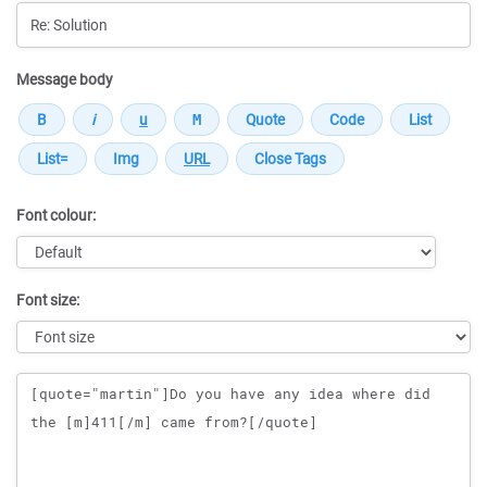
Message body
Font colour:
Font size:
Message