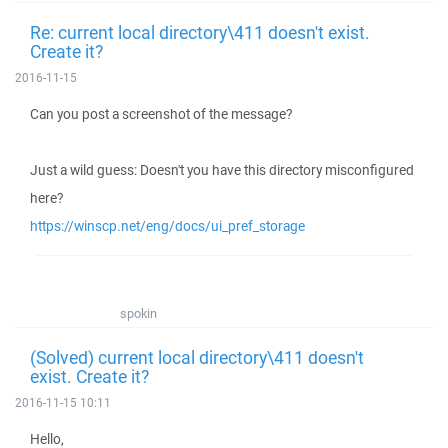
Re: current local directory\411 doesn't exist.
Create it?
2016-11-15
Can you post a screenshot of the message?
Just a wild guess: Doesn't you have this directory misconfigured
here?
https://winscp.net/eng/docs/ui_pref_storage
spokin
(Solved) current local directory\411 doesn't
exist. Create it?
2016-11-15 10:11
Hello,