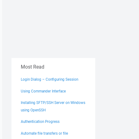
Most Read
Login Dialog – Configuring Session
Using Commander Interface
Installing SFTP/SSH Server on Windows
using OpenSSH
Authentication Progress
Automate file transfers or file