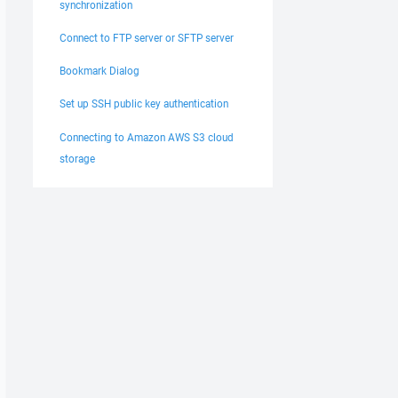
synchronization
Connect to FTP server or SFTP server
Bookmark Dialog
Set up SSH public key authentication
Connecting to Amazon AWS S3 cloud
storage