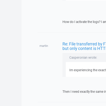
How do I activate the logs? I a
Re: File transferred by 
martin
but only content is HTT
Casperonian wrote:
Im experiencing the exac
Then I need exactly the same i