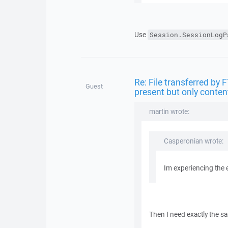
Use
Session.SessionLogP
Re: File transferred by 
Guest
present but only conten
martin wrote:
Casperonian wrote:
Im experiencing the 
Then I need exactly the s