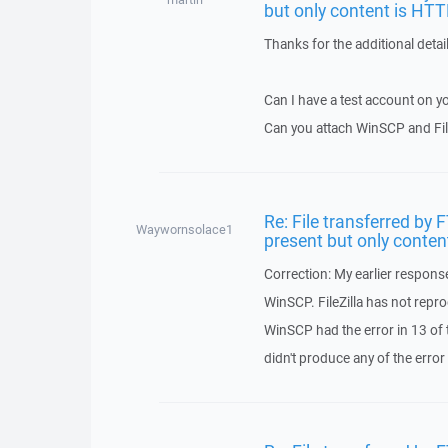
but only content is HTT
Thanks for the additional detai
Can I have a test account on y
Can you attach WinSCP and Fil
Re: File transferred by 
Waywornsolace1
present but only conten
Correction: My earlier response
WinSCP. FileZilla has not reprod
WinSCP had the error in 13 of th
didn't produce any of the error