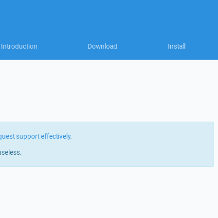
Introduction
Download
Install
quest support effectively
.
useless.