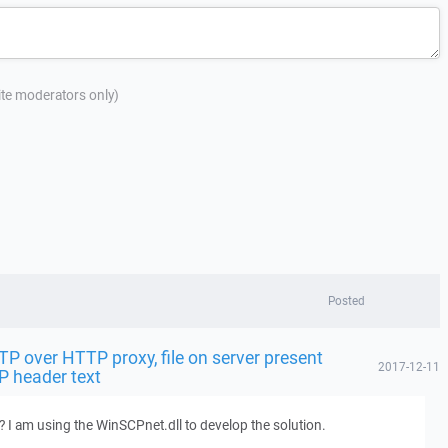
site moderators only)
Posted
FTP over HTTP proxy, file on server present
2017-12-11
P header text
? I am using the WinSCPnet.dll to develop the solution.