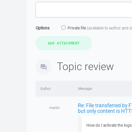
Options
Private file
(available to author and 
Topic review
Author
Message
Re: File transferred by 
martin
but only content is HTT
How do I activate the logs