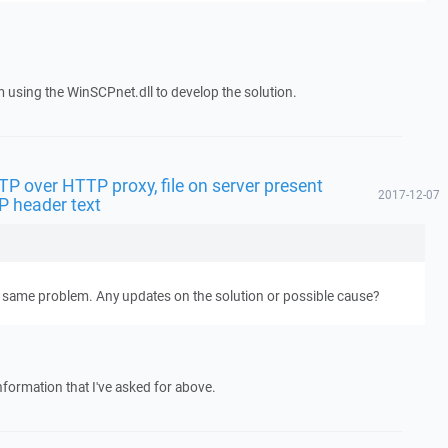
m using the WinSCPnet.dll to develop the solution.
FTP over HTTP proxy, file on server present
2017-12-07
P header text
t same problem. Any updates on the solution or possible cause?
nformation that I've asked for above.