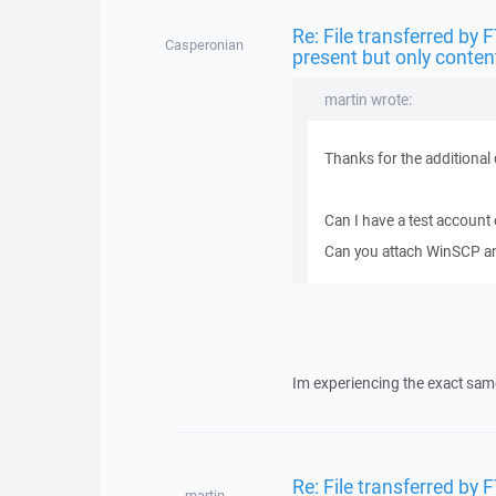
Re: File transferred by 
Casperonian
present but only conten
martin wrote:
Thanks for the additional 
Can I have a test account
Can you attach WinSCP and
Im experiencing the exact sam
Re: File transferred by 
martin