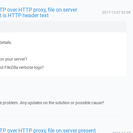
FTP over HTTP proxy, file on server
2017-12-07 02:08
t is HTTP header text
details.
 on your server?
 FileZilla verbose logs?
e problem. Any updates on the solution or possible cause?
FTP over HTTP proxy, file on server present