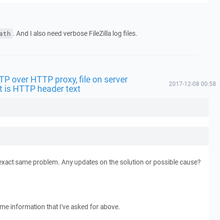
. And I also need verbose FileZilla log files.
ath
FTP over HTTP proxy, file on server
2017-12-08 00:58
t is HTTP header text
exact same problem. Any updates on the solution or possible cause?
ame information that I've asked for above.