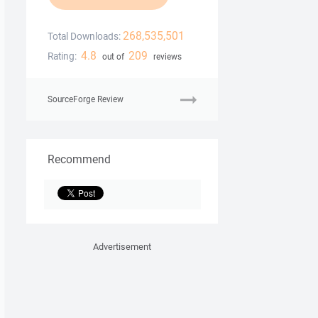
268,535,501
Total Downloads:
4.8
209
Rating:
out of
reviews
SourceForge Review
Recommend
Advertisement