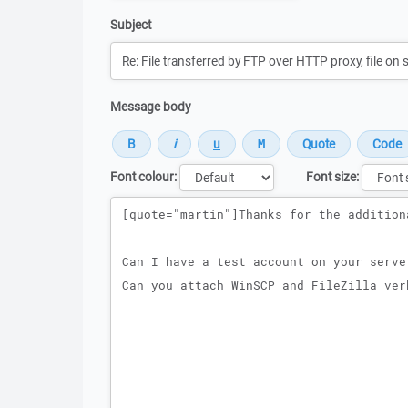
Subject
Message body
Font colour:
Font size:
Message