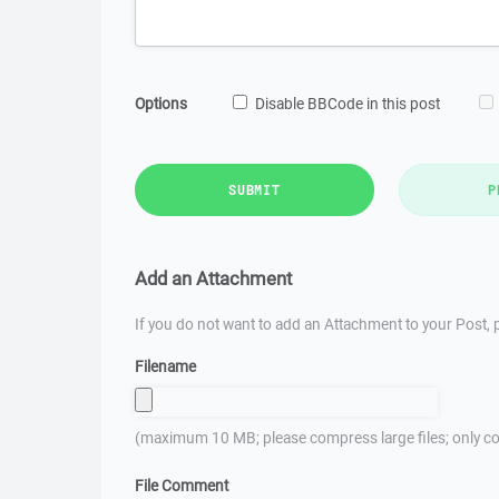
Options
Disable BBCode in this post
SUBMIT
P
Add an Attachment
If you do not want to add an Attachment to your Post, p
Filename
(maximum 10 MB; please compress large files; only co
File Comment