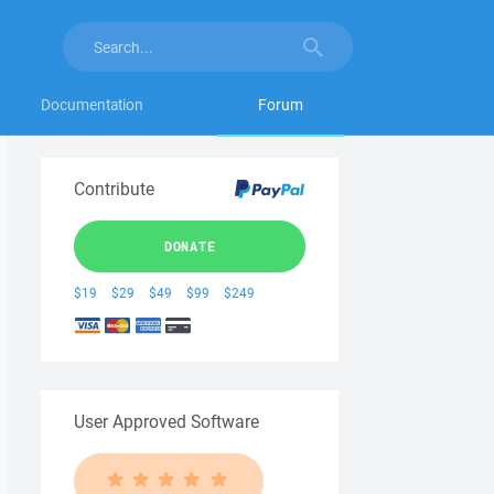
Documentation
Forum
Contribute
DONATE
$19
$29
$49
$99
$249
User Approved Software