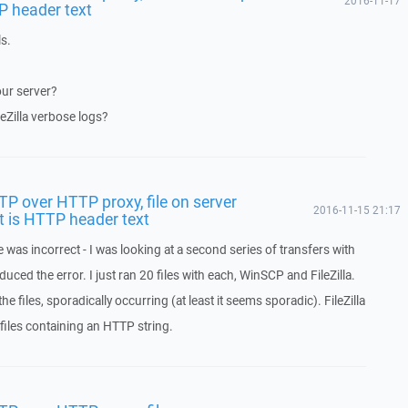
2016-11-17
P header text
ls.
our server?
eZilla verbose logs?
FTP over HTTP proxy, file on server
2016-11-15 21:17
t is HTTP header text
 was incorrect - I was looking at a second series of transfers with
uced the error. I just ran 20 files with each, WinSCP and FileZilla.
e files, sporadically occurring (at least it seems sporadic). FileZilla
 files containing an HTTP string.