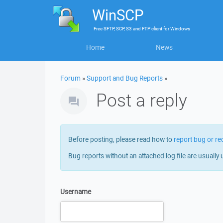
WinSCP
Free
SFTP, SCP, S3 and FTP client
for
Windows
Home
News
Forum
»
Support and Bug Reports
»
Post a reply
Before posting, please read how to
report bug or re
Bug reports without an attached log file are usually 
Username