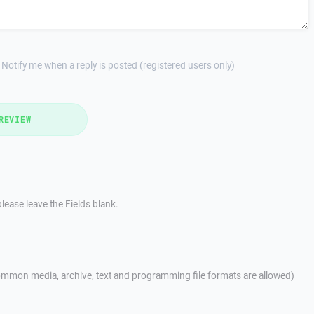
Notify me when a reply is posted (registered users only)
REVIEW
lease leave the Fields blank.
mmon media, archive, text and programming file formats are allowed)