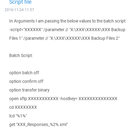
Script file
2016-11-24 11:57
In Arguments I am passing the below values to the batch script
-script="XXXXXX" /parameter // "X:\XXX\XXXXX\XXX Backup
Files 1" /parameter // "X:\XXX\XXXXX\XXX Backup Files 2"
Batch Script:
option batch off
option confirm off
option transfer binary
open sftp:XXXXXXXXXXX -hostkey= XXXXXXXXXXXXXX
cd XXXXXXXX
lcd "%1%"
get "XXX_Responses_%2%.xml"