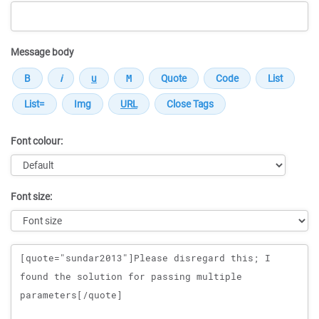
Message body
Font colour:
Font size:
Message