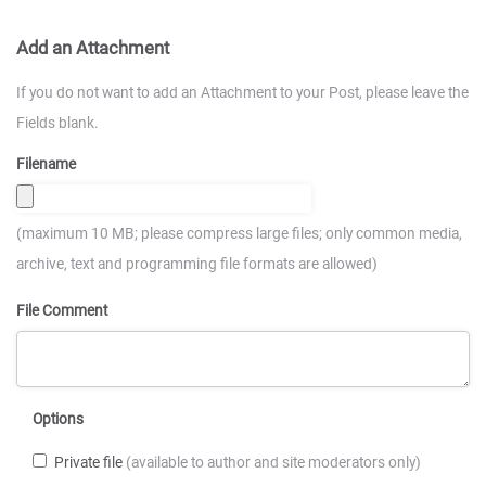
Add an Attachment
If you do not want to add an Attachment to your Post, please leave the
Fields blank.
Filename
(maximum 10 MB; please compress large files; only common media,
archive, text and programming file formats are allowed)
File Comment
Options
Private file
(available to author and site moderators only)