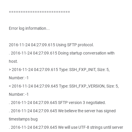
==========================
Error log information...
2016-11-24 04:27:09.615 Using SFTP protocol.
. 2016-11-24 04:27:09.615 Doing startup conversation with
host.
> 2016-11-24 04:27:09.615 Type: SSH_FXP_INIT, Size: 5,
Number: -1
< 2016-11-24 04:27:09.645 Type: SSH_FXP_VERSION, Size: 5,
Number: -1
. 2016-11-24 04:27:09.645 SFTP version 3 negotiated.
. 2016-11-24 04:27:09.645 We believe the server has signed
timestamps bug
. 2016-11-24 04:27:09.645 We will use UTF-8 strings until server