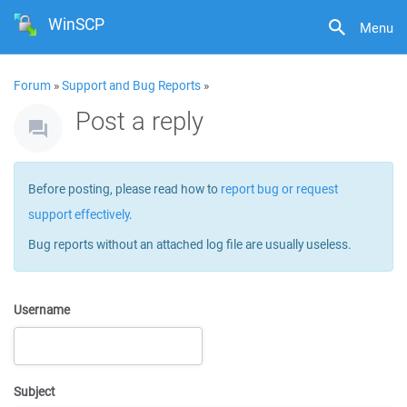
WinSCP
Menu
Forum
»
Support and Bug Reports
»
Post a reply
Before posting, please read how to
report bug or request
support effectively
.
Bug reports without an attached log file are usually useless.
Username
Subject