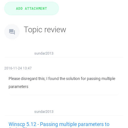
Topic review
sundar2013
2016-11-24 13:47
Please disregard this; I found the solution for passing multiple
parameters
sundar2013
Winscp 5.12 - Passing multiple parameters to