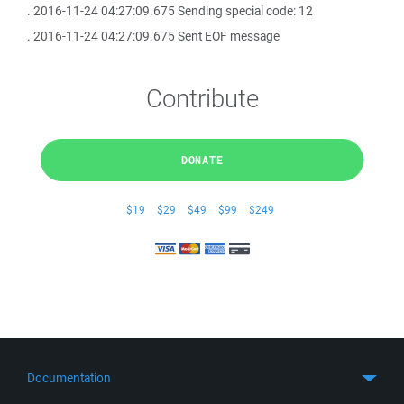
. 2016-11-24 04:27:09.675 Sending special code: 12
. 2016-11-24 04:27:09.675 Sent EOF message
Contribute
DONATE
$19
$29
$49
$99
$249
Documentation