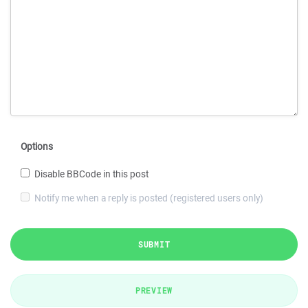
Options
Disable BBCode in this post
Notify me when a reply is posted (registered users only)
SUBMIT
PREVIEW