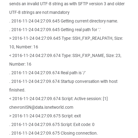
sends an invalid UTF-8 string as with SFTP version 3 and older
UTF-8 strings are not mandatory
. 2016-11-24 04:27:09.645 Getting current directory name.
. 2016-11-24 04:27:09.645 Getting real path for '.'
> 2016-11-24 04:27:09.645 Type: SSH_FXP_REALPATH, Size:
10, Number: 16
< 2016-11-24 04:27:09.674 Type: SSH_FXP_NAME, Size: 23,
Number: 16
. 2016-11-24 04:27:09.674 Real path is '/'
. 2016-11-24 04:27:09.674 Startup conversation with host
finished.
< 2016-11-24 04:27:09.674 Script: Active session: [1]
chevronISN@data.isnetworld.com
> 2016-11-24 04:27:09.675 Script: exit
. 2016-11-24 04:27:09.675 Script: Exit code: 0
. 2016-11-24 04:27:09.675 Closing connection.