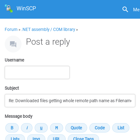
WinSCP
Me
Forum
»
.NET assembly / COM library
»
Post a reply
Username
Subject
Message body