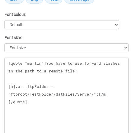
Font colour:
Font size:
Message