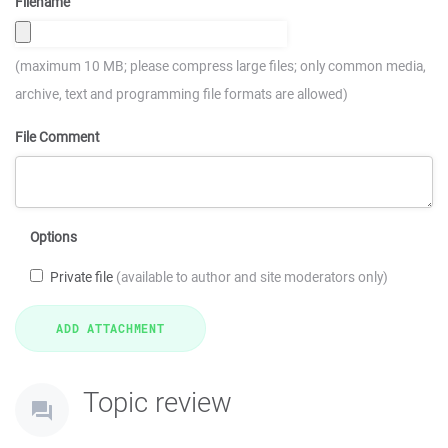
Filename
(maximum 10 MB; please compress large files; only common media,
archive, text and programming file formats are allowed)
File Comment
Options
Private file
(available to author and site moderators only)
Topic review