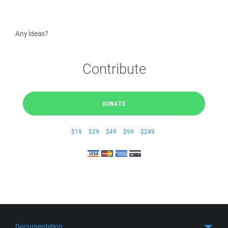
Any ideas?
Contribute
DONATE
$19
$29
$49
$99
$249
Documentation