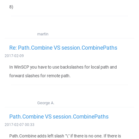
8)
martin
Re: Path.Combine VS session.CombinePaths
2017-02-09
In WinSCP you have to use backslashes for local path and
forward slashes for remote path.
George A.
Path.Combine VS session.CombinePaths
2017-02-07 00:33
Path.Combine adds left slash "\" if there is no one. If there is