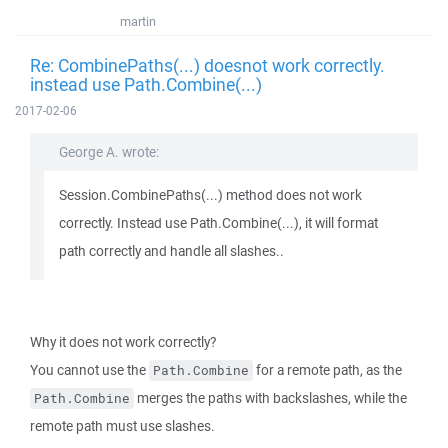
martin
Re: CombinePaths(...) doesnot work correctly.
instead use Path.Combine(...)
2017-02-06
George A. wrote:
Session.CombinePaths(...) method does not work
correctly. Instead use Path.Combine(...), it will format
path correctly and handle all slashes..
Why it does not work correctly?
You cannot use the
for a remote path, as the
Path.Combine
merges the paths with backslashes, while the
Path.Combine
remote path must use slashes.