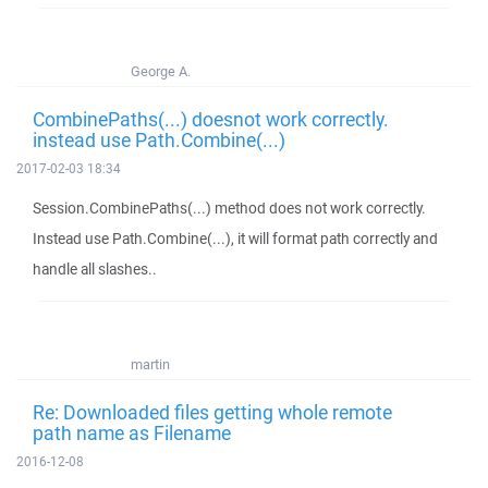
George A.
CombinePaths(...) doesnot work correctly.
instead use Path.Combine(...)
2017-02-03 18:34
Session.CombinePaths(...) method does not work correctly.
Instead use Path.Combine(...), it will format path correctly and
handle all slashes..
martin
Re: Downloaded files getting whole remote
path name as Filename
2016-12-08