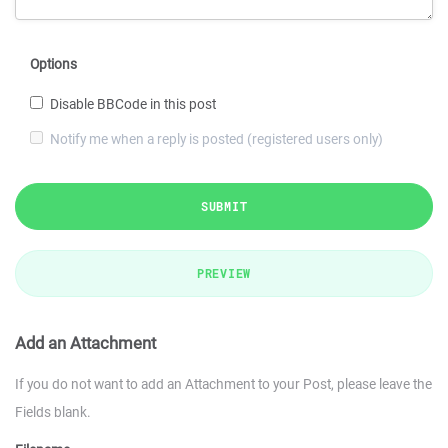
Options
Disable BBCode in this post
Notify me when a reply is posted (registered users only)
SUBMIT
PREVIEW
Add an Attachment
If you do not want to add an Attachment to your Post, please leave the
Fields blank.