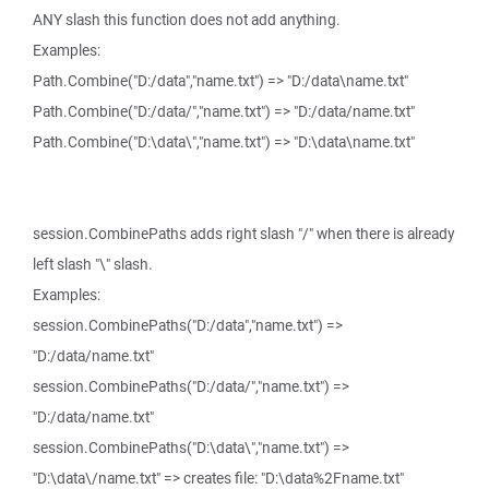
ANY slash this function does not add anything.
Examples:
Path.Combine("D:/data","name.txt") => "D:/data\name.txt"
Path.Combine("D:/data/","name.txt") => "D:/data/name.txt"
Path.Combine("D:\data\","name.txt") => "D:\data\name.txt"
session.CombinePaths adds right slash "/" when there is already
left slash "\" slash.
Examples:
session.CombinePaths("D:/data","name.txt") =>
"D:/data/name.txt"
session.CombinePaths("D:/data/","name.txt") =>
"D:/data/name.txt"
session.CombinePaths("D:\data\","name.txt") =>
"D:\data\/name.txt" => creates file: "D:\data%2Fname.txt"