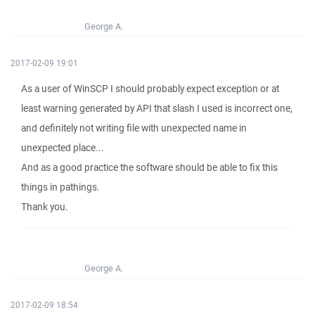
George A.
2017-02-09 19:01
As a user of WinSCP I should probably expect exception or at
least warning generated by API that slash I used is incorrect one,
and definitely not writing file with unexpected name in
unexpected place...
And as a good practice the software should be able to fix this
things in pathings.
Thank you.
George A.
2017-02-09 18:54