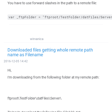
You have to use forward slashes in the path to a remote file:
var _ftpFolder = "ftproot/TestFolder/datFiles/Serve
wirvanica
Downloaded files getting whole remote path
name as Filename
2016-12-05 14:42
Hi,
I'm downloading from the following folder at my remote path:
ftproot\TestFolder\datFiles\Server\