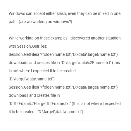
Windows can accept either slash, even they can be mixed in one
path. (are we working on windows?)
While working on these examples I discovered another situation
with Session.GetFiles:
Session.GetFiles("/folder/name.txt","D:\data\target/name.txt")
downloads and creates file in "D:\target\data%2Fname.txt" (this
is not where I expected it to be created -
"D:\target\data\name.txt")
Session.GetFiles("/folder/name.txt","D:/data/target/name.txt")
downloads and creates file in
"D:%2Fdata%2Ftarget%2Fname.txt" (this is not where I expected
it to be created - "D:\target\data\name.txt")