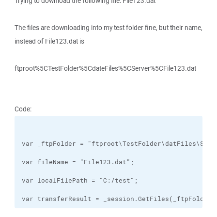
Trying to download the following file: File123.dat
The files are downloading into my test folder fine, but their name,
instead of File123.dat is
ftproot%5CTestFolder%5CdateFiles%5CServer%5CFile123.dat
Code:
var transferResult = _session.GetFiles(_ftpFolder 