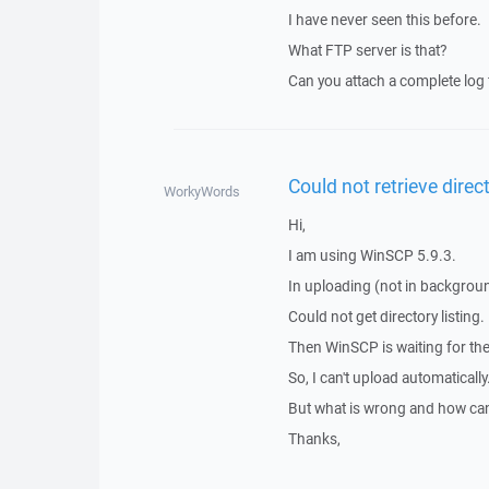
I have never seen this before.
What FTP server is that?
Can you attach a complete log fi
Could not retrieve direct
WorkyWords
Hi,
I am using WinSCP 5.9.3.
In uploading (not in background
Could not get directory listing.
Then WinSCP is waiting for the 
So, I can't upload automatically
But what is wrong and how can I
Thanks,