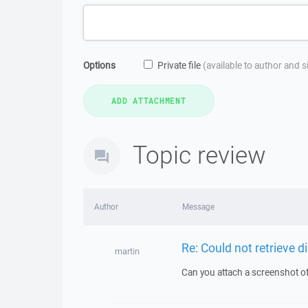
Options
Private file
(available to author and 
Topic review
Author
Message
Re: Could not retrieve di
martin
Can you attach a screenshot o