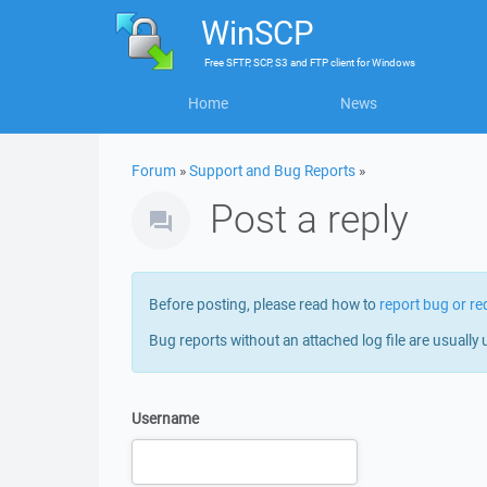
WinSCP
Free
SFTP, SCP, S3 and FTP client
for
Windows
Home
News
Forum
»
Support and Bug Reports
»
Post a reply
Before posting, please read how to
report bug or re
Bug reports without an attached log file are usually 
Username