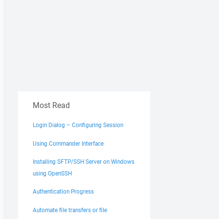
Most Read
Login Dialog – Configuring Session
Using Commander Interface
Installing SFTP/SSH Server on Windows
using OpenSSH
Authentication Progress
Automate file transfers or file