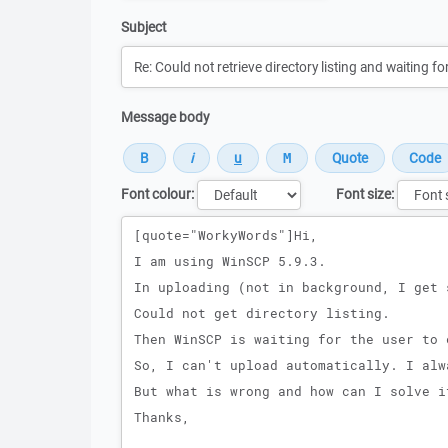
Subject
Message body
Font colour:
Font size:
Message