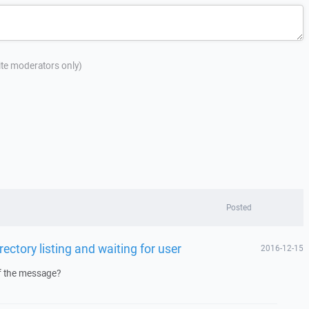
site moderators only)
Posted
rectory listing and waiting for user
2016-12-15
f the message?