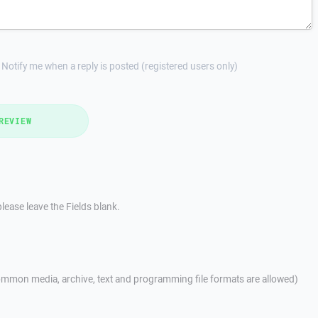
Notify me when a reply is posted (registered users only)
REVIEW
lease leave the Fields blank.
mmon media, archive, text and programming file formats are allowed)