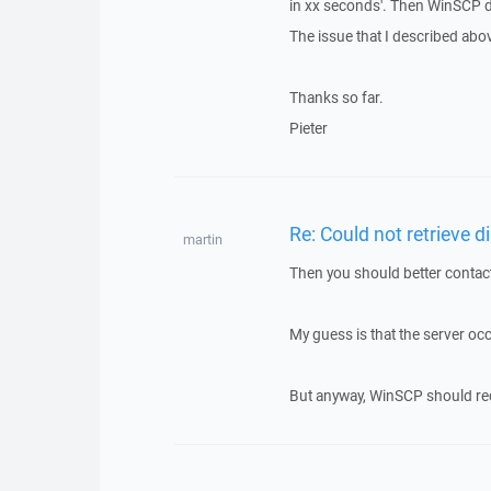
in xx seconds'. Then WinSCP d
The issue that I described abov
Thanks so far.
Pieter
Re: Could not retrieve di
martin
Then you should better contact
My guess is that the server oc
But anyway, WinSCP should recon