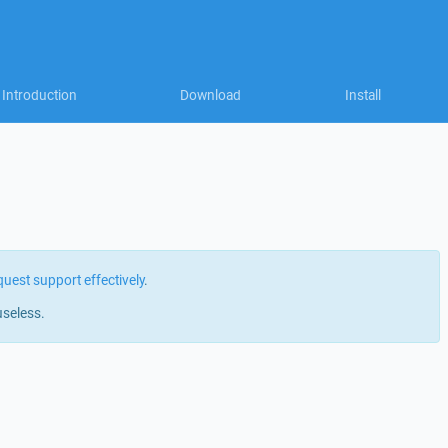
Introduction
Download
Install
quest support effectively
.
useless.