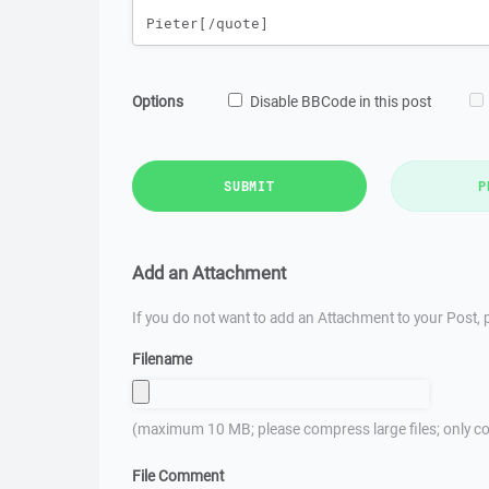
Options
Disable BBCode in this post
SUBMIT
P
Add an Attachment
If you do not want to add an Attachment to your Post, p
Filename
(maximum 10 MB; please compress large files; only co
File Comment