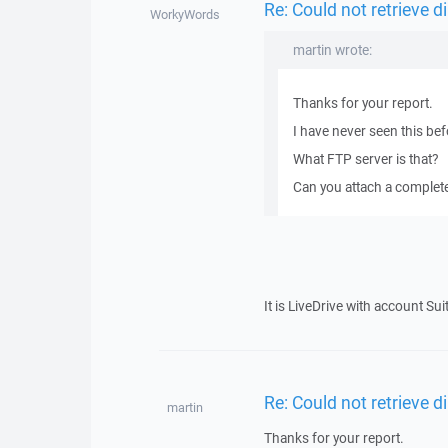
Re: Could not retrieve di
WorkyWords
martin wrote:
Thanks for your report.
I have never seen this bef
What FTP server is that?
Can you attach a complete l
It is LiveDrive with account Sui
Re: Could not retrieve di
martin
Thanks for your report.