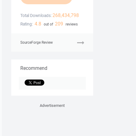
268,434,798
Total Downloads:
4.8
209
Rating:
out of
reviews
SourceForge Review
Recommend
Advertisement