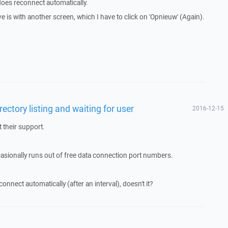
oes reconnect automatically.
e is with another screen, which I have to click on 'Opnieuw' (Again).
rectory listing and waiting for user
2016-12-15
 their support.
casionally runs out of free data connection port numbers.
nect automatically (after an interval), doesn't it?