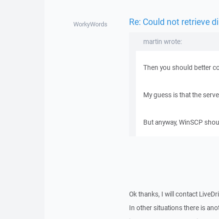
Re: Could not retrieve di
WorkyWords
martin wrote:
Then you should better co
My guess is that the serv
But anyway, WinSCP should 
Ok thanks, I will contact LiveDr
In other situations there is a