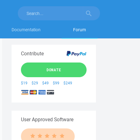
Documentation
Forum
Contribute
DONATE
$19
$29
$49
$99
$249
User Approved Software