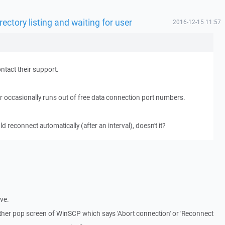
rectory listing and waiting for user
2016-12-15 11:57
ntact their support.
er occasionally runs out of free data connection port numbers.
reconnect automatically (after an interval), doesn't it?
ive.
nother pop screen of WinSCP which says 'Abort connection' or 'Reconnect