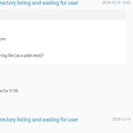
rectory listing and waiting for user
2016-12-14 14:40
ore.
og file (as a plain text)?
te for 5 TB.
rectory listing and waiting for user
2016-12-14