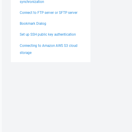
synchronization
Connect to FTP server or SFTP server
Bookmark Dialog
Set up SSH public key authentication
Connecting to Amazon AWS S3 cloud
storage