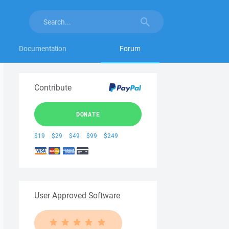
Documentation
Forum
Contribute
DONATE
$19
$29
$49
$99
$249
User Approved Software