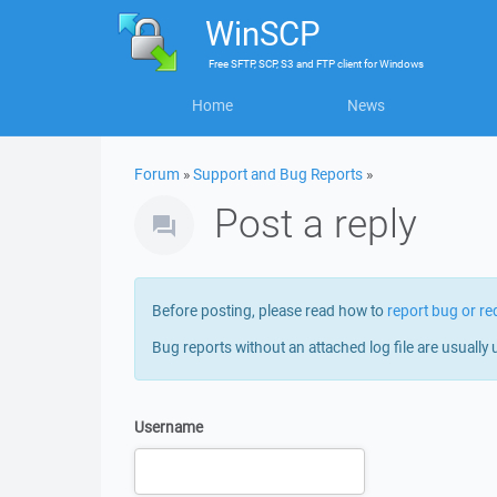
WinSCP
Free
SFTP, SCP, S3 and FTP client
for
Windows
Home
News
Forum
»
Support and Bug Reports
»
Post a reply
Before posting, please read how to
report bug or re
Bug reports without an attached log file are usually 
Username