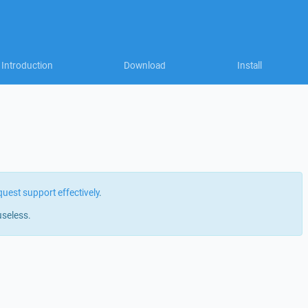
Introduction
Download
Install
quest support effectively
.
useless.