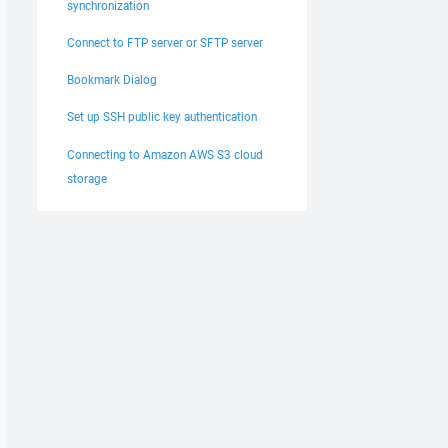
synchronization
Connect to FTP server or SFTP server
Bookmark Dialog
Set up SSH public key authentication
Connecting to Amazon AWS S3 cloud
storage