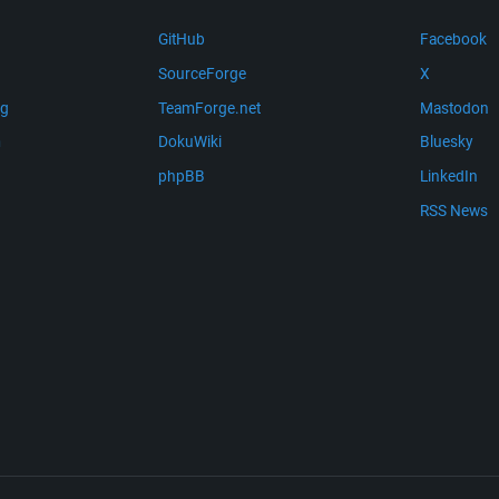
GitHub
Facebook
SourceForge
X
ng
TeamForge.net
Mastodon
m
DokuWiki
Bluesky
phpBB
LinkedIn
RSS News