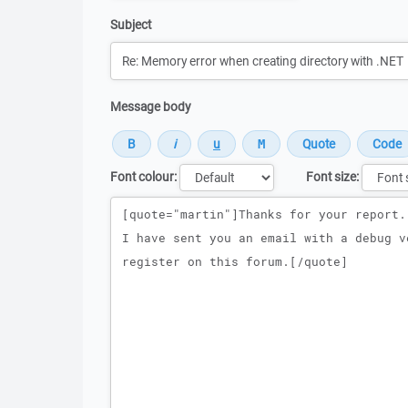
Subject
Message body
Font colour:
Font size:
Message