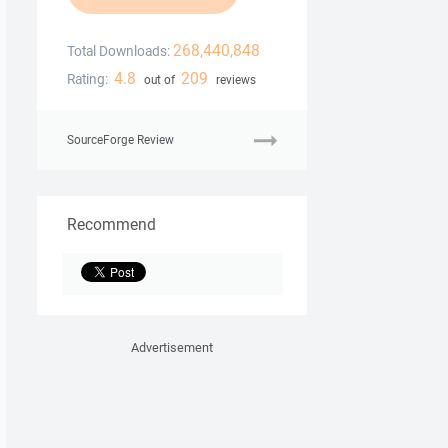
268,440,848
Total Downloads:
4.8
209
Rating:
out of
reviews
SourceForge Review
Recommend
Advertisement