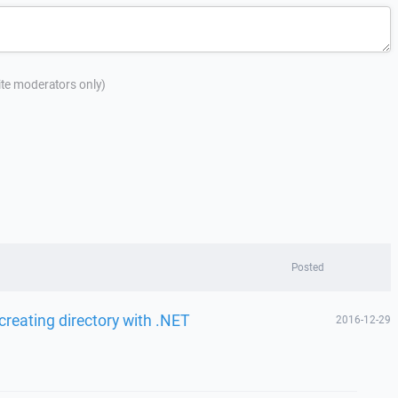
site moderators only)
Posted
reating directory with .NET
2016-12-29