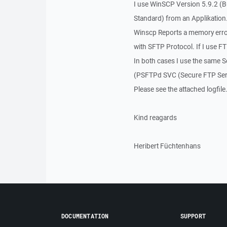
I use WinSCP Version 5.9.2 (B
Standard) from an Applikation
Winscp Reports a memory error 
with SFTP Protocol. If I use F
In both cases I use the same 
(PSFTPd SVC (Secure FTP Serv
Please see the attached logfile
Kind reagards
Heribert Füchtenhans
DOCUMENTATION
SUPPORT