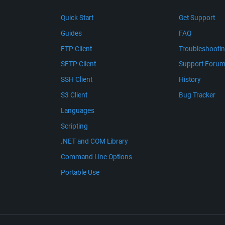
Quick Start
Get Support
Guides
FAQ
FTP Client
Troubleshooti
SFTP Client
Support Foru
SSH Client
History
S3 Client
Bug Tracker
Languages
Scripting
.NET and COM Library
Command Line Options
Portable Use