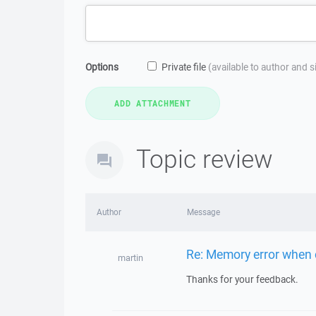
Options
Private file
(available to author and 
Topic review
Author
Message
Re: Memory error when c
martin
Thanks for your feedback.