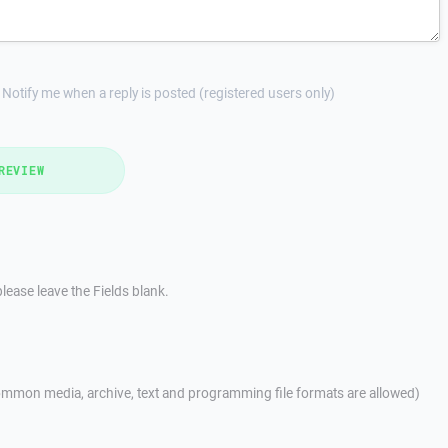
Notify me when a reply is posted (registered users only)
REVIEW
lease leave the Fields blank.
mmon media, archive, text and programming file formats are allowed)