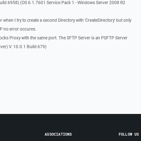
uild 6958) (OS 6.1.7601 Service Pack 1 - Windows Server 2008 R2
.
when I try to create a second Directory with 'CreateDirectory' but only
TP no error occures.
Socks Proxy with the same port. The SFTP Server is an PSFTP Server
er) V. 10.0.1 Build 679)
.
ASSOCIATIONS
FOLLOW US