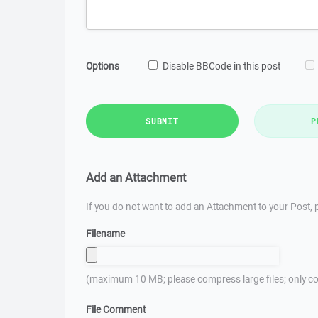
Options
Disable BBCode in this post
SUBMIT
P
Add an Attachment
If you do not want to add an Attachment to your Post, p
Filename
(maximum 10 MB; please compress large files; only co
File Comment