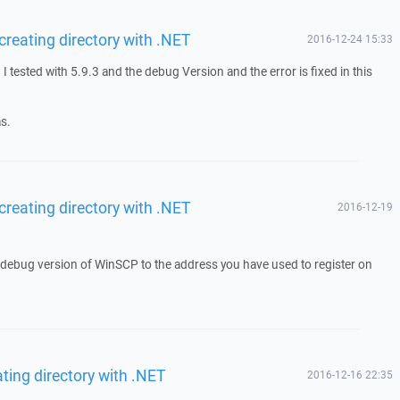
reating directory with .NET
2016-12-24 15:33
 tested with 5.9.3 and the debug Version and the error is fixed in this
s.
reating directory with .NET
2016-12-19
a debug version of WinSCP to the address you have used to register on
ting directory with .NET
2016-12-16 22:35