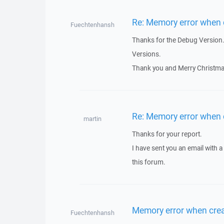
Re: Memory error when c
Fuechtenhansh
Thanks for the Debug Version. I
Versions.
Thank you and Merry Christma
Re: Memory error when c
martin
Thanks for your report.
I have sent you an email with 
this forum.
Memory error when crea
Fuechtenhansh