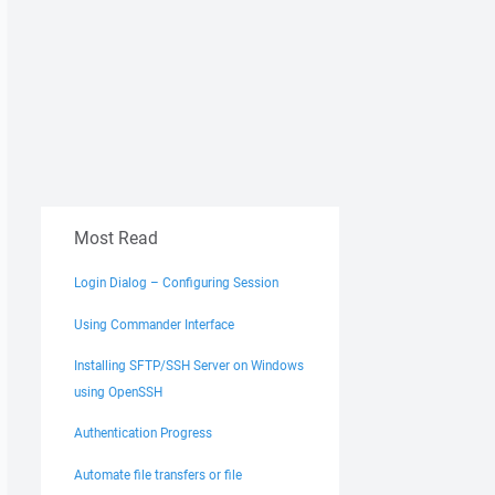
Most Read
Login Dialog – Configuring Session
Using Commander Interface
Installing SFTP/SSH Server on Windows
using OpenSSH
Authentication Progress
Automate file transfers or file