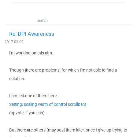
martin
Re: DPI Awareness
2017-03-09
I'm working on this atm.
Though there are problems, for which I'm not able to find a
solution.
I posted one of them here:
Setting/scaling width of control scrollbars
(upvote, if you can).
But there are others (may post them later, once I give up trying to