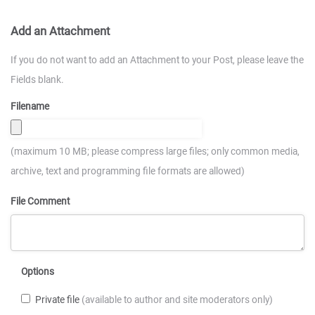
Add an Attachment
If you do not want to add an Attachment to your Post, please leave the
Fields blank.
Filename
(maximum 10 MB; please compress large files; only common media,
archive, text and programming file formats are allowed)
File Comment
Options
Private file
(available to author and site moderators only)