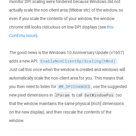
monitor DPI scaling were hindered because Windows did not
actually scale the non-client area (titlebar etc) of the window, so
even if you scale the contents of your window, the window
chrome still looks ridiculous on low-DPI displays (see
this
ConEmu issue
).
The good news is the Windows 10 Anniversary Update (v1607)
adds a new API:
.
EnableNonClientDpiScaling(hWnd)
Just call this once when the window is created and windows will
automatically scale the non-client area for you. This means that
you then need to listen for
, use the suggested
WM_DPICHANGED
new pixel dimensions in
to call
(so
lParam
SetWindowPos
that the window maintains the same physical [inch] dimensions
on the new display), and then rescale the contents of the
window.