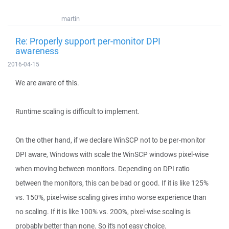
martin
Re: Properly support per-monitor DPI
awareness
2016-04-15
We are aware of this.
Runtime scaling is difficult to implement.
On the other hand, if we declare WinSCP not to be per-monitor
DPI aware, Windows with scale the WinSCP windows pixel-wise
when moving between monitors. Depending on DPI ratio
between the monitors, this can be bad or good. If it is like 125%
vs. 150%, pixel-wise scaling gives imho worse experience than
no scaling. If it is like 100% vs. 200%, pixel-wise scaling is
probably better than none. So it's not easy choice.