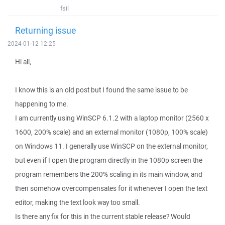
fsil
Returning issue
2024-01-12 12:25
Hi all,
I know this is an old post but I found the same issue to be
happening to me.
I am currently using WinSCP 6.1.2 with a laptop monitor (2560 x
1600, 200% scale) and an external monitor (1080p, 100% scale)
on Windows 11. I generally use WinSCP on the external monitor,
but even if I open the program directly in the 1080p screen the
program remembers the 200% scaling in its main window, and
then somehow overcompensates for it whenever I open the text
editor, making the text look way too small.
Is there any fix for this in the current stable release? Would