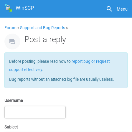
WinSCP
Menu
Forum
»
Support and Bug Reports
»
Post a reply
Before posting, please read how to
report bug or request
support effectively
.
Bug reports without an attached log file are usually useless.
Username
Subject