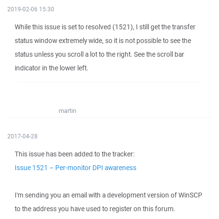
2019-02-06 15:30
While this issue is set to resolved (1521), I still get the transfer
status window extremely wide, so it is not possible to see the
status unless you scroll a lot to the right. See the scroll bar
indicator in the lower left.
martin
2017-04-28
This issue has been added to the tracker:
Issue 1521 – Per-monitor DPI awareness
I'm sending you an email with a development version of WinSCP
to the address you have used to register on this forum.