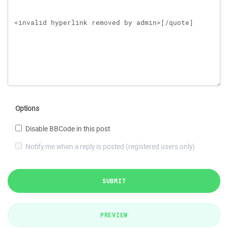
Options
Disable BBCode in this post
Notify me when a reply is posted (registered users only)
SUBMIT
PREVIEW