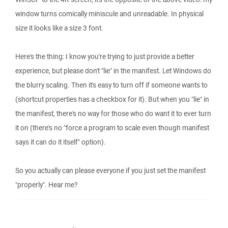
window turns comically miniscule and unreadable. In physical
size it looks like a size 3 font.
Here's the thing: I know you're trying to just provide a better
experience, but please don't "lie" in the manifest. Let Windows do
the blurry scaling. Then it's easy to turn off if someone wants to
(shortcut properties has a checkbox for it). But when you "lie" in
the manifest, there's no way for those who do want it to ever turn
it on (there's no "force a program to scale even though manifest
says it can do it itself" option).
So you actually can please everyone if you just set the manifest
"properly". Hear me?