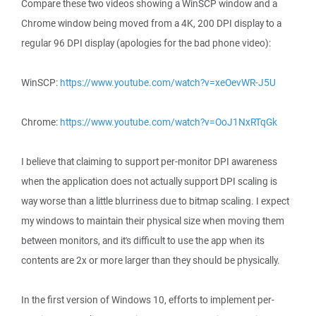
Compare these two videos showing a WinSCP window and a
Chrome window being moved from a 4K, 200 DPI display to a
regular 96 DPI display (apologies for the bad phone video):
WinSCP:
https://www.youtube.com/watch?v=xeOevWR-J5U
Chrome:
https://www.youtube.com/watch?v=OoJ1NxRTqGk
I believe that claiming to support per-monitor DPI awareness
when the application does not actually support DPI scaling is
way worse than a little blurriness due to bitmap scaling. I expect
my windows to maintain their physical size when moving them
between monitors, and it's difficult to use the app when its
contents are 2x or more larger than they should be physically.
In the first version of Windows 10, efforts to implement per-