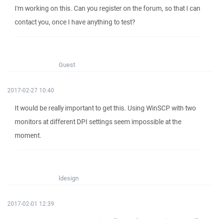
I'm working on this. Can you register on the forum, so that I can
contact you, once I have anything to test?
Guest
2017-02-27 10:40
It would be really important to get this. Using WinSCP with two
monitors at different DPI settings seem impossible at the
moment.
ldesign
2017-02-01 12:39