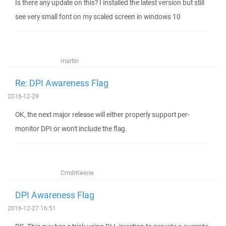
Is there any update on this? I installed the latest version but still
see very small font on my scaled screen in windows 10
martin
Re: DPI Awareness Flag
2016-12-29
OK, the next major release will either properly support per-
monitor DPI or won't include the flag.
CmdrKeene
DPI Awareness Flag
2016-12-27 16:51