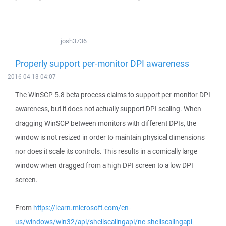
josh3736
Properly support per-monitor DPI awareness
2016-04-13 04:07
The WinSCP 5.8 beta process claims to support per-monitor DPI
awareness, but it does not actually support DPI scaling. When
dragging WinSCP between monitors with different DPIs, the
window is not resized in order to maintain physical dimensions
nor does it scale its controls. This results in a comically large
window when dragged from a high DPI screen to a low DPI
screen.
From
https://learn.microsoft.com/en-
us/windows/win32/api/shellscalingapi/ne-shellscalingapi-