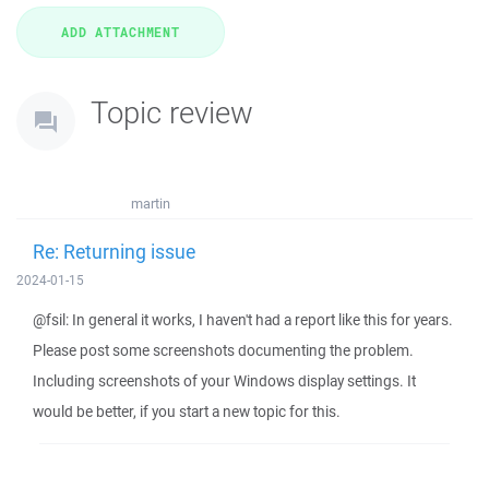
Topic review
martin
Re: Returning issue
2024-01-15
@fsil: In general it works, I haven't had a report like this for years.
Please post some screenshots documenting the problem.
Including screenshots of your Windows display settings. It
would be better, if you start a new topic for this.