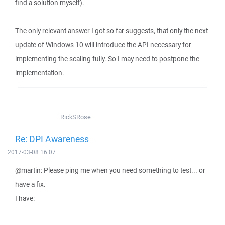
find a solution myself).
The only relevant answer I got so far suggests, that only the next
update of Windows 10 will introduce the API necessary for
implementing the scaling fully. So I may need to postpone the
implementation.
RickSRose
Re: DPI Awareness
2017-03-08 16:07
@martin: Please ping me when you need something to test... or
have a fix.
I have: