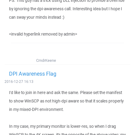
PS. This guy has a trick using DLL injection to provide a override
by ignoring the dpi-awareness call. Interesting idea but I hope I
can sway your minds instead :)
<invalid hyperlink removed by admin>
CmdrKeene
DPI Awareness Flag
2016-12-27 16:13
I'd like to join in here and ask the same. Please set the manifest
to show WinSCP as not high-dpi aware so that it scales properly
in my mixed-DPI environment.
In my case, my primary monitor is lower-res, so when I drag
WinSCP to the 4K screen, it's the opposite of the above video: my