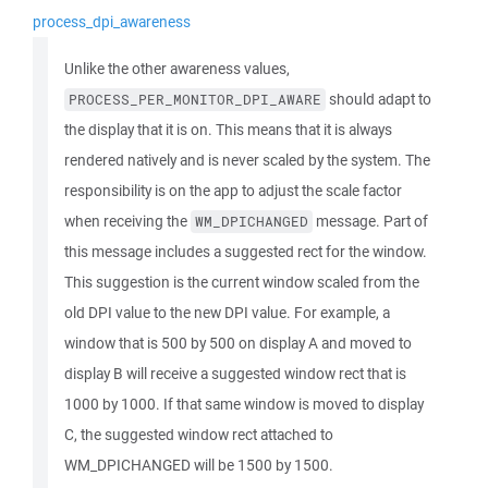
process_dpi_awareness
Unlike the other awareness values,
should adapt to
PROCESS_PER_MONITOR_DPI_AWARE
the display that it is on. This means that it is always
rendered natively and is never scaled by the system. The
responsibility is on the app to adjust the scale factor
when receiving the
message. Part of
WM_DPICHANGED
this message includes a suggested rect for the window.
This suggestion is the current window scaled from the
old DPI value to the new DPI value. For example, a
window that is 500 by 500 on display A and moved to
display B will receive a suggested window rect that is
1000 by 1000. If that same window is moved to display
C, the suggested window rect attached to
WM_DPICHANGED will be 1500 by 1500.