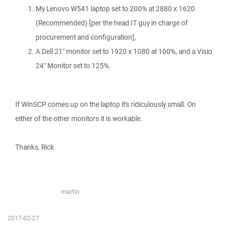
My Lenovo W541 laptop set to 200% at 2880 x 1620
(Recommended) [per the head IT guy in charge of
procurement and configuration],
A Dell 21" monitor set to 1920 x 1080 at 100%, and a Visio
24" Monitor set to 125%.
If WinSCP comes up on the laptop it's ridiculously small. On
either of the other monitors it is workable.
Thanks, Rick
martin
2017-02-27