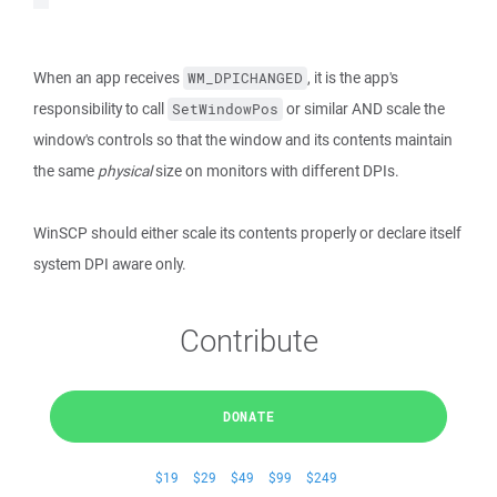
When an app receives
, it is the app's
WM_DPICHANGED
responsibility to call
or similar AND scale the
SetWindowPos
window's controls so that the window and its contents maintain
the same
physical
size on monitors with different DPIs.
WinSCP should either scale its contents properly or declare itself
system DPI aware only.
Contribute
DONATE
$19
$29
$49
$99
$249