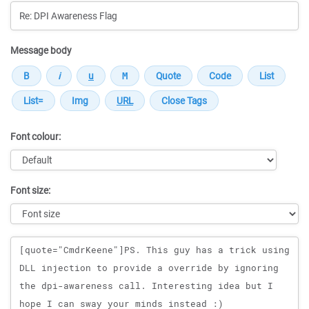
Message body
Font colour:
Font size:
Message