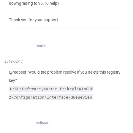
downgrading to v5.10 help?
Thank you for your support
martin
2019-02-17
@redbeer: Would the problem resolve if you delete this registry
key?
HKCU\Software\Martin
Prikryl\WinSCP
2\Configuration\Interface\QueueView
redbeer