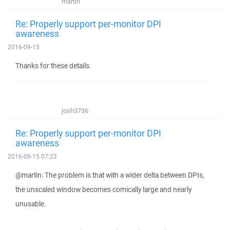
martin
Re: Properly support per-monitor DPI
awareness
2016-09-15
Thanks for these details.
josh3736
Re: Properly support per-monitor DPI
awareness
2016-09-15 07:22
@martin: The problem is that with a wider delta between DPIs,
the unscaled window becomes comically large and nearly
unusable.