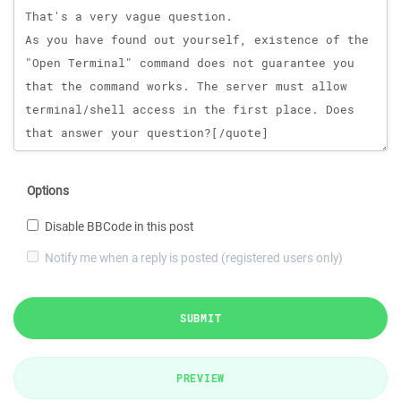
Options
Disable BBCode in this post
Notify me when a reply is posted (registered users only)
SUBMIT
PREVIEW