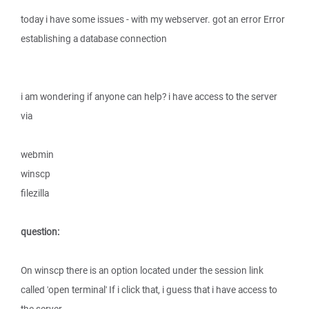
today i have some issues - with my webserver. got an error Error
establishing a database connection
i am wondering if anyone can help? i have access to the server
via
webmin
winscp
filezilla
question:
On winscp there is an option located under the session link
called 'open terminal' If i click that, i guess that i have access to