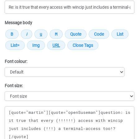
Message body
Font colour:
Font size:
Message