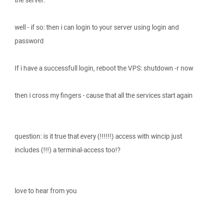
the server.
well - if so: then i can login to your server using login and
password
If i have a successfull login, reboot the VPS: shutdown -r now
then i cross my fingers - cause that all the services start again
question: is it true that every (!!!!!!) access with wincip just
includes (!!!) a terminal-access too!?
love to hear from you