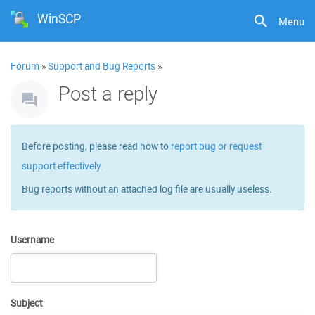
WinSCP
Menu
Forum
»
Support and Bug Reports
»
Post a reply
Before posting, please read how to
report bug or request
support effectively
.
Bug reports without an attached log file are usually useless.
Username
Subject