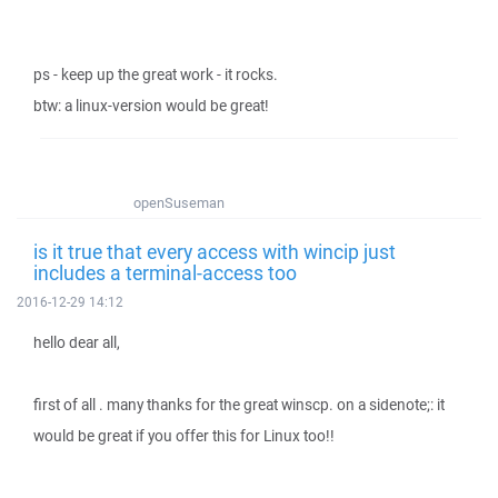
ps - keep up the great work - it rocks.
btw: a linux-version would be great!
openSuseman
is it true that every access with wincip just
includes a terminal-access too
2016-12-29 14:12
hello dear all,
first of all . many thanks for the great winscp. on a sidenote;: it
would be great if you offer this for Linux too!!