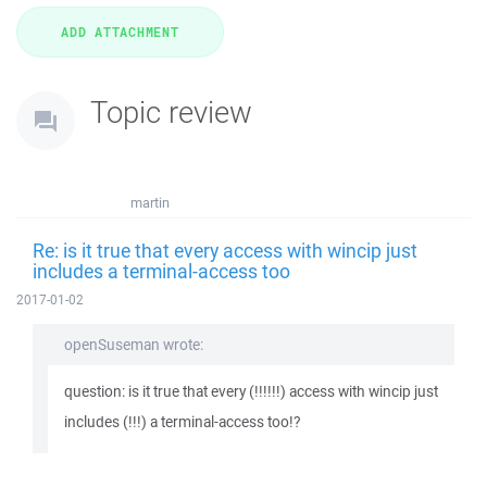
Topic review
martin
Re: is it true that every access with wincip just
includes a terminal-access too
2017-01-02
openSuseman wrote:
question: is it true that every (!!!!!!) access with wincip just
includes (!!!) a terminal-access too!?