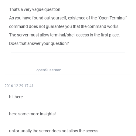
That's a very vague question.
As you have found out yourself, existence of the "Open Terminal"
command does not guarantee you that the command works.
The server must allow terminal/shell access in the first place.
Does that answer your question?
openSuseman
2016-12-29 17:41
hi there
here some more insights!
unfortunatly the server does not allow the access.