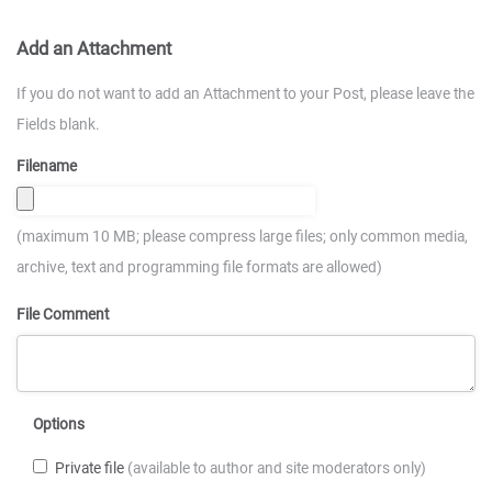
Add an Attachment
If you do not want to add an Attachment to your Post, please leave the
Fields blank.
Filename
(maximum 10 MB; please compress large files; only common media,
archive, text and programming file formats are allowed)
File Comment
Options
Private file
(available to author and site moderators only)