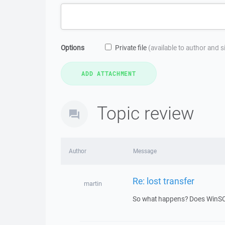
Options
Private file
(available to author and 
Topic review
Author
Message
Re: lost transfer
martin
So what happens? Does WinSCP 