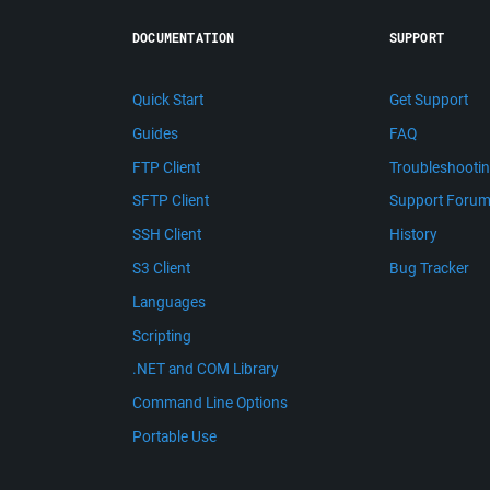
DOCUMENTATION
SUPPORT
Quick Start
Get Support
Guides
FAQ
FTP Client
Troubleshooti
SFTP Client
Support Foru
SSH Client
History
S3 Client
Bug Tracker
Languages
Scripting
.NET and COM Library
Command Line Options
Portable Use