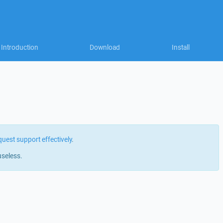
Introduction
Download
Install
quest support effectively
.
useless.