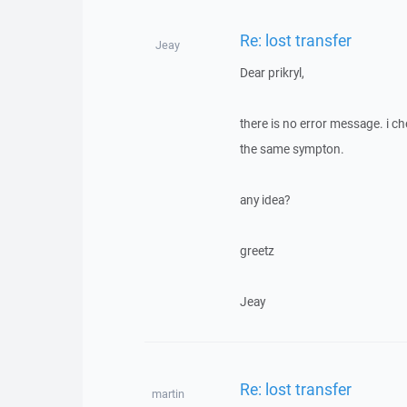
Re: lost transfer
Jeay
Dear prikryl,
there is no error message. i c
the same sympton.
any idea?
greetz
Jeay
Re: lost transfer
martin