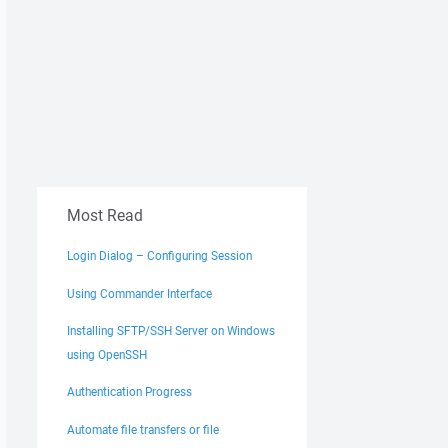
Most Read
Login Dialog – Configuring Session
Using Commander Interface
Installing SFTP/SSH Server on Windows
using OpenSSH
Authentication Progress
Automate file transfers or file