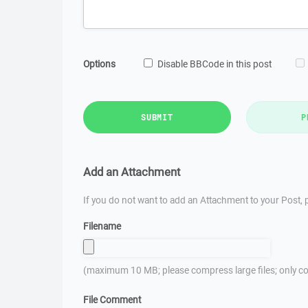
Options
Disable BBCode in this post
SUBMIT
P
Add an Attachment
If you do not want to add an Attachment to your Post, p
Filename
(maximum 10 MB; please compress large files; only co
File Comment