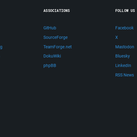
ASSOCIATIONS
FOLLOW US
GitHub
Facebook
SourceForge
X
ng
TeamForge.net
Mastodon
m
DokuWiki
Bluesky
phpBB
LinkedIn
RSS News