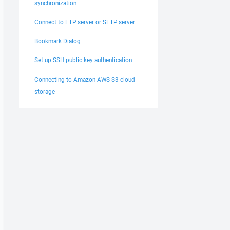
synchronization
Connect to FTP server or SFTP server
Bookmark Dialog
Set up SSH public key authentication
Connecting to Amazon AWS S3 cloud
storage