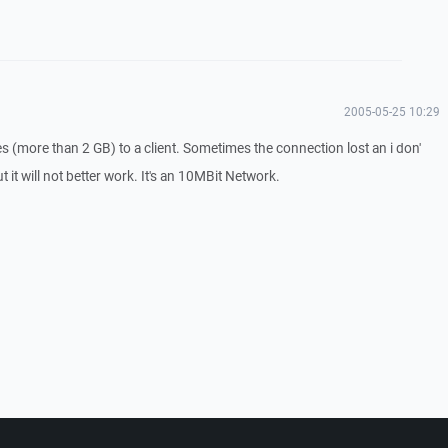
2005-05-25 10:29
les (more than 2 GB) to a client. Sometimes the connection lost an i don'
 it will not better work. It's an 10MBit Network.