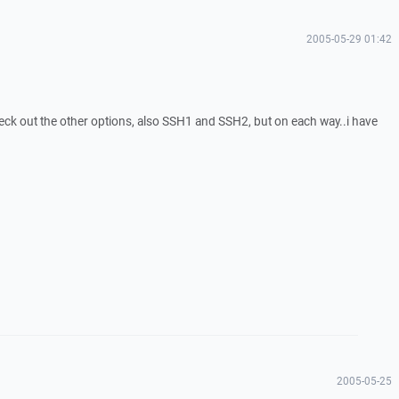
2005-05-29 01:42
heck out the other options, also SSH1 and SSH2, but on each way..i have
2005-05-25