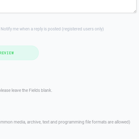
Notify me when a reply is posted (registered users only)
REVIEW
lease leave the Fields blank.
mmon media, archive, text and programming file formats are allowed)