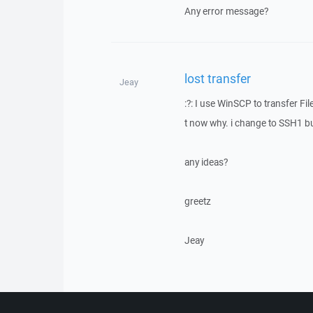
Any error message?
lost transfer
Jeay
:?: I use WinSCP to transfer Fi
t now why. i change to SSH1 but
any ideas?
greetz
Jeay