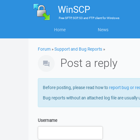
WinSCP
Free
SFTP, SCP, S3 and FTP client
for
Windows
Home
News
Forum
»
Support and Bug Reports
»
Post a reply
Before posting, please read how to
report bug or re
Bug reports without an attached log file are usually 
Username