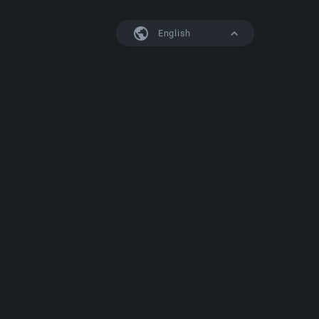
English