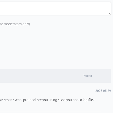
site moderators only)
Posted
2005-05-29
crash? What protocol are you using? Can you post a log file?