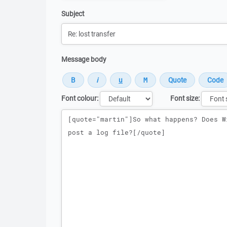
Subject
Message body
Font colour:
Font size:
Message