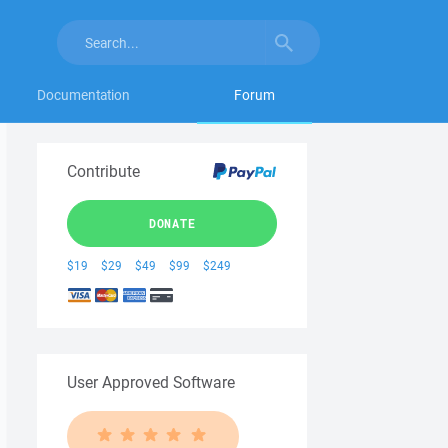
Documentation
Forum
Contribute
DONATE
$19
$29
$49
$99
$249
User Approved Software