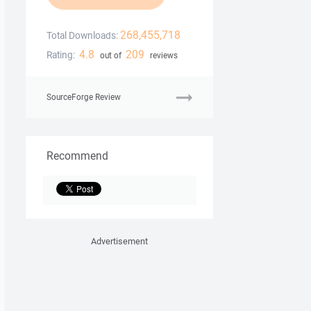
268,455,718
Total Downloads:
4.8
209
Rating:
out of
reviews
SourceForge Review
Recommend
Advertisement