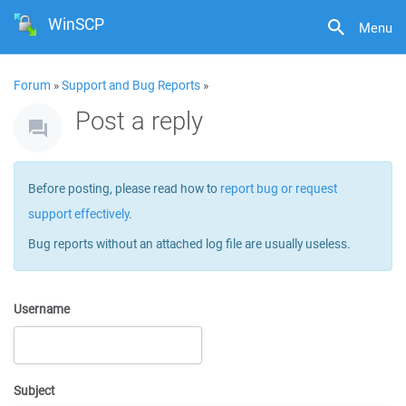
WinSCP
Menu
Forum
»
Support and Bug Reports
»
Post a reply
Before posting, please read how to
report bug or request
support effectively
.
Bug reports without an attached log file are usually useless.
Username
Subject