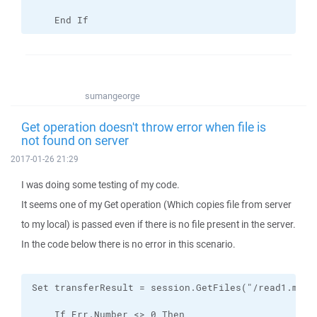
    End If
sumangeorge
Get operation doesn't throw error when file is
not found on server
2017-01-26 21:29
I was doing some testing of my code.
It seems one of my Get operation (Which copies file from server
to my local) is passed even if there is no file present in the server.
In the code below there is no error in this scenario.