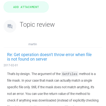
Topic review
martin
Re: Get operation doesn't throw error when file
is not found on server
2017-02-01
That's by design. The argument of the
method is a
GetFiles
file mask. In your case that mask can actually match a single
specific file only. Still, if the mask does not match anything, it's
not an error. You can use the return value of the method to
check if anything was downloaded (instead of explicitly checking