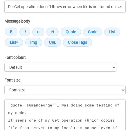
Message body
Font colour:
Font size:
Message