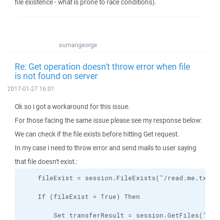
file existence - what is prone to race conditions).
sumangeorge
Re: Get operation doesn't throw error when file
is not found on server
2017-01-27 16:01
Ok so i got a workaround for this issue.
For those facing the same issue please see my response below:
We can check if the file exists before hitting Get request.
In my case i need to throw error and send mails to user saying
that file doesn't exist.: