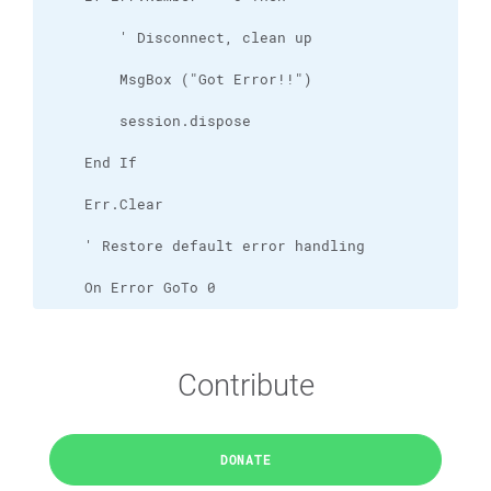
    On Error GoTo 0
Contribute
DONATE