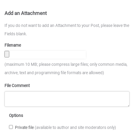
Add an Attachment
If you do not want to add an Attachment to your Post, please leave the
Fields blank.
Filename
(maximum 10 MB; please compress large files; only common media,
archive, text and programming file formats are allowed)
File Comment
Options
Private file
(available to author and site moderators only)