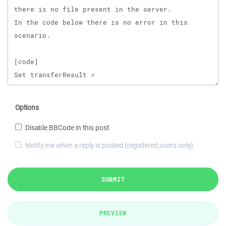
Options
Disable BBCode in this post
Notify me when a reply is posted (registered users only)
SUBMIT
PREVIEW