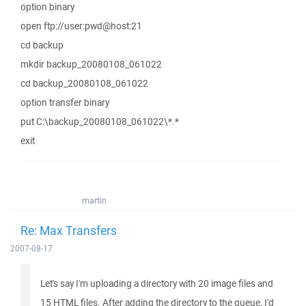
option binary
open ftp://user:pwd@host:21
cd backup
mkdir backup_20080108_061022
cd backup_20080108_061022
option transfer binary
put C:\backup_20080108_061022\*.*
exit
martin
Re: Max Transfers
2007-08-17
Let's say I'm uploading a directory with 20 image files and
15 HTML files. After adding the directory to the queue, I'd