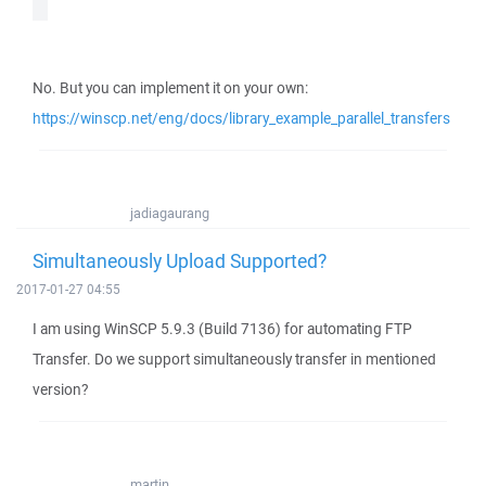
No. But you can implement it on your own:
https://winscp.net/eng/docs/library_example_parallel_transfers
jadiagaurang
Simultaneously Upload Supported?
2017-01-27 04:55
I am using WinSCP 5.9.3 (Build 7136) for automating FTP
Transfer. Do we support simultaneously transfer in mentioned
version?
martin