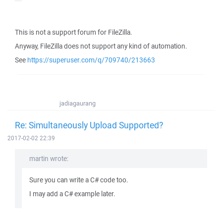
This is not a support forum for FileZilla.
Anyway, FileZilla does not support any kind of automation.
See
https://superuser.com/q/709740/213663
jadiagaurang
Re: Simultaneously Upload Supported?
2017-02-02 22:39
martin wrote:
Sure you can write a C# code too.
I may add a C# example later.