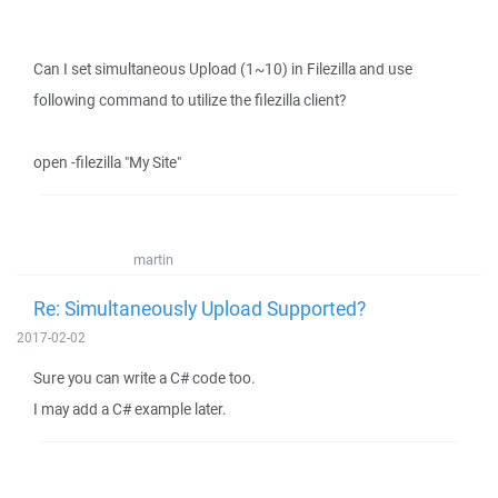
Can I set simultaneous Upload (1~10) in Filezilla and use
following command to utilize the filezilla client?
open -filezilla "My Site"
martin
Re: Simultaneously Upload Supported?
2017-02-02
Sure you can write a C# code too.
I may add a C# example later.