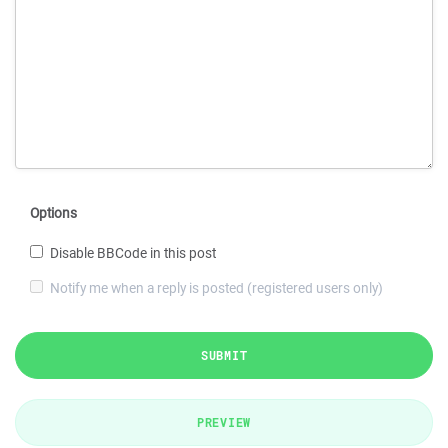
Options
Disable BBCode in this post
Notify me when a reply is posted (registered users only)
SUBMIT
PREVIEW