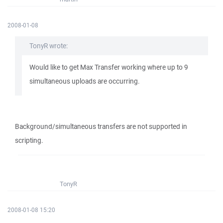
2008-01-08
TonyR wrote:
Would like to get Max Transfer working where up to 9
simultaneous uploads are occurring.
Background/simultaneous transfers are not supported in
scripting.
TonyR
2008-01-08 15:20