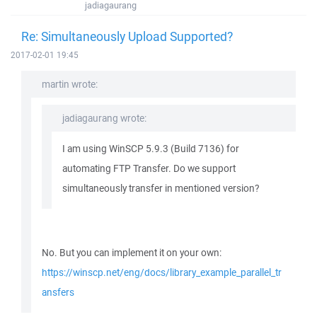
jadiagaurang
Re: Simultaneously Upload Supported?
2017-02-01 19:45
martin wrote:
jadiagaurang wrote:
I am using WinSCP 5.9.3 (Build 7136) for
automating FTP Transfer. Do we support
simultaneously transfer in mentioned version?
No. But you can implement it on your own:
https://winscp.net/eng/docs/library_example_parallel_tr
ansfers