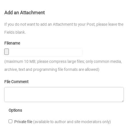
Add an Attachment
If you do not want to add an Attachment to your Post, please leave the
Fields blank.
Filename
(maximum 10 MB; please compress large files; only common media,
archive, text and programming file formats are allowed)
File Comment
Options
Private file
(available to author and site moderators only)