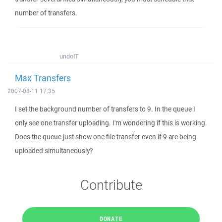
number of transfers.
undoIT
Max Transfers
2007-08-11 17:35
I set the background number of transfers to 9. In the queue I
only see one transfer uploading. I'm wondering if this is working.
Does the queue just show one file transfer even if 9 are being
uploaded simultaneously?
Contribute
DONATE