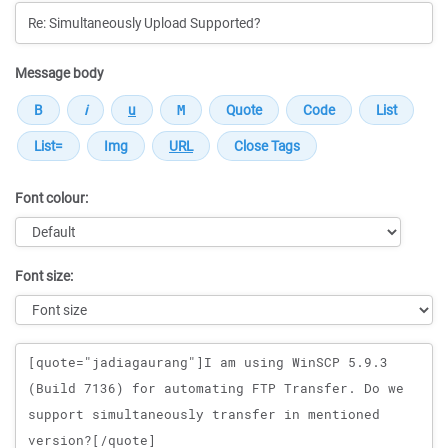
Message body
Font colour:
Font size:
Message