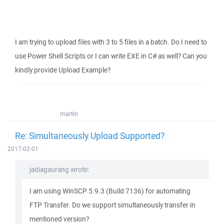
I am trying to upload files with 3 to 5 files in a batch. Do I need to
use Power Shell Scripts or I can write EXE in C# as well? Can you
kindly provide Upload Example?
martin
Re: Simultaneously Upload Supported?
2017-02-01
jadiagaurang wrote:
I am using WinSCP 5.9.3 (Build 7136) for automating
FTP Transfer. Do we support simultaneously transfer in
mentioned version?