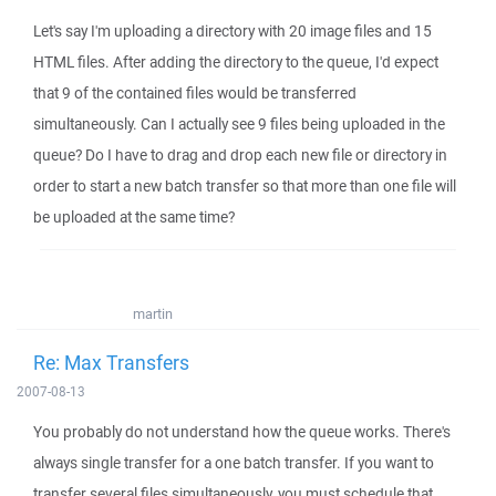
Let's say I'm uploading a directory with 20 image files and 15
HTML files. After adding the directory to the queue, I'd expect
that 9 of the contained files would be transferred
simultaneously. Can I actually see 9 files being uploaded in the
queue? Do I have to drag and drop each new file or directory in
order to start a new batch transfer so that more than one file will
be uploaded at the same time?
martin
Re: Max Transfers
2007-08-13
You probably do not understand how the queue works. There's
always single transfer for a one batch transfer. If you want to
transfer several files simultaneously, you must schedule that