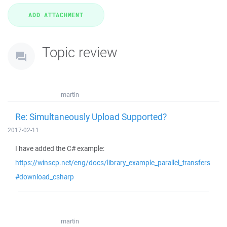
Topic review
martin
Re: Simultaneously Upload Supported?
2017-02-11
I have added the C# example:
https://winscp.net/eng/docs/library_example_parallel_transfers
#download_csharp
martin