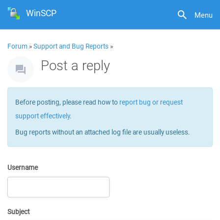
WinSCP
Menu
Forum
»
Support and Bug Reports
»
Post a reply
Before posting, please read how to
report bug or request
support effectively
.
Bug reports without an attached log file are usually useless.
Username
Subject