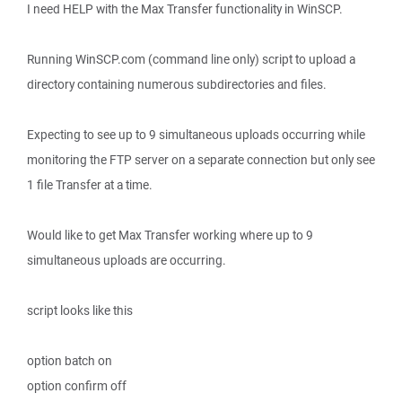
I need HELP with the Max Transfer functionality in WinSCP.
Running WinSCP.com (command line only) script to upload a
directory containing numerous subdirectories and files.
Expecting to see up to 9 simultaneous uploads occurring while
monitoring the FTP server on a separate connection but only see
1 file Transfer at a time.
Would like to get Max Transfer working where up to 9
simultaneous uploads are occurring.
script looks like this
option batch on
option confirm off