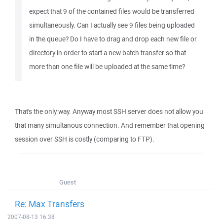
expect that 9 of the contained files would be transferred
simultaneously. Can I actually see 9 files being uploaded
in the queue? Do I have to drag and drop each new file or
directory in order to start a new batch transfer so that
more than one file will be uploaded at the same time?
That's the only way. Anyway most SSH server does not allow you
that many simultanous connection. And remember that opening
session over SSH is costly (comparing to FTP).
Guest
Re: Max Transfers
2007-08-13 16:38