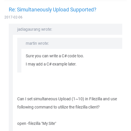
Re: Simultaneously Upload Supported?
2017-02-06
jadiagaurang wrote:
martin wrote:
Sure you can write a C# code too.
I may add a C# example later.
Can I set simultaneous Upload (1~10) in Filezilla and use
following command to utilize the filezilla client?
open -filezilla "My Site"