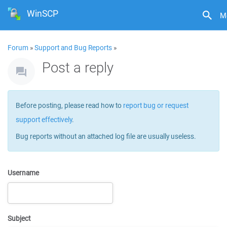
WinSCP
M
Forum
»
Support and Bug Reports
»
Post a reply
Before posting, please read how to
report bug or request
support effectively
.
Bug reports without an attached log file are usually useless.
Username
Subject