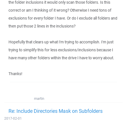
the folder inclusions it would only scan those folders. Is this
correct or am I thinking of it wrong? Otherwise I need tons of
exclusions for every folder I have. Or do I exclude all folders and
then put those 2 lines in the inclusions?
Hopefully that clears up what I'm trying to accomplish. I'm just
trying to simplify this for less exclusions/inclusions because I
have many other folders within the drive I have to worry about.
Thanks!
martin
Re: Include Directories Mask on Subfolders
2017-02-01