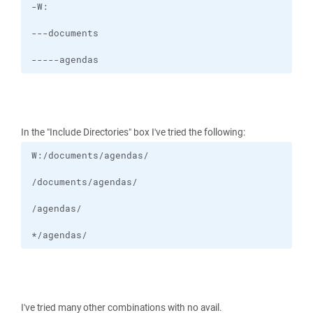
-----agendas
In the "Include Directories" box I've tried the following:
*/agendas/
I've tried many other combinations with no avail.