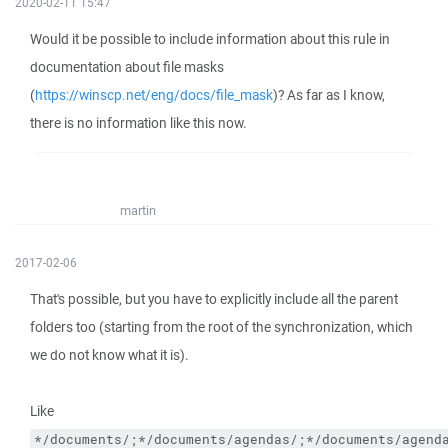
2020-02-11 15:47
Would it be possible to include information about this rule in
documentation about file masks
(
https://winscp.net/eng/docs/file_mask
)? As far as I know,
there is no information like this now.
martin
2017-02-06
That's possible, but you have to explicitly include all the parent
folders too (starting from the root of the synchronization, which
we do not know what it is).
Like
*/documents/;*/documents/agendas/;*/documents/agend