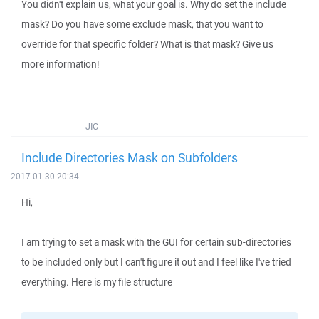
You didn't explain us, what your goal is. Why do set the include
mask? Do you have some exclude mask, that you want to
override for that specific folder? What is that mask? Give us
more information!
JIC
Include Directories Mask on Subfolders
2017-01-30 20:34
Hi,
I am trying to set a mask with the GUI for certain sub-directories
to be included only but I can't figure it out and I feel like I've tried
everything. Here is my file structure