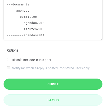
Options
Disable BBCode in this post
Notify me when a reply is posted (registered users only)
SUBMIT
PREVIEW