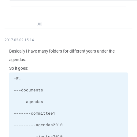
JIC
2017-02-02 15:14
Basically I have many folders for different years under the
agendas.
So it goes: