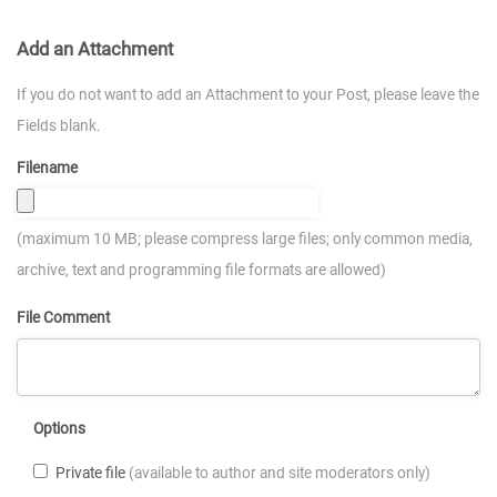
Add an Attachment
If you do not want to add an Attachment to your Post, please leave the
Fields blank.
Filename
(maximum 10 MB; please compress large files; only common media,
archive, text and programming file formats are allowed)
File Comment
Options
Private file
(available to author and site moderators only)