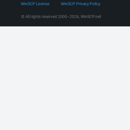
LinkedIn
WinSCP License
WinSCP Privacy Policy
Command Line Options
RSS News
Portable Use
© All rights reserved 2000–2026, WinSCP.net