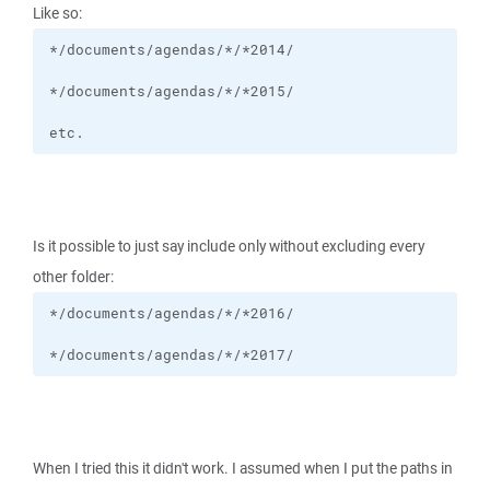
Like so:
etc.
Is it possible to just say include only without excluding every
other folder:
*/documents/agendas/*/*2017/
When I tried this it didn't work. I assumed when I put the paths in