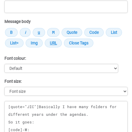
Message body
Font colour:
Font size:
Message