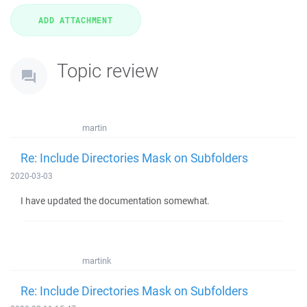
Topic review
martin
Re: Include Directories Mask on Subfolders
2020-03-03
I have updated the documentation somewhat.
martink
Re: Include Directories Mask on Subfolders