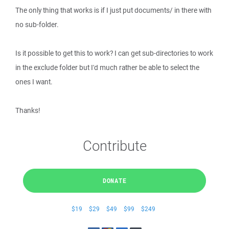
The only thing that works is if I just put documents/ in there with
no sub-folder.
Is it possible to get this to work? I can get sub-directories to work
in the exclude folder but I'd much rather be able to select the
ones I want.
Thanks!
Contribute
DONATE
$19
$29
$49
$99
$249