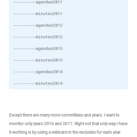
---------minutes2014
Except there are many more committees and years. I want to
monitor only years 2016 and 2017. Right not that only way I have
it working is by using a wildcard in the excludes for each year.