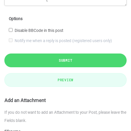
Options
Disable BBCode in this post
Notify me when a reply is posted (registered users only)
SUBMIT
PREVIEW
Add an Attachment
If you do not want to add an Attachment to your Post, please leave the
Fields blank.