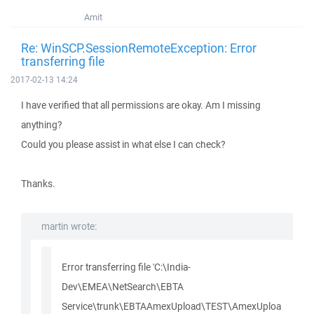
Amit
Re: WinSCP.SessionRemoteException: Error
transferring file
2017-02-13 14:24
I have verified that all permissions are okay. Am I missing
anything?
Could you please assist in what else I can check?
Thanks.
martin wrote:
Error transferring file 'C:\India-
Dev\EMEA\NetSearch\EBTA
Service\trunk\EBTAAmexUpload\TEST\AmexUploa