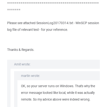
================================================
=======
Please see attached SessionLog20170314.txt - WinSCP session
log file of relevant test - for your reference.
Thanks & Regards.
Amit wrote:
martin wrote:
OK, so your server runs on Windows. That's why the
error message looked like local, while it was actually
remote. So my advice above were indeed wrong.