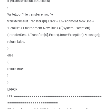
if (!transferResult.IsSuccess)
{
WriteLog("File transfer error: " +
transferResult.Transfers[0].Error + Environment.NewLine +
"Details:" + Environment.NewLine + (((System.Exception)
(transferResult.Transfers[0].Error)).InnerException).Message);
return false;
}
else
{
return true;
}
}
ERROR
LOG:=============================================
==========================