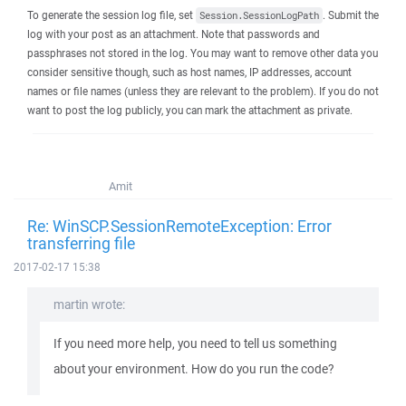
To generate the session log file, set
. Submit the
Session.SessionLogPath
log with your post as an attachment. Note that passwords and
passphrases not stored in the log. You may want to remove other data you
consider sensitive though, such as host names, IP addresses, account
names or file names (unless they are relevant to the problem). If you do not
want to post the log publicly, you can mark the attachment as private.
Amit
Re: WinSCP.SessionRemoteException: Error
transferring file
2017-02-17 15:38
martin wrote:
If you need more help, you need to tell us something
about your environment. How do you run the code?