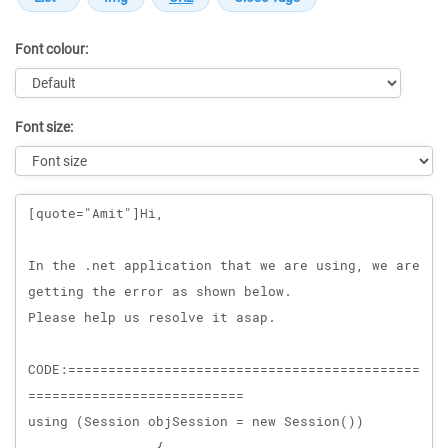
Font colour:
Font size:
Message