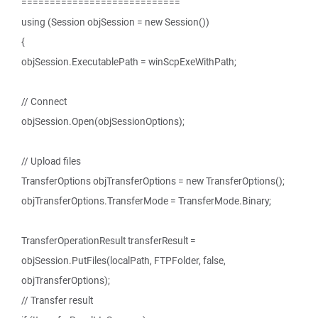
============================
using (Session objSession = new Session())
{
objSession.ExecutablePath = winScpExeWithPath;
// Connect
objSession.Open(objSessionOptions);
// Upload files
TransferOptions objTransferOptions = new TransferOptions();
objTransferOptions.TransferMode = TransferMode.Binary;
TransferOperationResult transferResult =
objSession.PutFiles(localPath, FTPFolder, false,
objTransferOptions);
// Transfer result