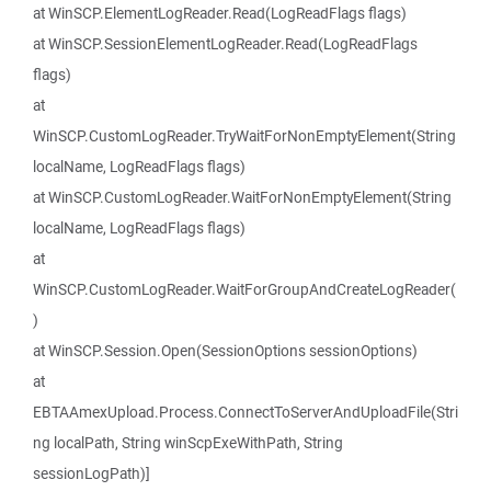
at WinSCP.ElementLogReader.Read(LogReadFlags flags)
at WinSCP.SessionElementLogReader.Read(LogReadFlags
flags)
at
WinSCP.CustomLogReader.TryWaitForNonEmptyElement(String
localName, LogReadFlags flags)
at WinSCP.CustomLogReader.WaitForNonEmptyElement(String
localName, LogReadFlags flags)
at
WinSCP.CustomLogReader.WaitForGroupAndCreateLogReader(
)
at WinSCP.Session.Open(SessionOptions sessionOptions)
at
EBTAAmexUpload.Process.ConnectToServerAndUploadFile(Stri
ng localPath, String winScpExeWithPath, String
sessionLogPath)]