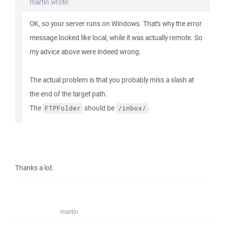
martin wrote:
OK, so your server runs on Windows. That's why the error
message looked like local, while it was actually remote. So
my advice above were indeed wrong.
The actual problem is that you probably miss a slash at
the end of the target path.
The
should be
.
FTPFolder
/inbox/
Thanks a lot.
martin