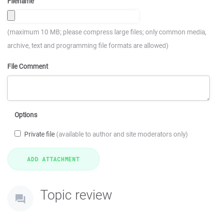
Filename
(maximum 10 MB; please compress large files; only common media,
archive, text and programming file formats are allowed)
File Comment
Options
Private file
(available to author and site moderators only)
Topic review