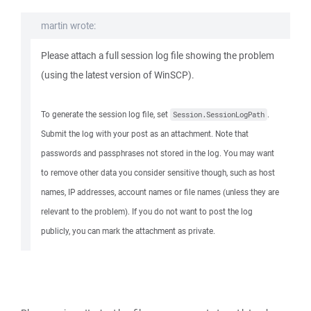
martin wrote:
Please attach a full session log file showing the problem
(using the latest version of WinSCP).
To generate the session log file, set
.
Session.SessionLogPath
Submit the log with your post as an attachment. Note that
passwords and passphrases not stored in the log. You may want
to remove other data you consider sensitive though, such as host
names, IP addresses, account names or file names (unless they are
relevant to the problem). If you do not want to post the log
publicly, you can mark the attachment as private.