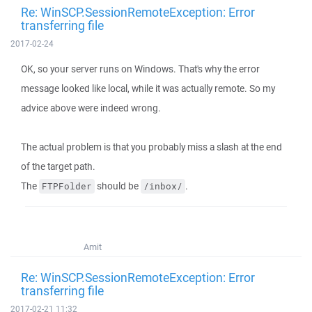
Re: WinSCP.SessionRemoteException: Error
transferring file
2017-02-24
OK, so your server runs on Windows. That's why the error
message looked like local, while it was actually remote. So my
advice above were indeed wrong.
The actual problem is that you probably miss a slash at the end
of the target path.
The
should be
.
FTPFolder
/inbox/
Amit
Re: WinSCP.SessionRemoteException: Error
transferring file
2017-02-21 11:32