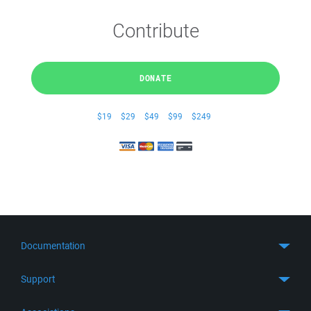
Contribute
DONATE
$19
$29
$49
$99
$249
Documentation
Quick Start
Support
Guides
Get Support