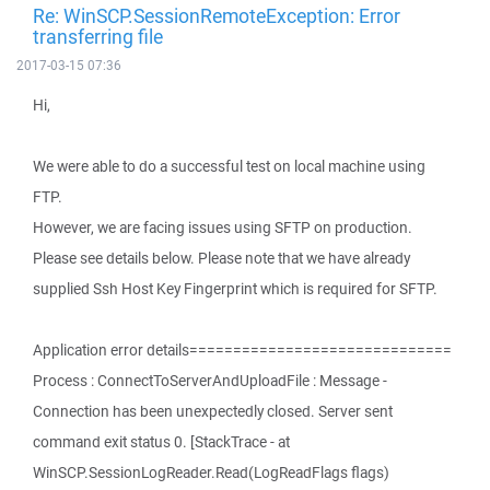
Re: WinSCP.SessionRemoteException: Error
transferring file
2017-03-15 07:36
Hi,
We were able to do a successful test on local machine using
FTP.
However, we are facing issues using SFTP on production.
Please see details below. Please note that we have already
supplied Ssh Host Key Fingerprint which is required for SFTP.
Application error details==============================
Process : ConnectToServerAndUploadFile : Message -
Connection has been unexpectedly closed. Server sent
command exit status 0. [StackTrace - at
WinSCP.SessionLogReader.Read(LogReadFlags flags)