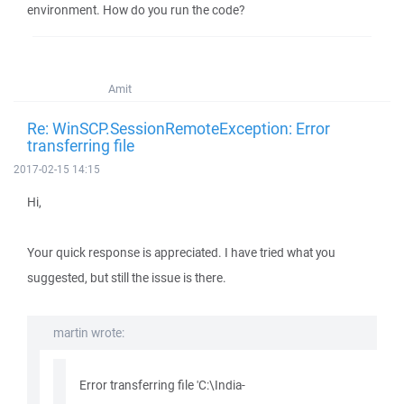
environment. How do you run the code?
Amit
Re: WinSCP.SessionRemoteException: Error
transferring file
2017-02-15 14:15
Hi,
Your quick response is appreciated. I have tried what you
suggested, but still the issue is there.
martin wrote:
Error transferring file 'C:\India-