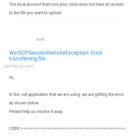
The local account that runs your code does not have an access
to the file you want to upload.
Amit
WinSCP.SessionRemoteException: Error
transferring file
2017-02-10 15:41
Hi,
In the .net application that we are using, we are getting the error
as shown below.
Please help us resolve it asap.
CODE:===========================================