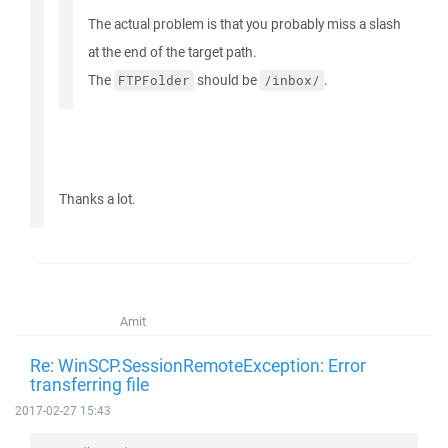
The actual problem is that you probably miss a slash
at the end of the target path.
The
should be
.
FTPFolder
/inbox/
Thanks a lot.
Amit
Re: WinSCP.SessionRemoteException: Error
transferring file
2017-02-27 15:43