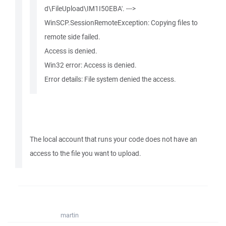
d\FileUpload\IM1I50EBA'. --->
WinSCP.SessionRemoteException: Copying files to
remote side failed.
Access is denied.
Win32 error: Access is denied.
Error details: File system denied the access.
The local account that runs your code does not have an
access to the file you want to upload.
martin