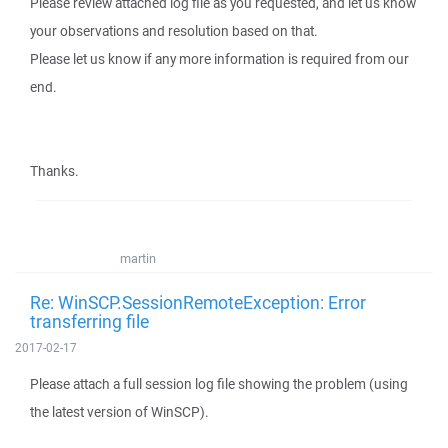
Please review attached log file as you requested, and let us know
your observations and resolution based on that.
Please let us know if any more information is required from our
end.
Thanks.
martin
Re: WinSCP.SessionRemoteException: Error
transferring file
2017-02-17
Please attach a full session log file showing the problem (using
the latest version of WinSCP).