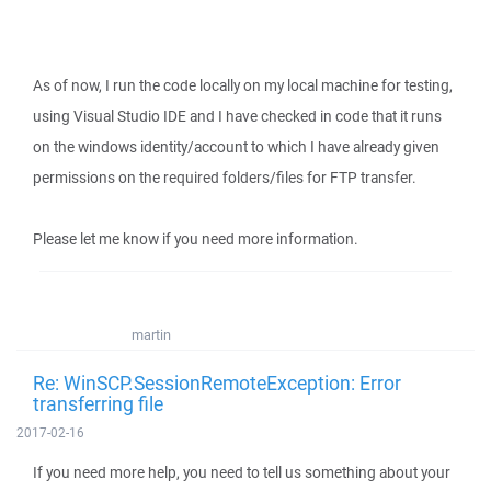
As of now, I run the code locally on my local machine for testing,
using Visual Studio IDE and I have checked in code that it runs
on the windows identity/account to which I have already given
permissions on the required folders/files for FTP transfer.
Please let me know if you need more information.
martin
Re: WinSCP.SessionRemoteException: Error
transferring file
2017-02-16
If you need more help, you need to tell us something about your