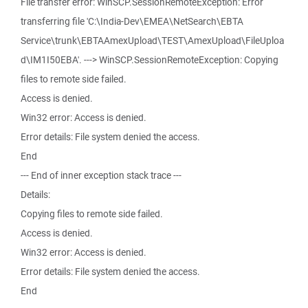
File transfer error: WinSCP.SessionRemoteException: Error
transferring file 'C:\India-Dev\EMEA\NetSearch\EBTA
Service\trunk\EBTAAmexUpload\TEST\AmexUpload\FileUploa
d\IM1I50EBA'. ---> WinSCP.SessionRemoteException: Copying
files to remote side failed.
Access is denied.
Win32 error: Access is denied.
Error details: File system denied the access.
End
--- End of inner exception stack trace ---
Details:
Copying files to remote side failed.
Access is denied.
Win32 error: Access is denied.
Error details: File system denied the access.
End