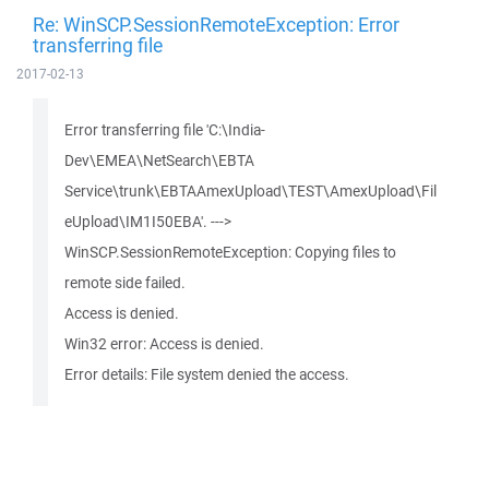
Re: WinSCP.SessionRemoteException: Error
transferring file
2017-02-13
Error transferring file 'C:\India-
Dev\EMEA\NetSearch\EBTA
Service\trunk\EBTAAmexUpload\TEST\AmexUpload\Fil
eUpload\IM1I50EBA'. --->
WinSCP.SessionRemoteException: Copying files to
remote side failed.
Access is denied.
Win32 error: Access is denied.
Error details: File system denied the access.