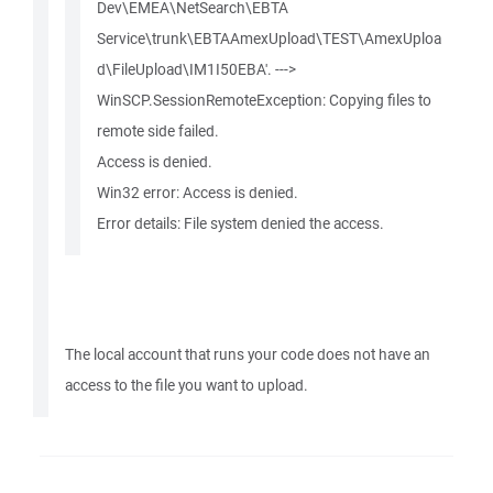
Dev\EMEA\NetSearch\EBTA
Service\trunk\EBTAAmexUpload\TEST\AmexUploa
d\FileUpload\IM1I50EBA'. --->
WinSCP.SessionRemoteException: Copying files to
remote side failed.
Access is denied.
Win32 error: Access is denied.
Error details: File system denied the access.
The local account that runs your code does not have an
access to the file you want to upload.