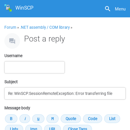
WinSCP
Menu
Forum
»
.NET assembly / COM library
»
Post a reply
Username
Subject
Message body