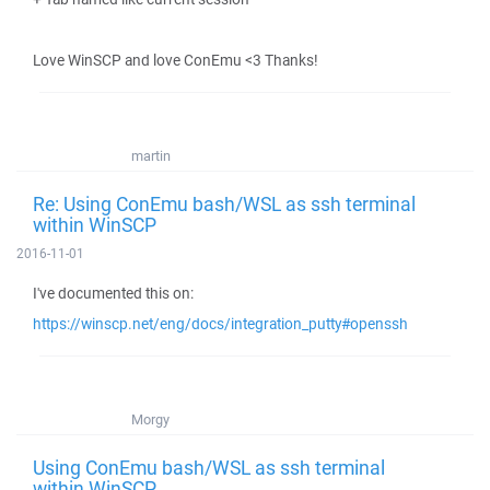
Love WinSCP and love ConEmu <3 Thanks!
martin
Re: Using ConEmu bash/WSL as ssh terminal
within WinSCP
2016-11-01
I've documented this on:
https://winscp.net/eng/docs/integration_putty#openssh
Morgy
Using ConEmu bash/WSL as ssh terminal
within WinSCP