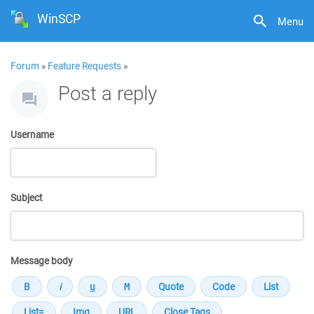
WinSCP
Menu
Forum
»
Feature Requests
»
Post a reply
Username
Subject
Message body