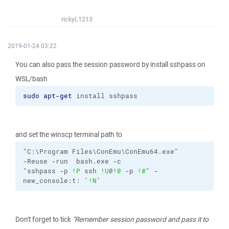
rickyL1213
2019-01-24 03:22
You can also pass the session password by install sshpass on
WSL/bash
sudo
apt-get
 install sshpass
and set the winscp terminal path to
"C:\Program Files\ConEmu\ConEmu64.exe"
-Reuse
-run
bash.exe
-c
"sshpass 
-p
!P
 ssh 
!U
@
!@
-p
!#
"
-
new_console:t:
'
!N
'
Don't forget to tick
"Remember session password and pass it to