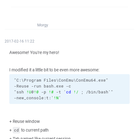
Morgy
2017-02-16 11:22
Awesome! You're my hero!
I modified it a little bit to be even more awesome:
"C:\Program Files\ConEmu\ConEmu64.exe"
-Reuse
-run
bash.exe
-c
"ssh 
!U
@
!@
-p
!#
-t
 '
cd
!/
 ; /bin/bash'"
-new_console:t:'
!N
'
+ Reuse window
+
to current path
cd
+ Tab named like current session