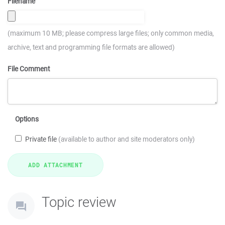
Filename
(maximum 10 MB; please compress large files; only common media,
archive, text and programming file formats are allowed)
File Comment
Options
Private file
(available to author and site moderators only)
Topic review