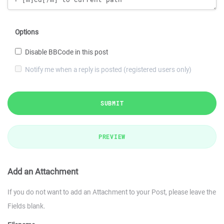
Options
Disable BBCode in this post
Notify me when a reply is posted (registered users only)
SUBMIT
PREVIEW
Add an Attachment
If you do not want to add an Attachment to your Post, please leave the
Fields blank.