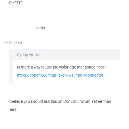
PuTTY".
martin
2018-12-04
Cyrlop wrote:
Is there a way to use the wslbridge mentioned here?
https://conemu.github.io/en/wsl.html#connector
I believe you should ask this on ConEmu forum, rather than
here.