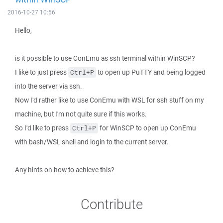
2016-10-27 10:56
Hello,
is it possible to use ConEmu as ssh terminal within WinSCP?
I like to just press
to open up PuTTY and being logged
Ctrl+P
into the server via ssh.
Now I'd rather like to use ConEmu with WSL for ssh stuff on my
machine, but I'm not quite sure if this works.
So I'd like to press
for WinSCP to open up ConEmu
Ctrl+P
with bash/WSL shell and login to the current server.
Any hints on how to achieve this?
Contribute