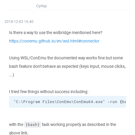
Cyrlop
2018-12-03 16:40
Is there a way to use the wslbridge mentioned here?
https://conemu.github.io/en/wsl.html#connector
Using WSL/ConEmu the documented way works fine but some
bash feature don't behave as expected (keys input, mouse clicks,
...)
I tried few things without success including:
"C:\Program Files\ConEmu\ConEmu64.exe" -run 
{
bash
}
with the
task working properly as described in the
{bash}
above link.