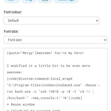
Font colour:
Font size:
Message