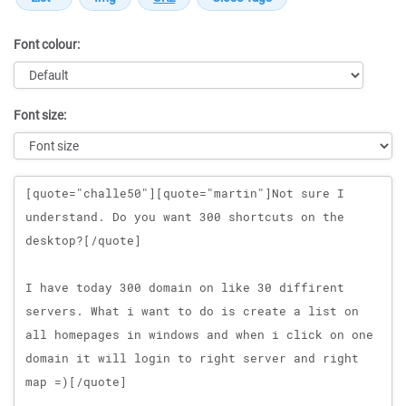
Font colour:
Font size:
Message