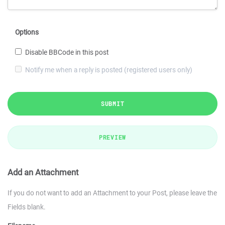
Options
Disable BBCode in this post
Notify me when a reply is posted (registered users only)
SUBMIT
PREVIEW
Add an Attachment
If you do not want to add an Attachment to your Post, please leave the
Fields blank.