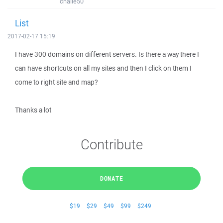
challe50
List
2017-02-17 15:19
I have 300 domains on different servers. Is there a way there I
can have shortcuts on all my sites and then I click on them I
come to right site and map?
Thanks a lot
Contribute
DONATE
$19
$29
$49
$99
$249