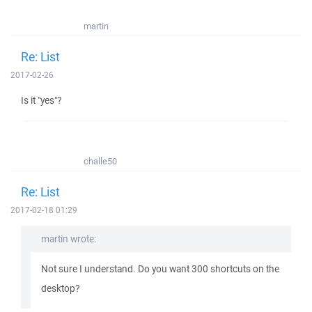
martin
Re: List
2017-02-26
Is it "yes"?
challe50
Re: List
2017-02-18 01:29
martin wrote:
Not sure I understand. Do you want 300 shortcuts on the
desktop?