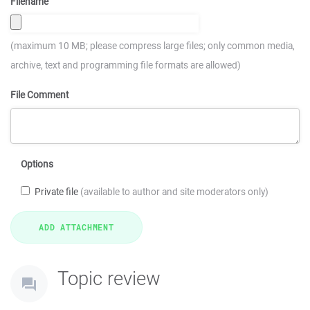
Filename
(maximum 10 MB; please compress large files; only common media,
archive, text and programming file formats are allowed)
File Comment
Options
Private file
(available to author and site moderators only)
Topic review