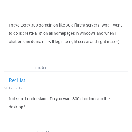
I have today 300 domain on like 30 diffirent servers. What i want
to do is create a list on all homepages in windows and when i
click on one domain it will login to right server and right map =)
martin
Re: List
2017-02-17
Not sure I understand. Do you want 300 shortcuts on the
desktop?