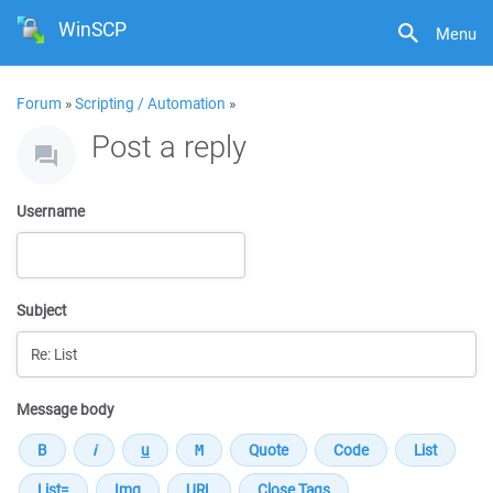
WinSCP
Menu
Forum
»
Scripting / Automation
»
Post a reply
Username
Subject
Message body