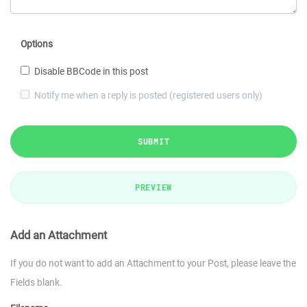
Options
Disable BBCode in this post
Notify me when a reply is posted (registered users only)
SUBMIT
PREVIEW
Add an Attachment
If you do not want to add an Attachment to your Post, please leave the
Fields blank.