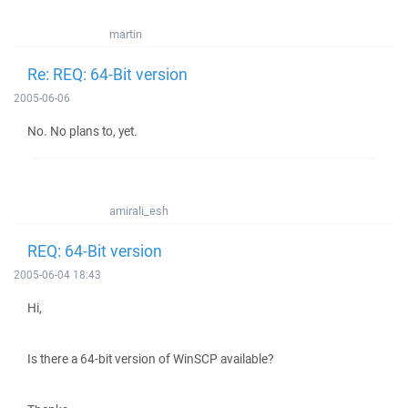
martin
Re: REQ: 64-Bit version
2005-06-06
No. No plans to, yet.
amirali_esh
REQ: 64-Bit version
2005-06-04 18:43
Hi,
Is there a 64-bit version of WinSCP available?