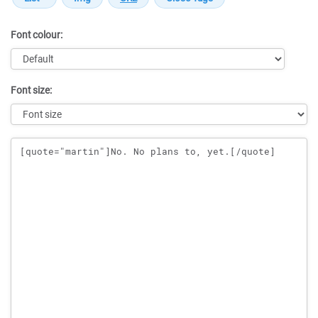
Font colour:
Font size:
Message