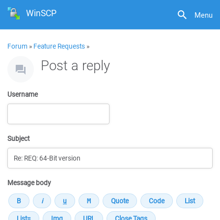
WinSCP
Menu
Forum
»
Feature Requests
»
Post a reply
Username
Subject
Message body