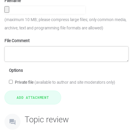
Filename
(maximum 10 MB; please compress large files; only common media,
archive, text and programming file formats are allowed)
File Comment
Options
Private file
(available to author and site moderators only)
Topic review