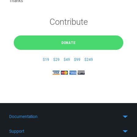
Thanks
Contribute
DONATE
$19
$29
$49
$99
$249
Documentation
Quick Start
Support