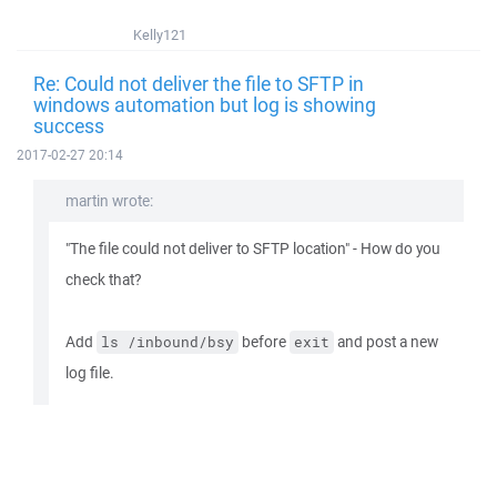
Kelly121
Re: Could not deliver the file to SFTP in
windows automation but log is showing
success
2017-02-27 20:14
martin wrote:
"The file could not deliver to SFTP location" - How do you
check that?
Add
before
and post a new
ls /inbound/bsy
exit
log file.