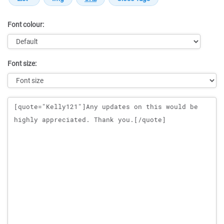
Font colour:
Font size:
Message