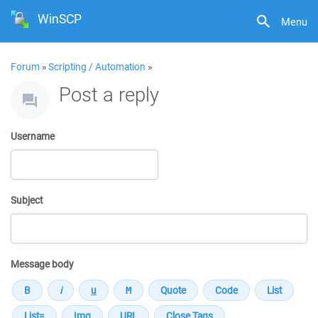
WinSCP
Menu
Forum
»
Scripting / Automation
»
Post a reply
Username
Subject
Message body