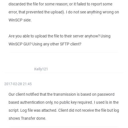
discarded the file for some reason; or it failed to report some
error, that prevented the upload). I do not see anything wrong on
WinSCP side.
Are you able to upload the file to their server anyhow? Using
WinSCP GUI? Using any other SFTP client?
Kelly121
2017-02-28 21:45
Our client notified that the transmission is based on password
based authentication only, no public key required. I used ls in the
script. Log file was attached. Client did not receive the file but log
shows Transfer done.