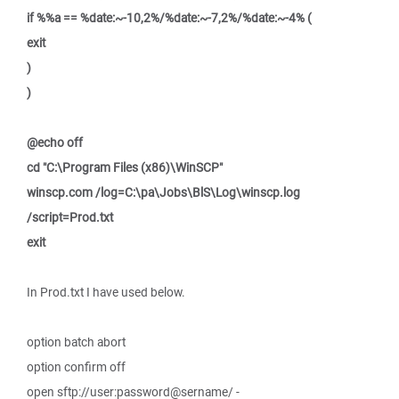
if %%a == %date:~-10,2%/%date:~-7,2%/%date:~-4% (
exit
)
)
@echo off
cd "C:\Program Files (x86)\WinSCP"
winscp.com /log=C:\pa\Jobs\BlS\Log\winscp.log
/script=Prod.txt
exit
In Prod.txt I have used below.
option batch abort
option confirm off
open sftp://user:password@sername/ -