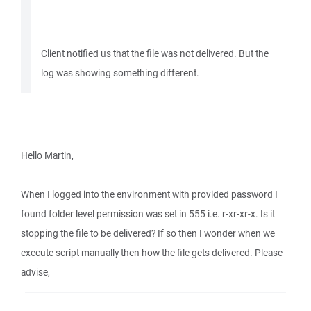
Client notified us that the file was not delivered. But the
log was showing something different.
Hello Martin,
When I logged into the environment with provided password I
found folder level permission was set in 555 i.e. r-xr-xr-x. Is it
stopping the file to be delivered? If so then I wonder when we
execute script manually then how the file gets delivered. Please
advise,