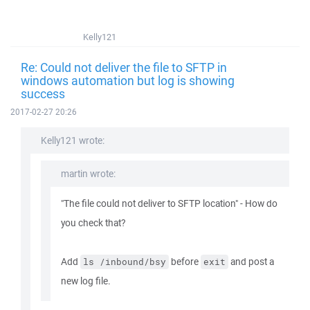
Kelly121
Re: Could not deliver the file to SFTP in
windows automation but log is showing
success
2017-02-27 20:26
Kelly121 wrote:
martin wrote:
"The file could not deliver to SFTP location" - How do
you check that?
Add
before
and post a
ls /inbound/bsy
exit
new log file.