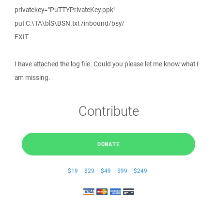
privatekey="PuTTYPrivateKey.ppk"
put C:\TA\blS\BSN.txt /inbound/bsy/
EXIT
I have attached the log file. Could you please let me know what I
am missing.
Contribute
DONATE
$19
$29
$49
$99
$249