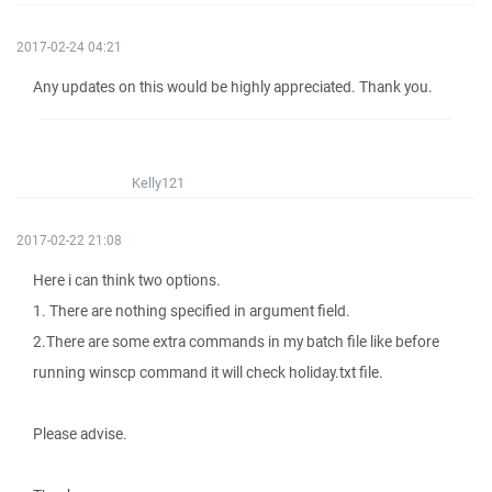
2017-02-24 04:21
Any updates on this would be highly appreciated. Thank you.
Kelly121
2017-02-22 21:08
Here i can think two options.
1. There are nothing specified in argument field.
2.There are some extra commands in my batch file like before
running winscp command it will check holiday.txt file.
Please advise.