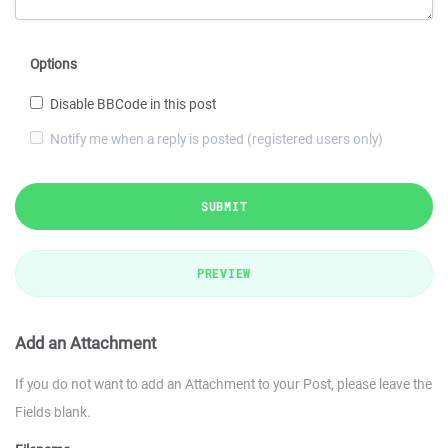
Options
Disable BBCode in this post
Notify me when a reply is posted (registered users only)
SUBMIT
PREVIEW
Add an Attachment
If you do not want to add an Attachment to your Post, please leave the
Fields blank.