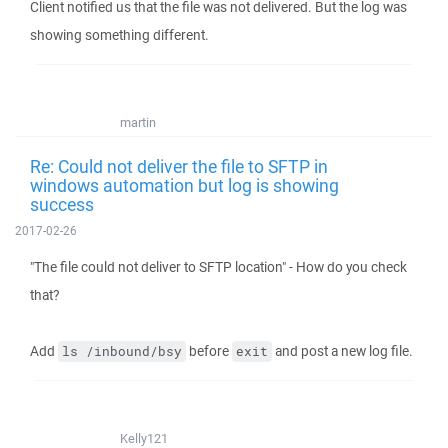
Client notified us that the file was not delivered. But the log was
showing something different.
martin
Re: Could not deliver the file to SFTP in
windows automation but log is showing
success
2017-02-26
"The file could not deliver to SFTP location" - How do you check
that?
Add
before
and post a new log file.
ls /inbound/bsy
exit
Kelly121