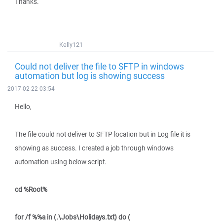
Thanks.
Kelly121
Could not deliver the file to SFTP in windows
automation but log is showing success
2017-02-22 03:54
Hello,
The file could not deliver to SFTP location but in Log file it is
showing as success. I created a job through windows
automation using below script.
cd %Root%
for /f %%a in (.\Jobs\Holidays.txt) do (