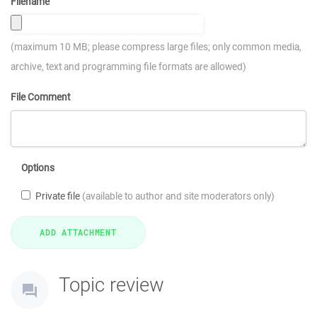
Filename
(maximum 10 MB; please compress large files; only common media,
archive, text and programming file formats are allowed)
File Comment
Options
Private file
(available to author and site moderators only)
Topic review