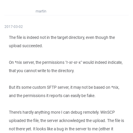
martin
2017-03-02
The file is indeed not in the target directory, even though the
upload succeeded.
On *nix server, the permissions "r-xr-xr-x" would indeed indicate,
that you cannot write to the directory.
But it's some custom SFTP server, it may not be based on *nix,
and the permissions it reports can easily be fake.
There's hardly anything more I can debug remotely. WinSCP
uploaded the file, the server acknowledged the upload. The file is
not there yet. It looks like a bug in the server to me (either it