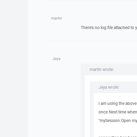
martin
There's no log file attached to 
Jaya
martin wrote:
Jaya wrote:
I am using the above
once.Next time when I 
"mySession.Open my