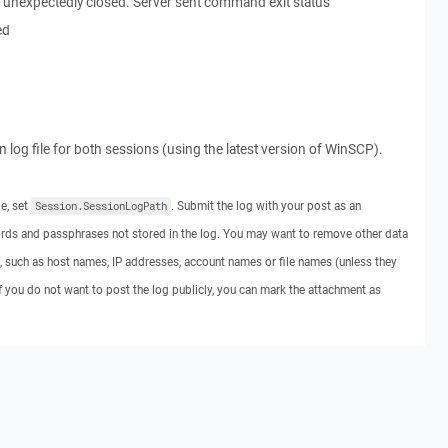
 unexpectedly closed. Server sent command exit status
ed
on log file for both sessions (using the latest version of WinSCP).
le, set
. Submit the log with your post as an
Session.SessionLogPath
rds and passphrases not stored in the log. You may want to remove other data
, such as host names, IP addresses, account names or file names (unless they
If you do not want to post the log publicly, you can mark the attachment as