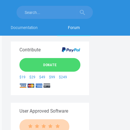
Documentation
Forum
Contribute
DONATE
$19
$29
$49
$99
$249
User Approved Software