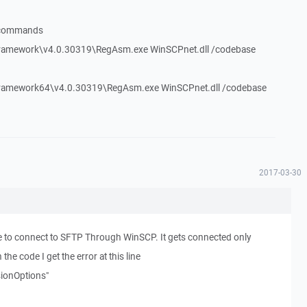
g commands
amework\v4.0.30319\RegAsm.exe WinSCPnet.dll /codebase
amework64\v4.0.30319\RegAsm.exe WinSCPnet.dll /codebase
2017-03-30
e to connect to SFTP Through WinSCP. It gets connected only
he code I get the error at this line
ionOptions"