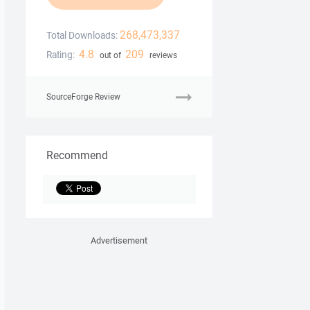
268,473,337
Total Downloads:
4.8
209
Rating:
out of
reviews
SourceForge Review
Recommend
Advertisement