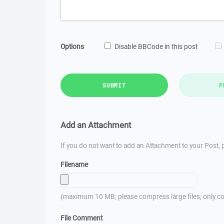
Options
Disable BBCode in this post
SUBMIT
P
Add an Attachment
If you do not want to add an Attachment to your Post, p
Filename
(maximum 10 MB; please compress large files; only co
File Comment