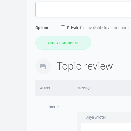
Options
Private file
(available to author and 
Topic review
Author
Message
martin
Jaya wrote: