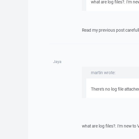
what are log files?. I'm ne
Read my previous post carefull
Jaya
martin wrote:
There's no log file attache
what are log files?. I'm new to 