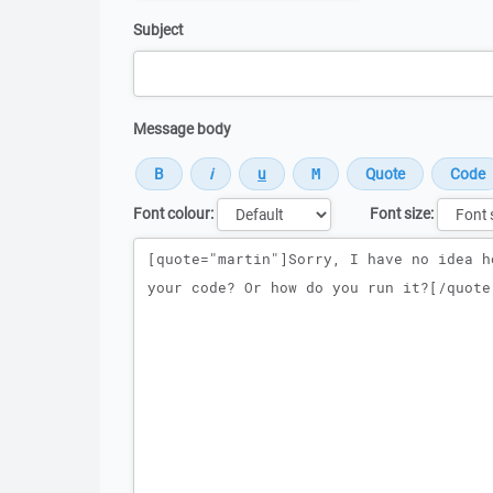
Subject
Message body
Font colour:
Font size:
Message