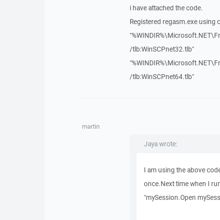
i have attached the code.
Registered regasm.exe usin
"%WINDIR%\Microsoft.NET\Fr
/tlb:WinSCPnet32.tlb"
"%WINDIR%\Microsoft.NET\Fr
/tlb:WinSCPnet64.tlb"
martin
Jaya wrote:
I am using the above cod
once.Next time when I run t
"mySession.Open mySess