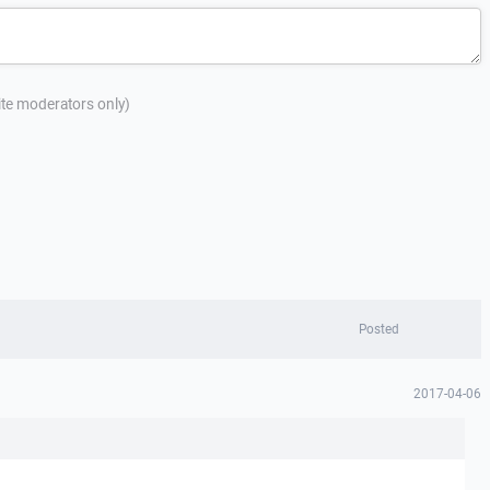
site moderators only)
Posted
2017-04-06