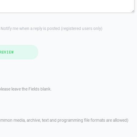
Notify me when a reply is posted (registered users only)
REVIEW
lease leave the Fields blank.
mmon media, archive, text and programming file formats are allowed)