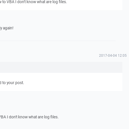
w to VBA I don't know what are log files.
y again!
2017-04-04 12:05
d to your post.
VBA I don't know what are log files.