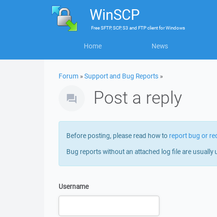
WinSCP
Free
SFTP, SCP, S3 and FTP client
for
Windows
Home
News
Forum
»
Support and Bug Reports
»
Post a reply
Before posting, please read how to
report bug or re
Bug reports without an attached log file are usually 
Username