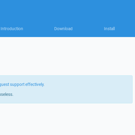
Introduction
Download
Install
quest support effectively
.
useless.