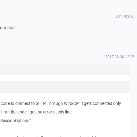
2017-03-30
your post.
2017-03-30 12:26
 code to connect to SFTP Through WinSCP. It gets connected only
run the code I get the error at this line
SessionOptions"