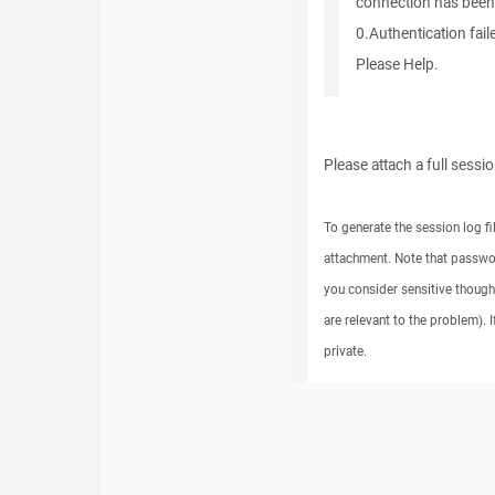
connection has been
0.Authentication fail
Please Help.
Please attach a full sessi
To generate the session log fi
attachment. Note that passwo
you consider sensitive though
are relevant to the problem). 
private.