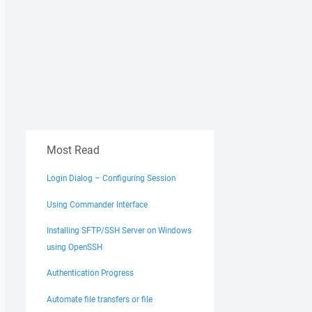
Most Read
Login Dialog – Configuring Session
Using Commander Interface
Installing SFTP/SSH Server on Windows
using OpenSSH
Authentication Progress
Automate file transfers or file