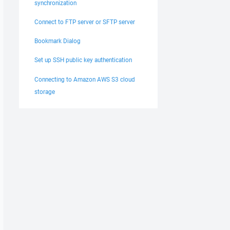
synchronization
Connect to FTP server or SFTP server
Bookmark Dialog
Set up SSH public key authentication
Connecting to Amazon AWS S3 cloud
storage