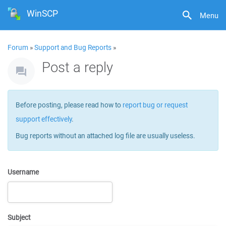
WinSCP
Menu
Forum
»
Support and Bug Reports
»
Post a reply
Before posting, please read how to
report bug or request
support effectively
.
Bug reports without an attached log file are usually useless.
Username
Subject