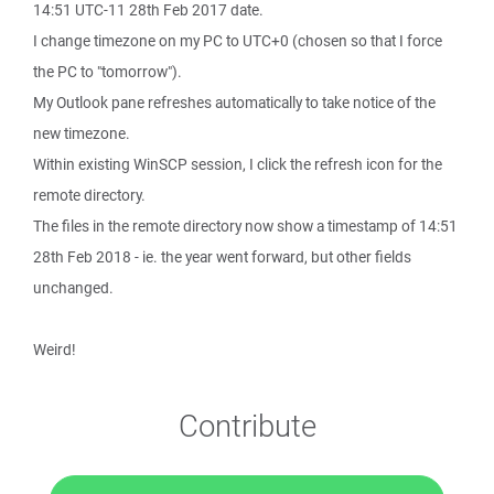
14:51 UTC-11 28th Feb 2017 date.
I change timezone on my PC to UTC+0 (chosen so that I force
the PC to "tomorrow").
My Outlook pane refreshes automatically to take notice of the
new timezone.
Within existing WinSCP session, I click the refresh icon for the
remote directory.
The files in the remote directory now show a timestamp of 14:51
28th Feb 2018 - ie. the year went forward, but other fields
unchanged.
Weird!
Contribute