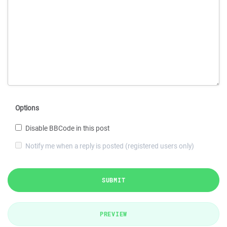
Options
Disable BBCode in this post
Notify me when a reply is posted (registered users only)
SUBMIT
PREVIEW