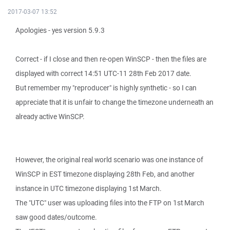
2017-03-07 13:52
Apologies - yes version 5.9.3
Correct - if I close and then re-open WinSCP - then the files are
displayed with correct 14:51 UTC-11 28th Feb 2017 date.
But remember my "reproducer" is highly synthetic - so I can
appreciate that it is unfair to change the timezone underneath an
already active WinSCP.
However, the original real world scenario was one instance of
WinSCP in EST timezone displaying 28th Feb, and another
instance in UTC timezone displaying 1st March.
The "UTC" user was uploading files into the FTP on 1st March
saw good dates/outcome.