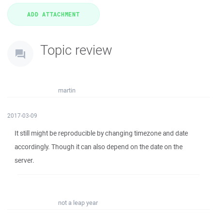
Topic review
martin
2017-03-09
It still might be reproducible by changing timezone and date
accordingly. Though it can also depend on the date on the
server.
not a leap year