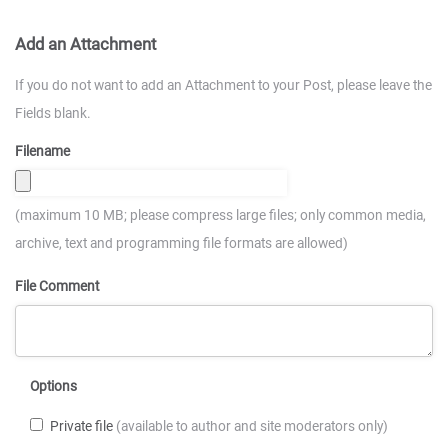
Add an Attachment
If you do not want to add an Attachment to your Post, please leave the
Fields blank.
Filename
(maximum 10 MB; please compress large files; only common media,
archive, text and programming file formats are allowed)
File Comment
Options
Private file
(available to author and site moderators only)