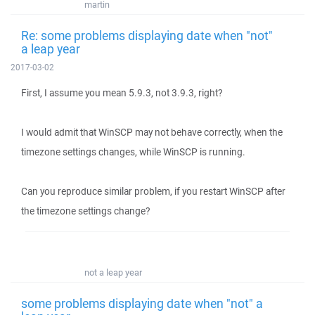
martin
Re: some problems displaying date when "not"
a leap year
2017-03-02
First, I assume you mean 5.9.3, not 3.9.3, right?
I would admit that WinSCP may not behave correctly, when the
timezone settings changes, while WinSCP is running.
Can you reproduce similar problem, if you restart WinSCP after
the timezone settings change?
not a leap year
some problems displaying date when "not" a