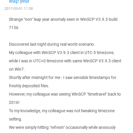
leap year
2017-03-01 11:38
Strange "non" leap year anomaly seen in WinSCP V3.9.3 build
7156
Discovered last night during real world scenario.
My colleague with WinSCP V3.9.3 client in UTC-5 timezone,
while I was in UTC+0 timezone with same WinSCP V3.9.3 client
on Win7.
Shortly after midnight for me - I saw sensible timestamps for
freshly deposited files.
However, my colleague was seeing WinSCP "timetravel" back to
2016!
To my knowledge, my colleague was not tweaking timezone
setting.
We were simply hitting "refresh" occasionally while anxiously