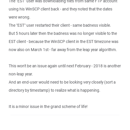
The "EST" user was downloading files from same FTP account
using his WinSCP client back - and they noted that the dates
were wrong.
The "EST" user restarted their client - same badness visible.
But 5 hours later then the badness was no longer visible to the
EST client - because the WinSCP client in the EST timezone was
now also on March 1st - far away from the leap year algorithm.
This won't be an issue again until next February - 2018 is another
non-leap year.
And an end-user would need to be looking very closely (sort a
directory by timestamp) to realize what is happening.
It is a minor issue in the grand scheme of life!