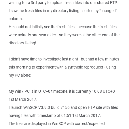
waiting for a 3rd party to upload fresh files into our shared FTP.
I saw the fresh files in my directory listing - sorted by "changed"
column.
He could not initially see the fresh files - because the fresh files
were actually one year older - so they were at the other end of the
directory listing!
I didn't have time to investigate last night - but had a few minutes
this morning to experiment with a synthetic reproducer - using
my PC alone:
My Win7 PC is in UTC+0 timezone, it is currently 10:08 UTC+0
1st March 2017.
I launch WinSCP V3.9.3 build 7156 and open FTP site with files
having files with timestamp of 01:51 1st March 2017.
The files are displayed in WinSCP with correct/expected