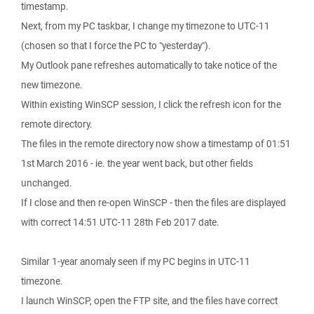
timestamp.
Next, from my PC taskbar, I change my timezone to UTC-11
(chosen so that I force the PC to "yesterday").
My Outlook pane refreshes automatically to take notice of the
new timezone.
Within existing WinSCP session, I click the refresh icon for the
remote directory.
The files in the remote directory now show a timestamp of 01:51
1st March 2016 - ie. the year went back, but other fields
unchanged.
If I close and then re-open WinSCP - then the files are displayed
with correct 14:51 UTC-11 28th Feb 2017 date.
Similar 1-year anomaly seen if my PC begins in UTC-11
timezone.
I launch WinSCP, open the FTP site, and the files have correct