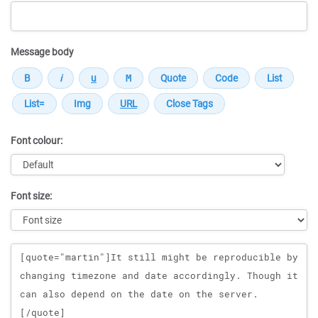
Message body
Font colour:
Font size:
Message