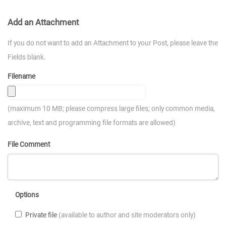
Add an Attachment
If you do not want to add an Attachment to your Post, please leave the
Fields blank.
Filename
(maximum 10 MB; please compress large files; only common media,
archive, text and programming file formats are allowed)
File Comment
Options
Private file
(available to author and site moderators only)