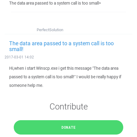
The data area passed to a system call is too small>
PerfectSolution
The data area passed to a system call is too
small!
2017-03-01 14:02
Hi,when i start Winscp.exe i get this message "The data area
passed to a system call is too small!" I would be really happy if
someone help me.
Contribute
DONATE