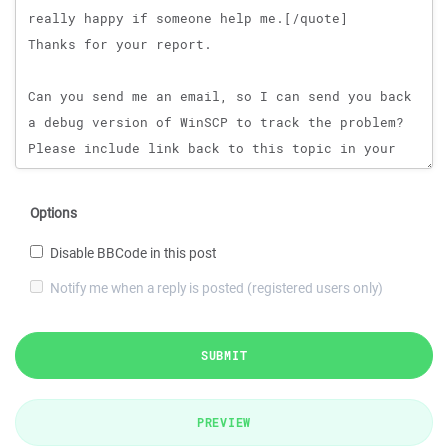
Options
Disable BBCode in this post
Notify me when a reply is posted (registered users only)
SUBMIT
PREVIEW