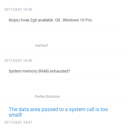
2017-03-01 16:50
Nope,i hvae 2gb available. OS : Windows 10 Pro.
martouf
2017-03-01 16:40
System memory (RAM) exhausted?
PerfectSolution
The data area passed to a system call is too
small!
2017-03-01 14:07