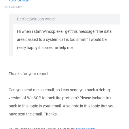
2017-03-02
PerfectSolution wrote:
Hi,when i start Winscp.exe i get this message "The data
area passed to a system call is too small!" I would be
really happy if someone help me.
Thanks for your report.
Can you send me an email, so I can send you back a debug
version of WinSCP to track the problem? Please include link
back to this topic in your email. Also note in this topic that you
have sent the email. Thanks.