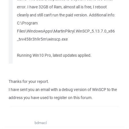
error. I have 32GB of Ram, almost all is free, I reboot
cleanly and still can't run the paid version. Additional info:
C:\Program
Files\WindowsApps\MartinPikryl.WinSCP_5.13.7.0_x86
_tvv458r3h9r5m\winscp.exe
Running Win10 Pro, latest updates applied.
Thanks for your report.
I have sent you an email with a debug version of WinSCP to the
address you have used to register on this forum.
bdmacl