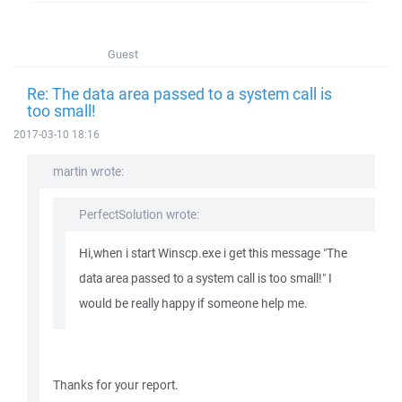
Guest
Re: The data area passed to a system call is
too small!
2017-03-10 18:16
martin wrote:
PerfectSolution wrote:
Hi,when i start Winscp.exe i get this message "The
data area passed to a system call is too small!" I
would be really happy if someone help me.
Thanks for your report.