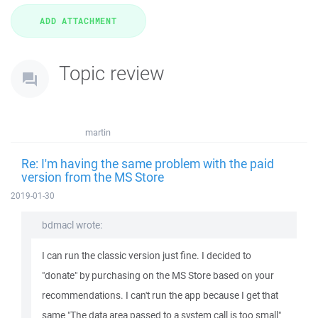
Topic review
martin
Re: I'm having the same problem with the paid
version from the MS Store
2019-01-30
bdmacl wrote:
I can run the classic version just fine. I decided to
"donate" by purchasing on the MS Store based on your
recommendations. I can't run the app because I get that
same "The data area passed to a system call is too small"