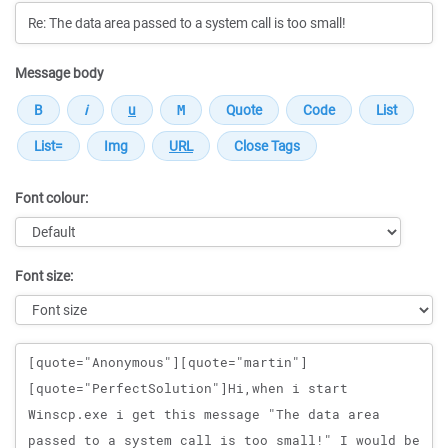
Message body
Font colour:
Font size:
Message