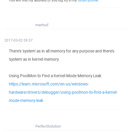
You will find my address (if you log in) in my
forum profile
.
martouf
2017-03-02 09:37
There's 'system' as in all memory for any purpose and there's
'system' as in kernel memory.
Using PoolMon to Find a Kernel-Mode Memory Leak
https://learn.microsoft.com/en-us/windows-
hardware/drivers/debugger/using-poolmon-to-find-a-kernel-
mode-memory-leak
PerfectSolution