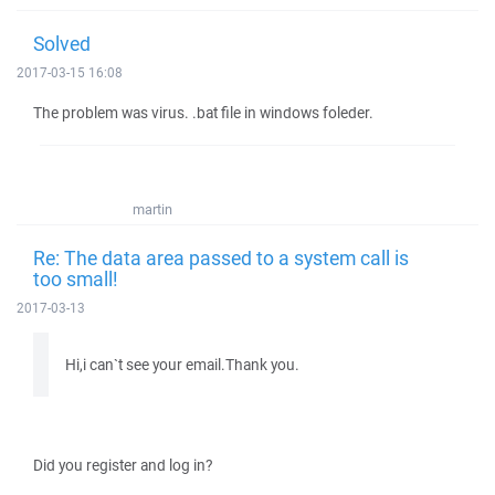
Solved
2017-03-15 16:08
The problem was virus. .bat file in windows foleder.
martin
Re: The data area passed to a system call is
too small!
2017-03-13
Hi,i can`t see your email.Thank you.
Did you register and log in?