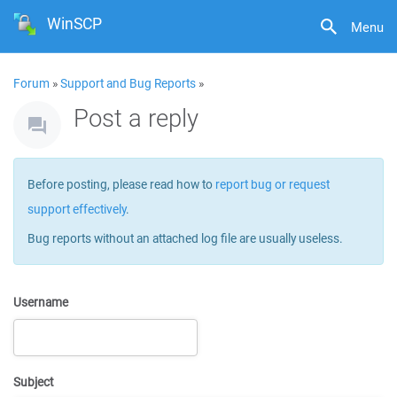
WinSCP
Menu
Forum
»
Support and Bug Reports
»
Post a reply
Before posting, please read how to
report bug or request
support effectively
.
Bug reports without an attached log file are usually useless.
Username
Subject