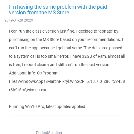
I'm having the same problem with the paid
version from the MS Store
2019-01-28 20:29
I can run the classic version just fine. I decided to "donate" by
purchasing on the MS Store based on your recommendations. I
can't run the app because I get that same "The data area passed
to a system call is too small" error. I have 32GB of Ram, almost all
is free, I reboot cleanly and still can't run the paid version.
Additional info: C:\Program
Files\WindowsApps\MartinPikryl.WinSCP_5.13.7.0_x86_tvv458
r3h9r5m\winscp.exe
Running Win10 Pro, latest updates applied.
PerfectSolution