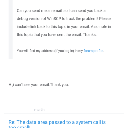
Can you send me an email, so I can send you back a
debug version of WinSCP to track the problem? Please
include link back to this topic in your email. Also note in
this topic that you have sent the email. Thanks.
You will find my address (if you log in) in my
forum profile
.
Hi,i can`t see your email.Thank you.
martin
Re: The data area passed to a system call is
too small!