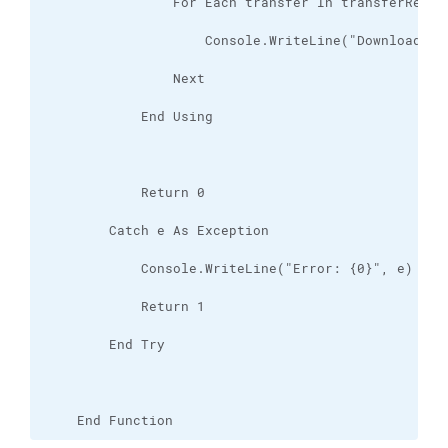
    End Function