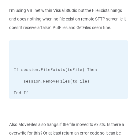
I'm using VB .net within Visual Studio but the FileExists hangs
and does nothing when no file exist on remote SFTP server. ie it
doesn't receive a 'false'. PutFiles and GetFiles seem fine.
End If
Also MoveFiles also hangs if the file moved to exists. Is there a
overwrite for this? Or at least return an error code so it can be