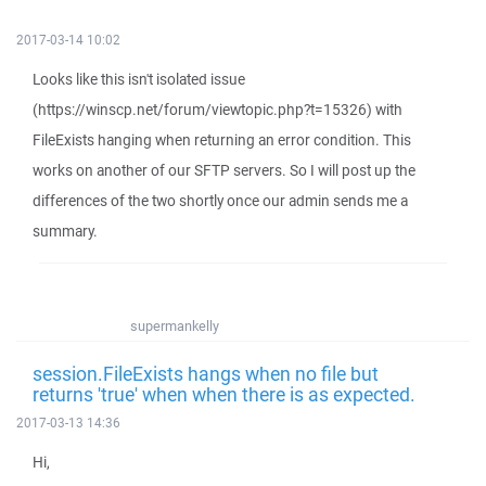
2017-03-14 10:02
Looks like this isn't isolated issue
(https://winscp.net/forum/viewtopic.php?t=15326) with
FileExists hanging when returning an error condition. This
works on another of our SFTP servers. So I will post up the
differences of the two shortly once our admin sends me a
summary.
supermankelly
session.FileExists hangs when no file but
returns 'true' when when there is as expected.
2017-03-13 14:36
Hi,