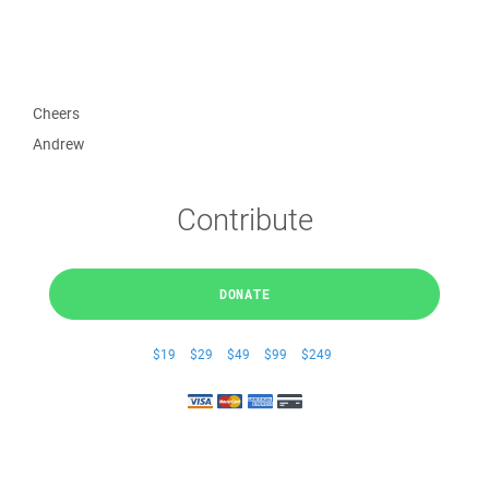
Cheers
Andrew
Contribute
DONATE
$19
$29
$49
$99
$249