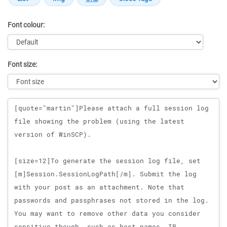
Font colour:
Font size:
Message