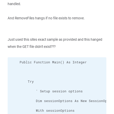
handled.
And RemoveFiles hangs if no file exists to remove.
Just used this sites exact sample as provided and this hanged
when the GET file didn't exist???