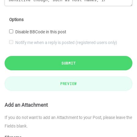
Options
Disable BBCode in this post
Notify me when a reply is posted (registered users only)
SUBMIT
PREVIEW
Add an Attachment
If you do not want to add an Attachment to your Post, please leave the
Fields blank.