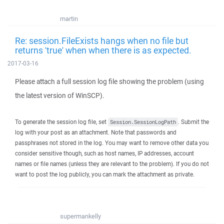
martin
Re: session.FileExists hangs when no file but
returns 'true' when when there is as expected.
2017-03-16
Please attach a full session log file showing the problem (using
the latest version of WinSCP).
To generate the session log file, set
. Submit the
Session.SessionLogPath
log with your post as an attachment. Note that passwords and
passphrases not stored in the log. You may want to remove other data you
consider sensitive though, such as host names, IP addresses, account
names or file names (unless they are relevant to the problem). If you do not
want to post the log publicly, you can mark the attachment as private.
supermankelly