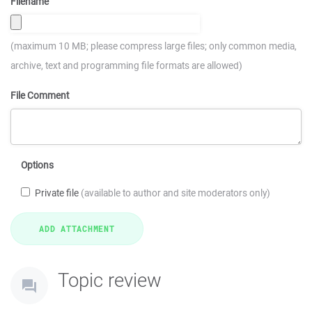
Filename
(maximum 10 MB; please compress large files; only common media,
archive, text and programming file formats are allowed)
File Comment
Options
Private file
(available to author and site moderators only)
Topic review