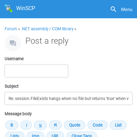
WinSCP
Menu
Forum
»
.NET assembly / COM library
»
Post a reply
Username
Subject
Message body