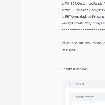
at WinSCP.CustomLogReader.
at WinSCP.Session.Open(Sess
at EBTAAmexUpload.Process.Co
winScpExeWithPath, String se
=======================
Please see attached SessionLog
reference.
Thanks & Regards.
Amit wrote:
martin wrote: