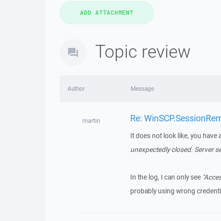
Topic review
Author
Message
Re: WinSCP.SessionRemot
martin
It does not look like, you have 
unexpectedly closed. Server s
In the log, I can only see
"Acces
probably using wrong credenti