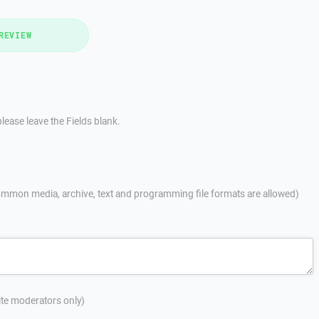
REVIEW
lease leave the Fields blank.
mmon media, archive, text and programming file formats are allowed)
site moderators only)