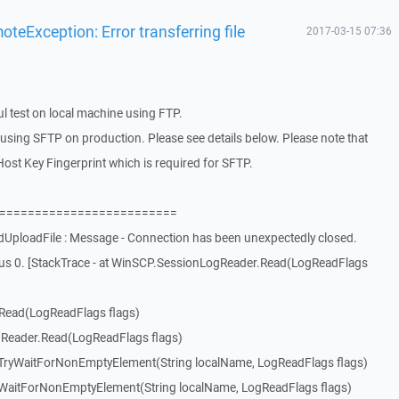
eException: Error transferring file
2017-03-15 07:36
l test on local machine using FTP.
using SFTP on production. Please see details below. Please note that
ost Key Fingerprint which is required for SFTP.
=============================
UploadFile : Message - Connection has been unexpectedly closed.
tus 0. [StackTrace - at WinSCP.SessionLogReader.Read(LogReadFlags
Read(LogReadFlags flags)
Reader.Read(LogReadFlags flags)
ryWaitForNonEmptyElement(String localName, LogReadFlags flags)
aitForNonEmptyElement(String localName, LogReadFlags flags)