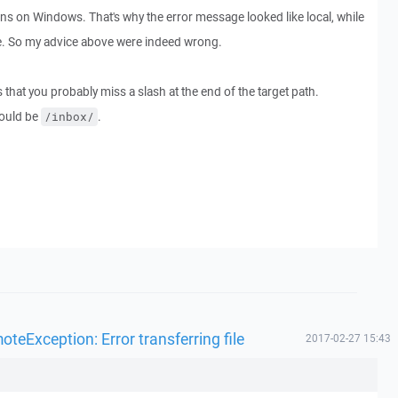
uns on Windows. That's why the error message looked like local, while
te. So my advice above were indeed wrong.
 that you probably miss a slash at the end of the target path.
ould be
.
/inbox/
eException: Error transferring file
2017-02-27 15:43