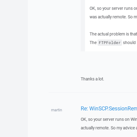
OK, so your server runs on
was actually remote. So 
The actual problem is that
The
should
FTPFolder
Thanks a lot.
Re: WinSCP.SessionRemot
martin
OK, so your server runs on Win
actually remote. So my advice