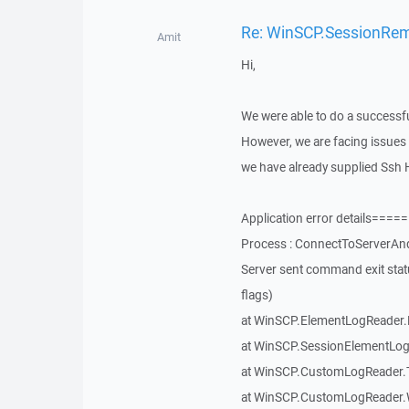
Re: WinSCP.SessionRemot
Amit
Hi,
We were able to do a successfu
However, we are facing issues 
we have already supplied Ssh H
Application error details=
Process : ConnectToServerAnd
Server sent command exit sta
flags)
at WinSCP.ElementLogReader.
at WinSCP.SessionElementLog
at WinSCP.CustomLogReader.T
at WinSCP.CustomLogReader.W