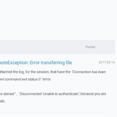
Posted
eException: Error transferring file
2017-03-16
attached the log, for the session, that have the
"Connection has been
ent command exit status 0."
error.
s denied" .. "Disconnected: Unable to authenticate"
, because you are
als.