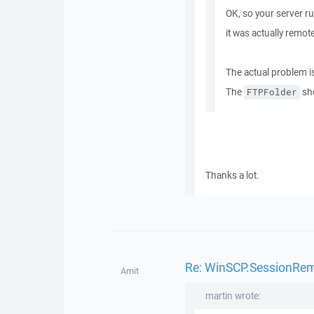
OK, so your server r
it was actually remo
The actual problem is
The
sh
FTPFolder
Thanks a lot.
Re: WinSCP.SessionRemot
Amit
martin wrote: