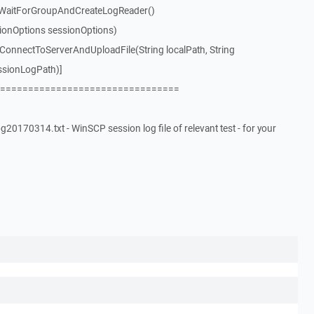
WaitForGroupAndCreateLogReader()
ionOptions sessionOptions)
nnectToServerAndUploadFile(String localPath, String
ssionLogPath)]
================================
20170314.txt - WinSCP session log file of relevant test - for your