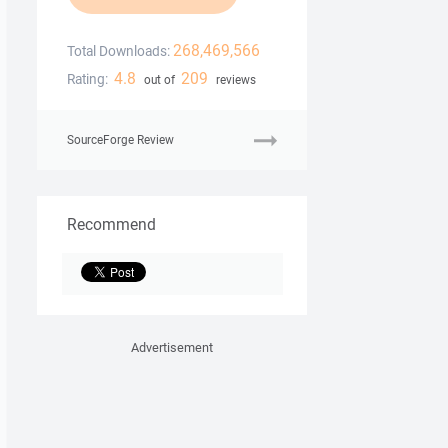
268,469,566
Total Downloads:
4.8
209
Rating:
out of
reviews
SourceForge Review
Recommend
Advertisement