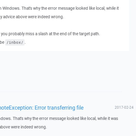
 Windows. That's why the error message looked like local, while it
my advice above were indeed wrong.
 you probably miss a slash at the end of the target path.
 be
.
/inbox/
eException: Error transferring file
2017-02-24
dows. That's why the error message looked like local, while it was
 above were indeed wrong.