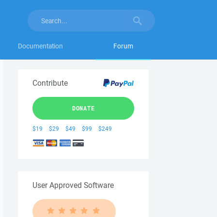
Documentation
Forum
Contribute
DONATE
$19
$29
$49
$99
$249
User Approved Software