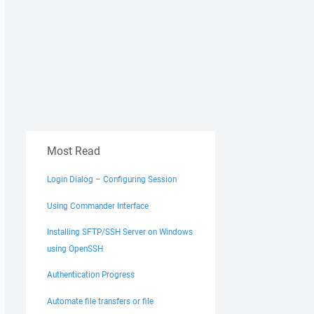
Most Read
Login Dialog – Configuring Session
Using Commander Interface
Installing SFTP/SSH Server on Windows
using OpenSSH
Authentication Progress
Automate file transfers or file