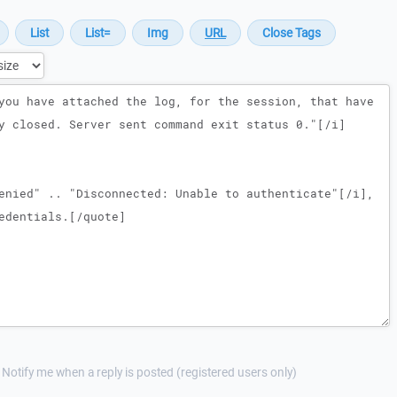
Notify me when a reply is posted (registered users only)