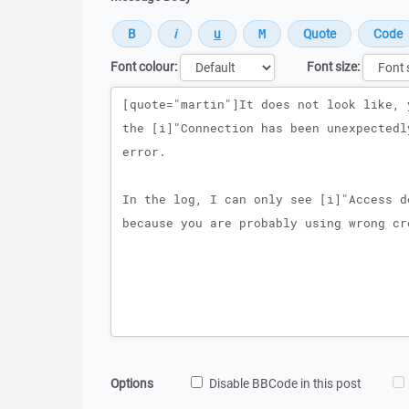
Font colour:
Font size:
Message
Options
Disable BBCode in this post