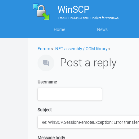
WinSCP
Free
SFTP, SCP, S3 and FTP client
for
Windows
Home
News
Forum
»
.NET assembly / COM library
»
Post a reply
Username
Subject
Message body