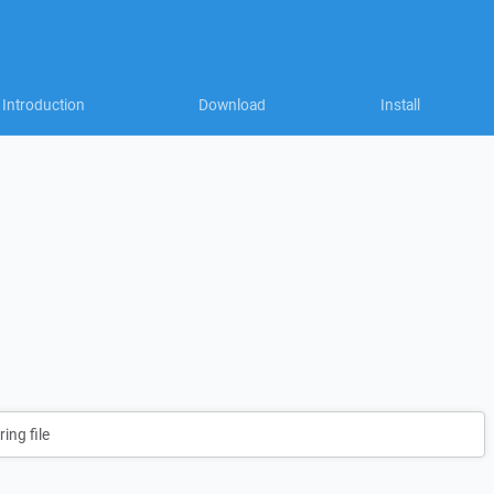
Introduction
Download
Install