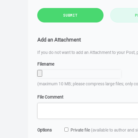
SUBMIT
P
Add an Attachment
If you do not want to add an Attachment to your Post, p
Filename
(maximum 10 MB; please compress large files; only co
File Comment
Options
Private file
(available to author and 