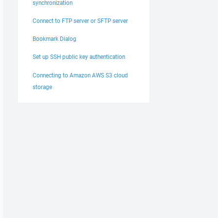
synchronization
Connect to FTP server or SFTP server
Bookmark Dialog
Set up SSH public key authentication
Connecting to Amazon AWS S3 cloud
storage