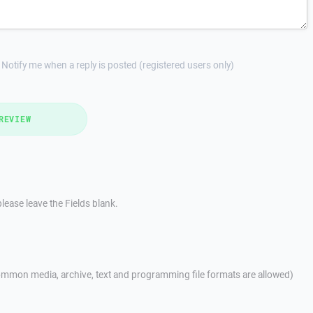
Notify me when a reply is posted (registered users only)
REVIEW
lease leave the Fields blank.
mmon media, archive, text and programming file formats are allowed)