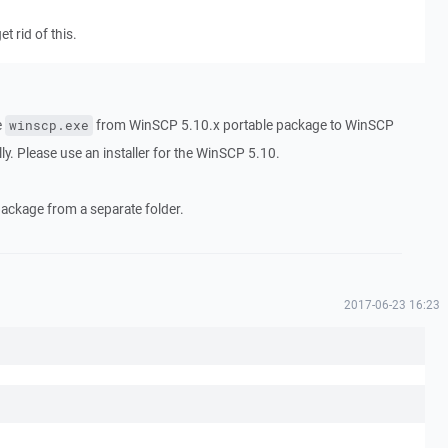
et rid of this.
e
from WinSCP 5.10.x portable package to WinSCP
winscp.exe
lly. Please use an installer for the WinSCP 5.10.
package from a separate folder.
2017-06-23 16:23