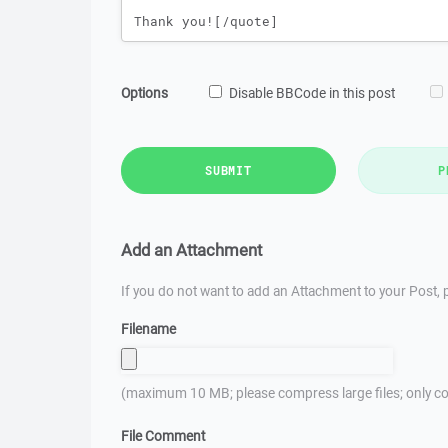
Options
Disable BBCode in this post
SUBMIT
P
Add an Attachment
If you do not want to add an Attachment to your Post, p
Filename
(maximum 10 MB; please compress large files; only co
File Comment