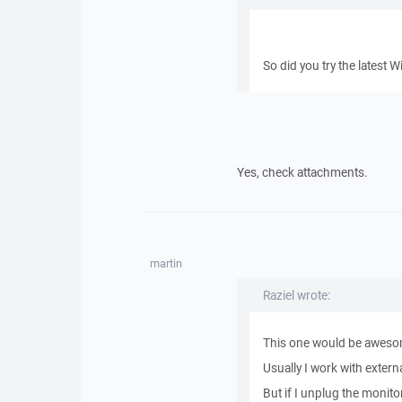
So did you try the latest 
Yes, check attachments.
martin
Raziel wrote:
This one would be awesome
Usually I work with exte
But if I unplug the monit