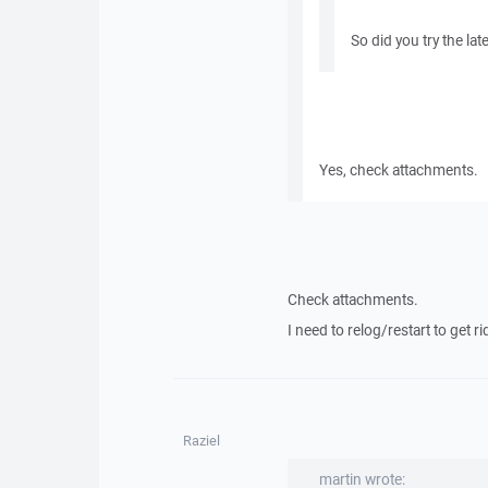
So did you try the la
Yes, check attachments.
Check attachments.
I need to relog/restart to get rid
Raziel
martin wrote: