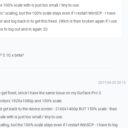
 100% scale with is just too small / tiny to use.
c" scaling, but the 100% scale stays even if I restart WinSCP - I have
 and log back in to get this fixed. (Wich is then broken again if I use
ve to log out and in again :D)
P 5.10.x beta?
2017-06-20 20:15
get fixed, since I have the same issue on my Surface Pro 3.
monitors 1920x1080p and 100% scale.
nd get back to the device screen - 2160x1400p BUT 150% scale - then
e with is just too small / tiny to use.
aling, but the 100% scale stays even if I restart WinSCP - I have to log