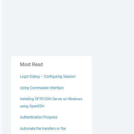
Most Read
Login Dialog – Configuring Session
Using Commander Interface
Installing SFTP/SSH Server on Windows
using OpenSSH
Authentication Progress
Automate file transfers or file