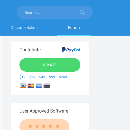
Documentation
Forum
Contribute
DONATE
$19
$29
$49
$99
$249
User Approved Software