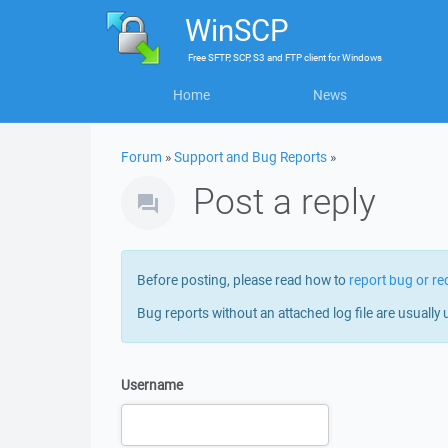
WinSCP
Free
SFTP, SCP, S3 and FTP client
for
Windows
Home
News
Forum
»
Support and Bug Reports
»
Post a reply
Before posting, please read how to
report bug or re
Bug reports without an attached log file are usually 
Username