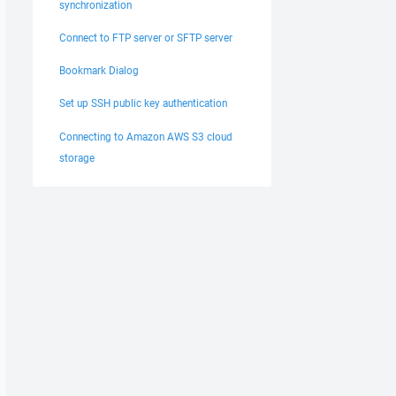
synchronization
Connect to FTP server or SFTP server
Bookmark Dialog
Set up SSH public key authentication
Connecting to Amazon AWS S3 cloud
storage