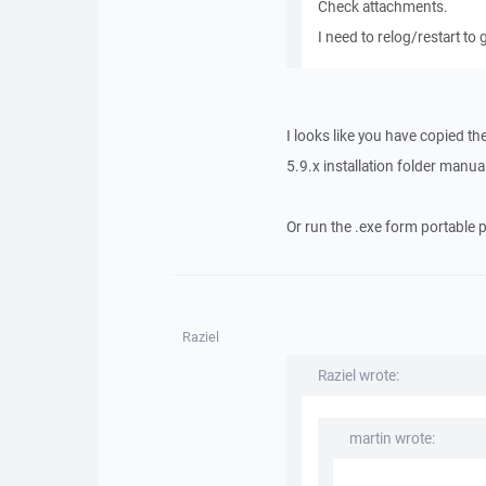
Check attachments.
I need to relog/restart to g
I looks like you have copied th
5.9.x installation folder manua
Or run the .exe form portable 
Raziel
Raziel wrote:
martin wrote: