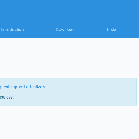
Introduction
Download
Install
quest support effectively
.
useless.