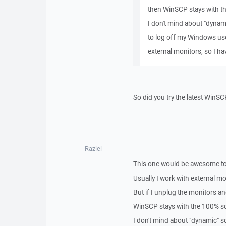
then WinSCP stays with the
I don't mind about "dynami
to log off my Windows user
external monitors, so I ha
So did you try the latest WinSC
Raziel
This one would be awesome to 
Usually I work with external 
But if I unplug the monitors a
WinSCP stays with the 100% scal
I don't mind about "dynamic" sc