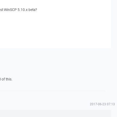
test WinSCP 5.10.x beta?
 of this.
2017-06-23 07:13