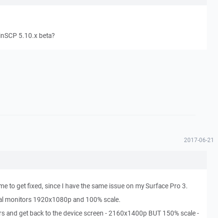
WinSCP 5.10.x beta?
2017-06-21
 to get fixed, since I have the same issue on my Surface Pro 3.
rnal monitors 1920x1080p and 100% scale.
ors and get back to the device screen - 2160x1400p BUT 150% scale -