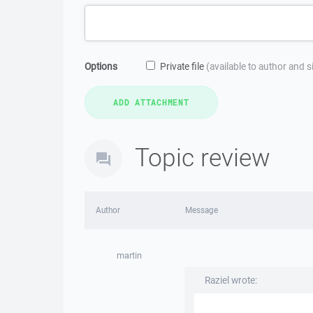
Options
Private file
(available to author and 
Topic review
Author
Message
martin
Raziel wrote: