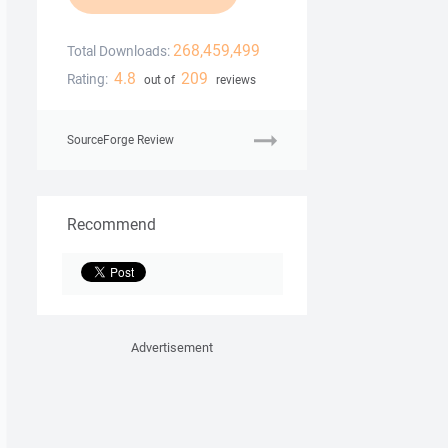
268,459,499
Total Downloads:
4.8
209
Rating:
out of
reviews
SourceForge Review
Recommend
Advertisement