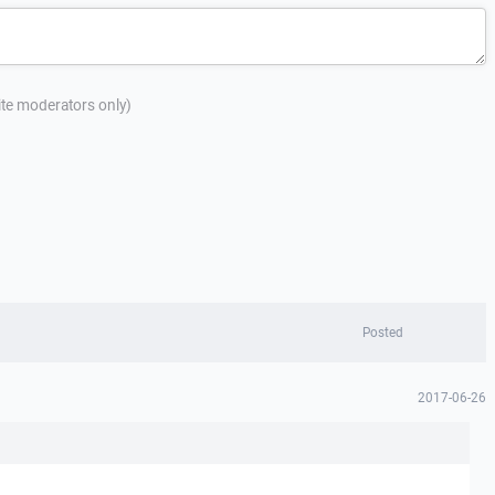
site moderators only)
Posted
2017-06-26