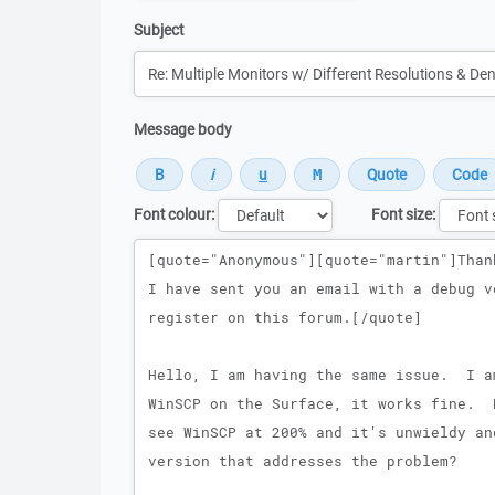
Subject
Message body
Font colour:
Font size:
Message