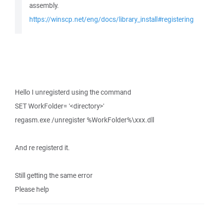
assembly.
https://winscp.net/eng/docs/library_install#registering
Hello I unregisterd using the command
SET WorkFolder= '<directory>'
regasm.exe /unregister %WorkFolder%\xxx.dll
And re registerd it.
Still getting the same error
Please help