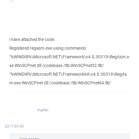
i have attached the code.
Registered regasm.exe using commands
"%WINDIR%\Microsoft.NET\Framework\v4.0.30319\RegAsm.e
xe WinSCPnet.dll /codebase /tlb:WinSCPnet32.tlb"
"%WINDIR%\Microsoft.NET\Framework64\v4.0.30319\RegAs
m.exe WinSCPnet.dll /codebase /tlb:WinSCPnet64.tlb"
martin
2017-03-30