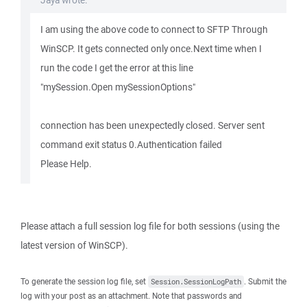
Jaya wrote:
I am using the above code to connect to SFTP Through
WinSCP. It gets connected only once.Next time when I
run the code I get the error at this line
"mySession.Open mySessionOptions"
connection has been unexpectedly closed. Server sent
command exit status 0.Authentication failed
Please Help.
Please attach a full session log file for both sessions (using the
latest version of WinSCP).
To generate the session log file, set
. Submit the
Session.SessionLogPath
log with your post as an attachment. Note that passwords and