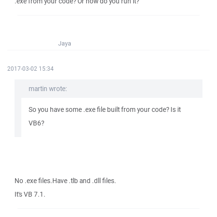
.exe from your code? Or how do you run it?
Jaya
2017-03-02 15:34
martin wrote:
So you have some .exe file built from your code? Is it
VB6?
No .exe files.Have .tlb and .dll files.
It's VB 7.1.