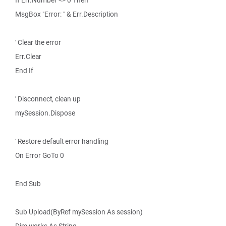
If Err.Number <> 0 Then
MsgBox "Error: " & Err.Description
' Clear the error
Err.Clear
End If
' Disconnect, clean up
mySession.Dispose
' Restore default error handling
On Error GoTo 0
End Sub
Sub Upload(ByRef mySession As session)