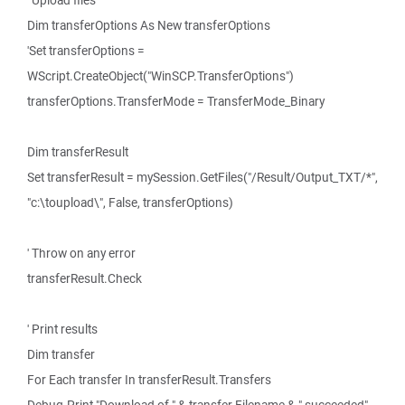
' Upload files
Dim transferOptions As New transferOptions
'Set transferOptions =
WScript.CreateObject("WinSCP.TransferOptions")
transferOptions.TransferMode = TransferMode_Binary
Dim transferResult
Set transferResult = mySession.GetFiles("/Result/Output_TXT/*",
"c:\toupload\", False, transferOptions)
' Throw on any error
transferResult.Check
' Print results
Dim transfer
For Each transfer In transferResult.Transfers