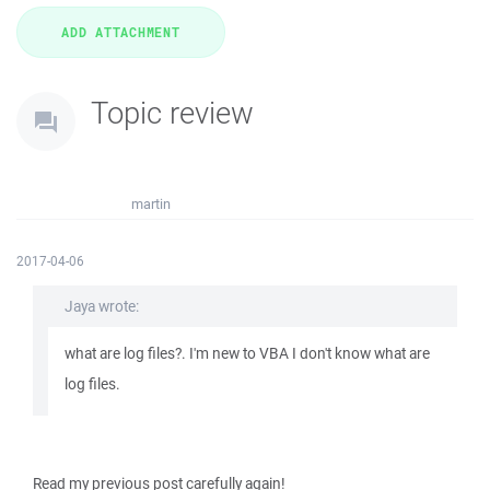
Topic review
martin
2017-04-06
Jaya wrote:
what are log files?. I'm new to VBA I don't know what are
log files.
Read my previous post carefully again!