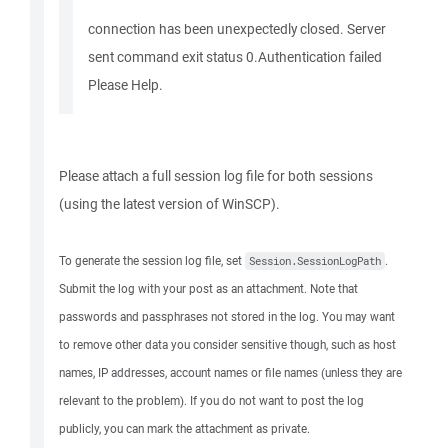
connection has been unexpectedly closed. Server
sent command exit status 0.Authentication failed
Please Help.
Please attach a full session log file for both sessions
(using the latest version of WinSCP).
To generate the session log file, set
.
Session.SessionLogPath
Submit the log with your post as an attachment. Note that
passwords and passphrases not stored in the log. You may want
to remove other data you consider sensitive though, such as host
names, IP addresses, account names or file names (unless they are
relevant to the problem). If you do not want to post the log
publicly, you can mark the attachment as private.