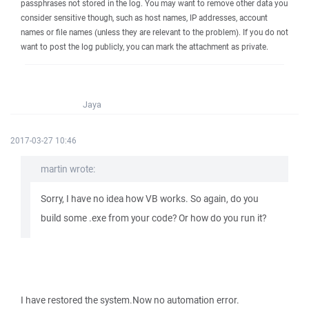
passphrases not stored in the log. You may want to remove other data you
consider sensitive though, such as host names, IP addresses, account
names or file names (unless they are relevant to the problem). If you do not
want to post the log publicly, you can mark the attachment as private.
Jaya
2017-03-27 10:46
martin wrote:
Sorry, I have no idea how VB works. So again, do you
build some .exe from your code? Or how do you run it?
I have restored the system.Now no automation error.