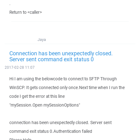
.
Return to <caller>
Jaya
Connection has been unexpectedly closed.
Server sent command exit status 0
2017-02-28 11:07
Hi I am using the belowcode to connect to SFTP Through
WinSCP. It gets connected only once.Next time when I run the
code I get the error at this line
"mySession.Open mySessionOptions"
connection has been unexpectedly closed. Server sent
command exit status 0.Authentication failed