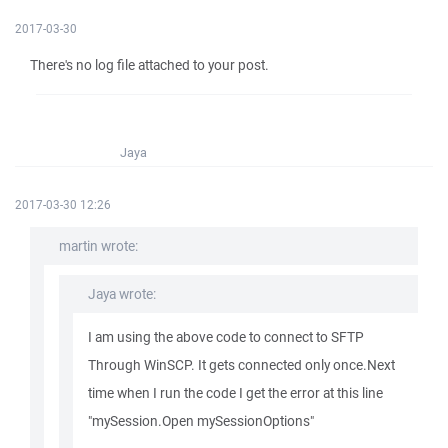
2017-03-30
There's no log file attached to your post.
Jaya
2017-03-30 12:26
martin wrote:
Jaya wrote:
I am using the above code to connect to SFTP
Through WinSCP. It gets connected only once.Next
time when I run the code I get the error at this line
"mySession.Open mySessionOptions"