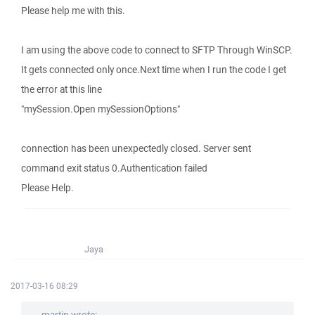
Please help me with this.
I am using the above code to connect to SFTP Through WinSCP.
It gets connected only once.Next time when I run the code I get
the error at this line
"mySession.Open mySessionOptions"
connection has been unexpectedly closed. Server sent
command exit status 0.Authentication failed
Please Help.
Jaya
2017-03-16 08:29