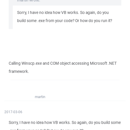
martin wrote:
Sorry, I have no idea how VB works. So again, do you
build some .exe from your code? Or how do you run it?
Calling Winscp.exe and COM object accessing Microsoft .NET
framework.
martin
2017-03-06
Sorry, I have no idea how VB works. So again, do you build some