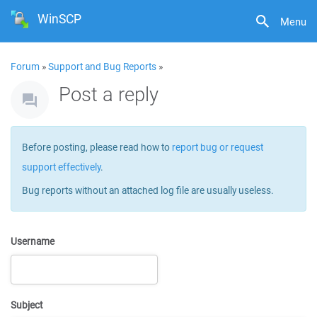
WinSCP
Menu
Forum
»
Support and Bug Reports
»
Post a reply
Before posting, please read how to
report bug or request
support effectively
.
Bug reports without an attached log file are usually useless.
Username
Subject