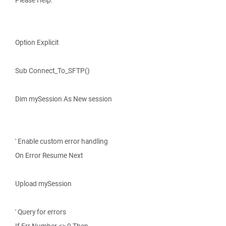
Please Help.
Option Explicit
Sub Connect_To_SFTP()
Dim mySession As New session
' Enable custom error handling
On Error Resume Next
Upload mySession
' Query for errors