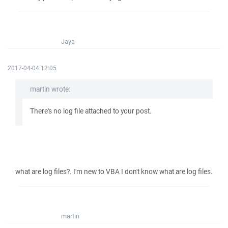
Jaya
2017-04-04 12:05
martin wrote:
There's no log file attached to your post.
what are log files?. I'm new to VBA I don't know what are log files.
martin