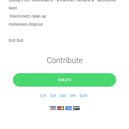
Debug.Print "Download of " & transfer.Filename & " succeeded"
Next
' Disconnect, clean up
mySession.Dispose
End Sub
Contribute
DONATE
$19
$29
$49
$99
$249