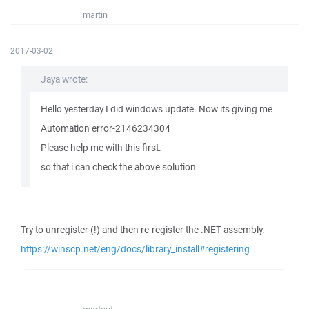
martin
2017-03-02
Jaya wrote:
Hello yesterday I did windows update. Now its giving me
Automation error-2146234304
Please help me with this first.
so that i can check the above solution
Try to unregister (!) and then re-register the .NET assembly.
https://winscp.net/eng/docs/library_install#registering