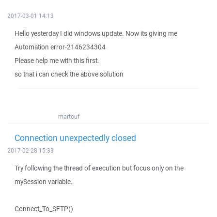
2017-03-01 14:13
Hello yesterday I did windows update. Now its giving me
Automation error-2146234304
Please help me with this first.
so that i can check the above solution
martouf
Connection unexpectedly closed
2017-02-28 15:33
Try following the thread of execution but focus only on the
mySession variable.
Connect_To_SFTP()