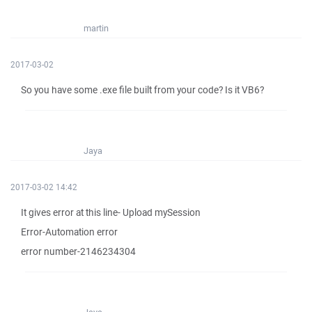
martin
2017-03-02
So you have some .exe file built from your code? Is it VB6?
Jaya
2017-03-02 14:42
It gives error at this line- Upload mySession
Error-Automation error
error number-2146234304