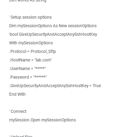
Dim works As String
' Setup session options
Dim mySessionOptions As New sessionOptions
'bool GiveUpSecurityAndAcceptAnySshHostKey
With mySessionOptions
.Protocol = Protocol_Sftp
.HostName = "lab.com"
.UserName = "*****"
.Password = "******"
.GiveUpSecurityAndAcceptAnySshHostKey = True
End With
' Connect
mySession.Open mySessionOptions