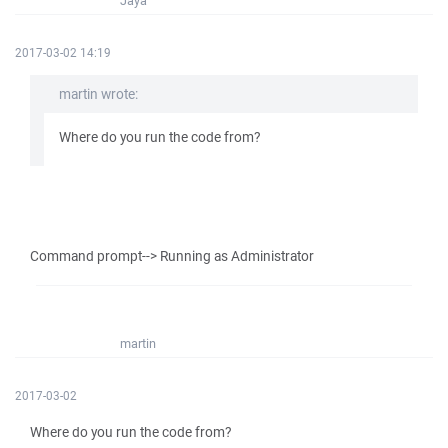
Jaya
2017-03-02 14:19
martin wrote:
Where do you run the code from?
Command prompt--> Running as Administrator
martin
2017-03-02
Where do you run the code from?