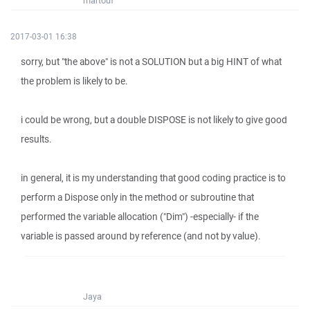
martouf
2017-03-01 16:38
sorry, but "the above" is not a SOLUTION but a big HINT of what
the problem is likely to be.
i could be wrong, but a double DISPOSE is not likely to give good
results.
in general, it is my understanding that good coding practice is to
perform a Dispose only in the method or subroutine that
performed the variable allocation ("Dim") -especially- if the
variable is passed around by reference (and not by value).
Jaya