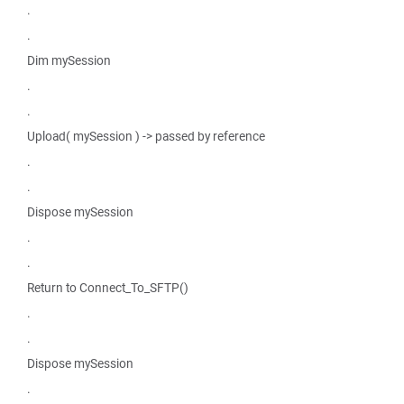
.
.
Dim mySession
.
.
Upload( mySession ) -> passed by reference
.
.
Dispose mySession
.
.
Return to Connect_To_SFTP()
.
.
Dispose mySession
.