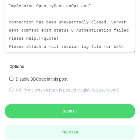
Options
Disable BBCode in this post
Notify me when a reply is posted (registered users only)
SUBMIT
PREVIEW