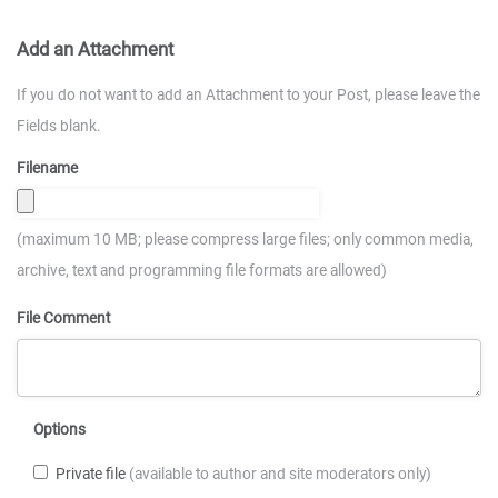
Add an Attachment
If you do not want to add an Attachment to your Post, please leave the
Fields blank.
Filename
(maximum 10 MB; please compress large files; only common media,
archive, text and programming file formats are allowed)
File Comment
Options
Private file
(available to author and site moderators only)