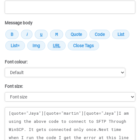
Message body
Font colour:
Font size:
Message