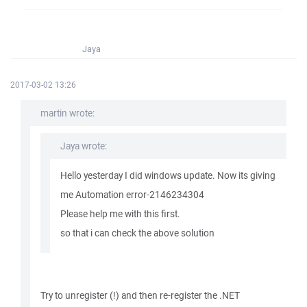
Jaya
2017-03-02 13:26
martin wrote:
Jaya wrote:
Hello yesterday I did windows update. Now its giving
me Automation error-2146234304
Please help me with this first.
so that i can check the above solution
Try to unregister (!) and then re-register the .NET