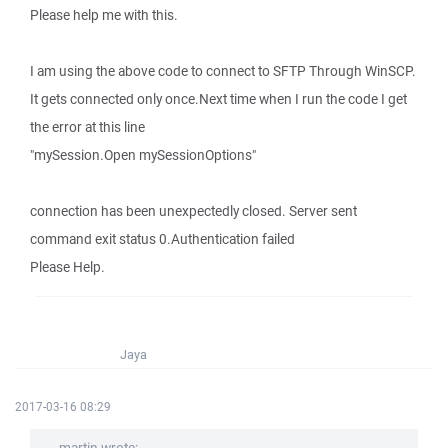
Please help me with this.
I am using the above code to connect to SFTP Through WinSCP.
It gets connected only once.Next time when I run the code I get
the error at this line
"mySession.Open mySessionOptions"
connection has been unexpectedly closed. Server sent
command exit status 0.Authentication failed
Please Help.
Jaya
2017-03-16 08:29