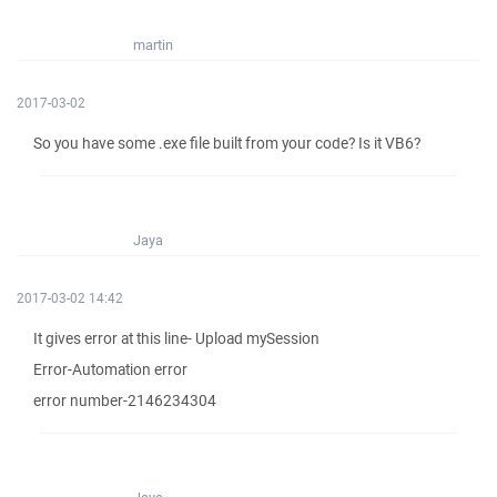
martin
2017-03-02
So you have some .exe file built from your code? Is it VB6?
Jaya
2017-03-02 14:42
It gives error at this line- Upload mySession
Error-Automation error
error number-2146234304