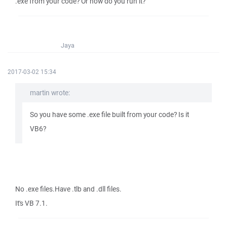
.exe from your code? Or how do you run it?
Jaya
2017-03-02 15:34
martin wrote:
So you have some .exe file built from your code? Is it
VB6?
No .exe files.Have .tlb and .dll files.
It's VB 7.1.