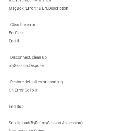
If Err.Number <> 0 Then
MsgBox "Error: " & Err.Description
' Clear the error
Err.Clear
End If
' Disconnect, clean up
mySession.Dispose
' Restore default error handling
On Error GoTo 0
End Sub
Sub Upload(ByRef mySession As session)