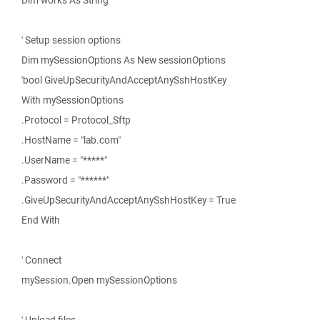
Dim works As String
' Setup session options
Dim mySessionOptions As New sessionOptions
'bool GiveUpSecurityAndAcceptAnySshHostKey
With mySessionOptions
.Protocol = Protocol_Sftp
.HostName = "lab.com"
.UserName = "*****"
.Password = "******"
.GiveUpSecurityAndAcceptAnySshHostKey = True
End With
' Connect
mySession.Open mySessionOptions