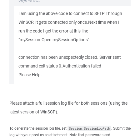
Jaya wrote:
I am using the above code to connect to SFTP Through
WinSCP. It gets connected only once.Next time when I
run the code I get the error at this line
"mySession.Open mySessionOptions"
connection has been unexpectedly closed. Server sent
command exit status 0.Authentication failed
Please Help.
Please attach a full session log file for both sessions (using the
latest version of WinSCP).
To generate the session log file, set
. Submit the
Session.SessionLogPath
log with your post as an attachment. Note that passwords and