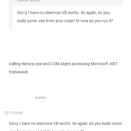
martin wrote:
Sorry, I have no idea how VB works. So again, do you
build some .exe from your code? Or how do you run it?
Calling Winscp.exe and COM object accessing Microsoft .NET
framework.
martin
2017-03-06
Sorry, I have no idea how VB works. So again, do you build some