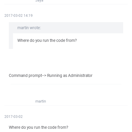
Jaya
2017-03-02 14:19
martin wrote:
Where do you run the code from?
Command prompt--> Running as Administrator
martin
2017-03-02
Where do you run the code from?