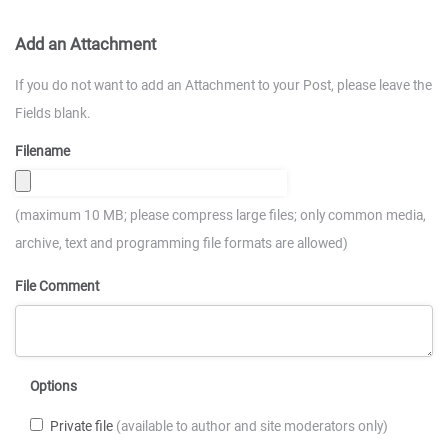
Add an Attachment
If you do not want to add an Attachment to your Post, please leave the
Fields blank.
Filename
(maximum 10 MB; please compress large files; only common media,
archive, text and programming file formats are allowed)
File Comment
Options
Private file
(available to author and site moderators only)