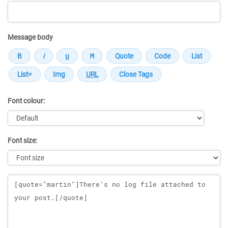
Message body
Font colour:
Font size:
Message