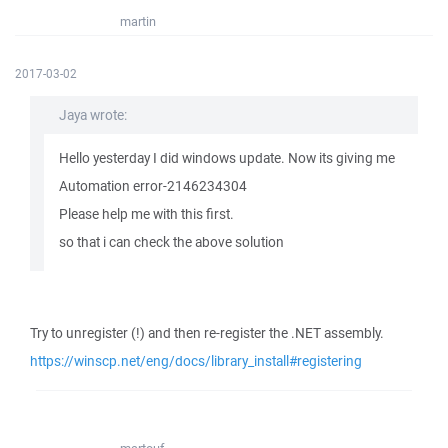
martin
2017-03-02
Jaya wrote:
Hello yesterday I did windows update. Now its giving me
Automation error-2146234304
Please help me with this first.
so that i can check the above solution
Try to unregister (!) and then re-register the .NET assembly.
https://winscp.net/eng/docs/library_install#registering