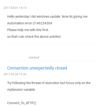
2017-03-01 14:13
Hello yesterday I did windows update. Now its giving me
Automation error-2146234304
Please help me with this first.
so that i can check the above solution
martouf
Connection unexpectedly closed
2017-02-28 15:33
Try following the thread of execution but focus only on the
mySession variable.
Connect_To_SFTP()