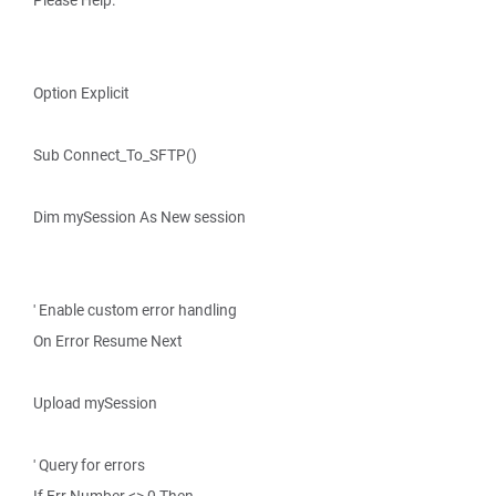
Please Help.
Option Explicit
Sub Connect_To_SFTP()
Dim mySession As New session
' Enable custom error handling
On Error Resume Next
Upload mySession
' Query for errors