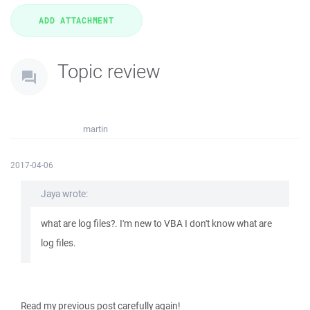
Topic review
martin
2017-04-06
Jaya wrote:
what are log files?. I'm new to VBA I don't know what are
log files.
Read my previous post carefully again!