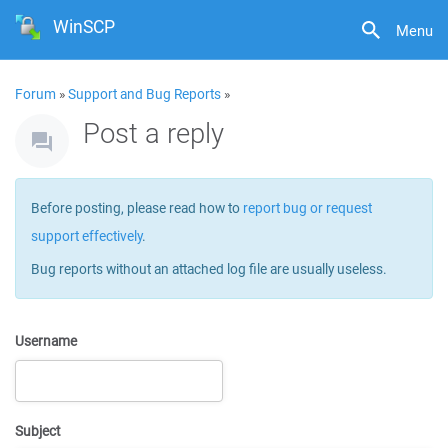
WinSCP
Menu
Forum
»
Support and Bug Reports
»
Post a reply
Before posting, please read how to
report bug or request
support effectively
.
Bug reports without an attached log file are usually useless.
Username
Subject