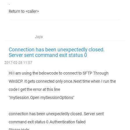
.
Return to <caller>
Jaya
Connection has been unexpectedly closed.
Server sent command exit status 0
2017-02-28 11:07
Hi I am using the belowcode to connect to SFTP Through
WinSCP. It gets connected only once.Next time when I run the
code I get the error at this line
"mySession.Open mySessionOptions"
connection has been unexpectedly closed. Server sent
command exit status 0.Authentication failed