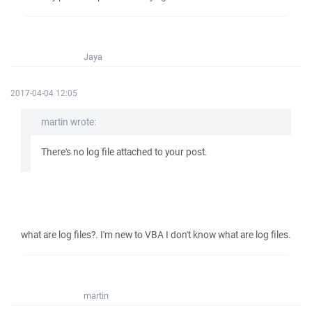
Jaya
2017-04-04 12:05
martin wrote:
There's no log file attached to your post.
what are log files?. I'm new to VBA I don't know what are log files.
martin