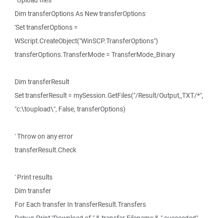
' Upload files
Dim transferOptions As New transferOptions
'Set transferOptions =
WScript.CreateObject("WinSCP.TransferOptions")
transferOptions.TransferMode = TransferMode_Binary
Dim transferResult
Set transferResult = mySession.GetFiles("/Result/Output_TXT/*",
"c:\toupload\", False, transferOptions)
' Throw on any error
transferResult.Check
' Print results
Dim transfer
For Each transfer In transferResult.Transfers