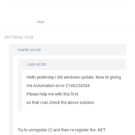
Jaya
2017-03-02 13:26
martin wrote:
Jaya wrote:
Hello yesterday I did windows update. Now its giving
me Automation error-2146234304
Please help me with this first.
so that i can check the above solution
Try to unregister (!) and then re-register the .NET