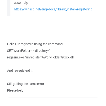
assembly.
https://winscp.net/eng/docs/library_install#registering
Hello I unregisterd using the command
SET WorkFolder= '<directory>'
regasm.exe /unregister %WorkFolder%\xxx.dll
And re registerd it.
Still getting the same error
Please help