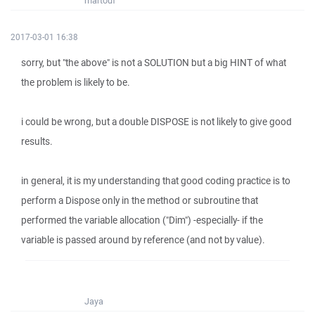
martouf
2017-03-01 16:38
sorry, but "the above" is not a SOLUTION but a big HINT of what
the problem is likely to be.
i could be wrong, but a double DISPOSE is not likely to give good
results.
in general, it is my understanding that good coding practice is to
perform a Dispose only in the method or subroutine that
performed the variable allocation ("Dim") -especially- if the
variable is passed around by reference (and not by value).
Jaya