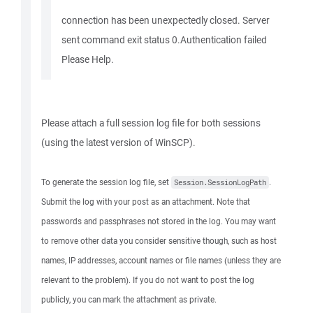
connection has been unexpectedly closed. Server
sent command exit status 0.Authentication failed
Please Help.
Please attach a full session log file for both sessions
(using the latest version of WinSCP).
To generate the session log file, set
.
Session.SessionLogPath
Submit the log with your post as an attachment. Note that
passwords and passphrases not stored in the log. You may want
to remove other data you consider sensitive though, such as host
names, IP addresses, account names or file names (unless they are
relevant to the problem). If you do not want to post the log
publicly, you can mark the attachment as private.