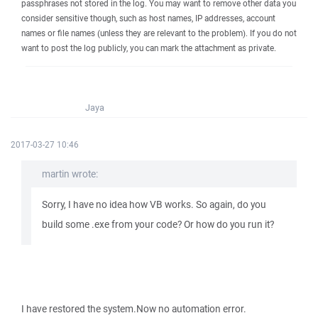
passphrases not stored in the log. You may want to remove other data you
consider sensitive though, such as host names, IP addresses, account
names or file names (unless they are relevant to the problem). If you do not
want to post the log publicly, you can mark the attachment as private.
Jaya
2017-03-27 10:46
martin wrote:
Sorry, I have no idea how VB works. So again, do you
build some .exe from your code? Or how do you run it?
I have restored the system.Now no automation error.