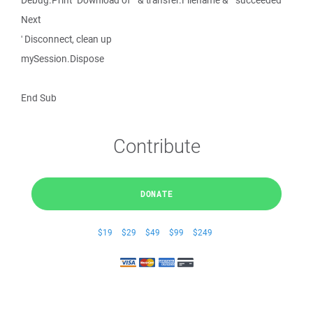
Debug.Print "Download of " & transfer.Filename & " succeeded"
Next
' Disconnect, clean up
mySession.Dispose
End Sub
Contribute
DONATE
$19
$29
$49
$99
$249