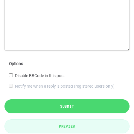
Options
Disable BBCode in this post
Notify me when a reply is posted (registered users only)
SUBMIT
PREVIEW