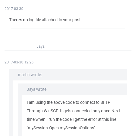
2017-03-30
There's no log file attached to your post.
Jaya
2017-03-30 12:26
martin wrote:
Jaya wrote:
I am using the above code to connect to SFTP
Through WinSCP. It gets connected only once.Next
time when I run the code I get the error at this line
"mySession.Open mySessionOptions"