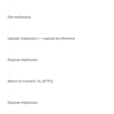
.
.
Dim mySession
.
.
Upload( mySession ) -> passed by reference
.
.
Dispose mySession
.
.
Return to Connect_To_SFTP()
.
.
Dispose mySession
.