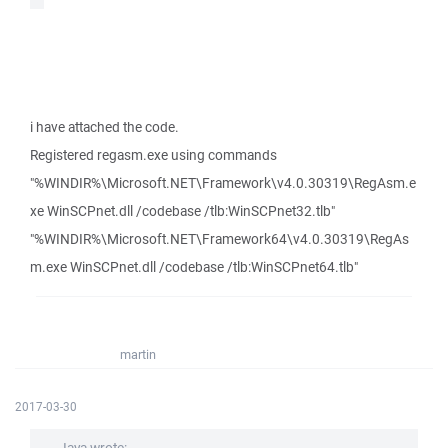
i have attached the code.
Registered regasm.exe using commands
"%WINDIR%\Microsoft.NET\Framework\v4.0.30319\RegAsm.e
xe WinSCPnet.dll /codebase /tlb:WinSCPnet32.tlb"
"%WINDIR%\Microsoft.NET\Framework64\v4.0.30319\RegAs
m.exe WinSCPnet.dll /codebase /tlb:WinSCPnet64.tlb"
martin
2017-03-30