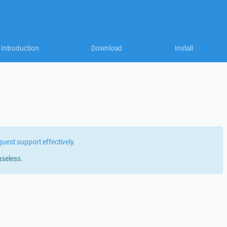
Introduction
Download
Install
quest support effectively
.
useless.