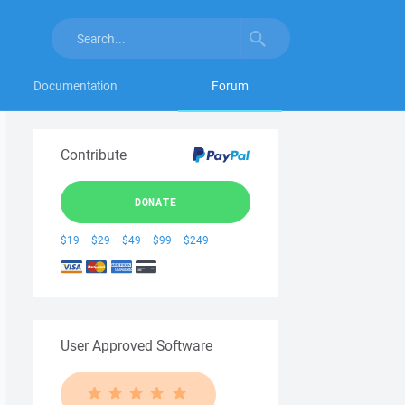
Documentation
Forum
Contribute
DONATE
$19
$29
$49
$99
$249
User Approved Software