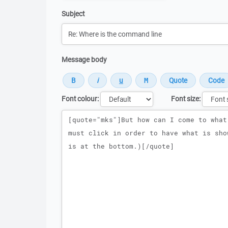
Subject
Message body
Font colour:
Font size:
Message