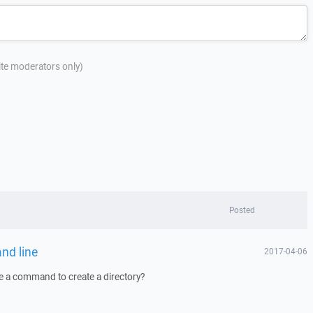
site moderators only)
Posted
nd line
2017-04-06
 a command to create a directory?