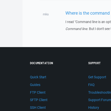
Where is the command 
mks
I read "Command line is an op
Command line
. But I don't see
DOCUMENTATION
SUPPORT
Quick Start
Get Support
Guides
FAQ
FTP Client
Troubleshooti
SFTP Client
Support Foru
SSH Client
History