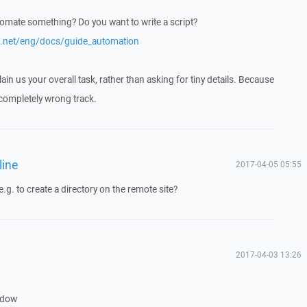
utomate something? Do you want to write a script?
p.net/eng/docs/guide_automation
in us your overall task, rather than asking for tiny details. Because
 completely wrong track.
line
2017-04-05 05:55
.g. to create a directory on the remote site?
2017-04-03 13:26
ndow