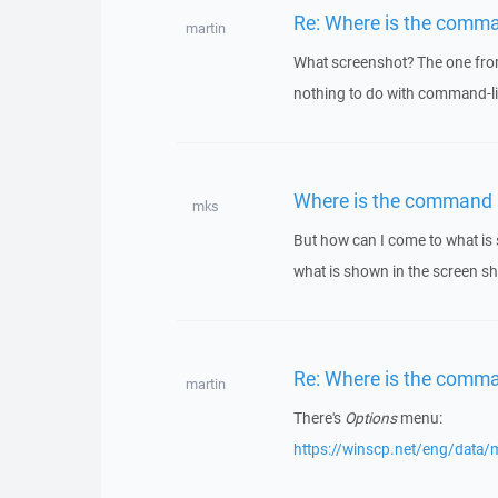
Re: Where is the comma
martin
What screenshot? The one from
nothing to do with command-li
Where is the command 
mks
But how can I come to what is s
what is shown in the screen shot
Re: Where is the comma
martin
There's
Options
menu:
https://winscp.net/eng/data