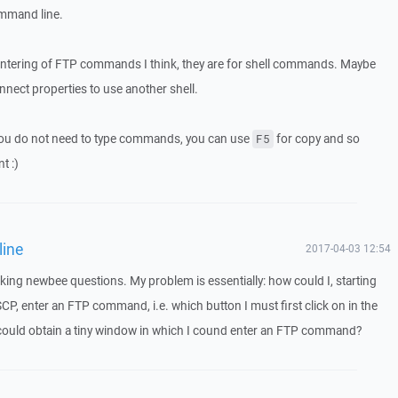
mmand line.
 entering of FTP commands I think, they are for shell commands. Maybe
nect properties to use another shell.
you do not need to type commands, you can use
for copy and so
F5
t :)
line
2017-04-03 12:54
king newbee questions. My problem is essentially: how could I, starting
, enter an FTP command, i.e. which button I must first click on in the
 could obtain a tiny window in which I cound enter an FTP command?