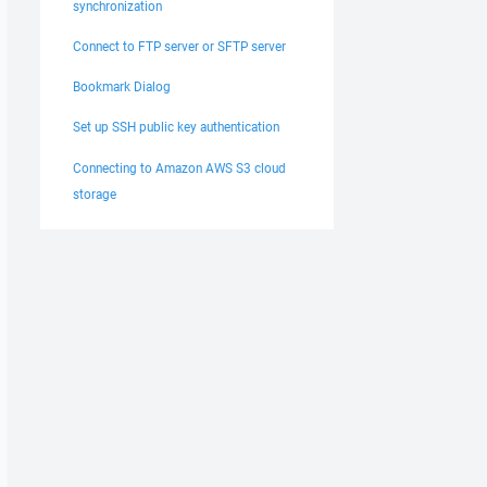
synchronization
Connect to FTP server or SFTP server
Bookmark Dialog
Set up SSH public key authentication
Connecting to Amazon AWS S3 cloud
storage