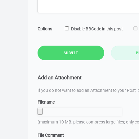
Options
Disable BBCode in this post
SUBMIT
P
Add an Attachment
If you do not want to add an Attachment to your Post, p
Filename
(maximum 10 MB; please compress large files; only co
File Comment