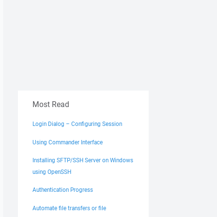
Most Read
Login Dialog – Configuring Session
Using Commander Interface
Installing SFTP/SSH Server on Windows
using OpenSSH
Authentication Progress
Automate file transfers or file