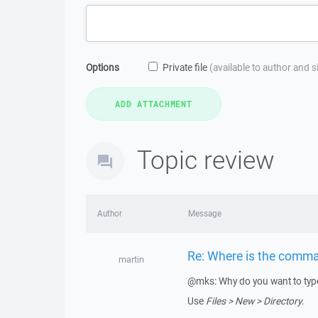
Options
Private file
(available to author and 
Topic review
Author
Message
Re: Where is the comma
martin
@mks: Why do you want to type
Use
Files > New > Directory
.