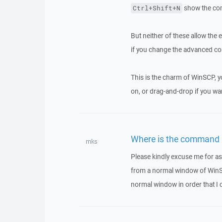
show the co
Ctrl+Shift+N
But neither of these allow the
if you change the advanced con
This is the charm of WinSCP, 
on, or drag-and-drop if you wan
Where is the command 
mks
Please kindly excuse me for as
from a normal window of WinSCP
normal window in order that I