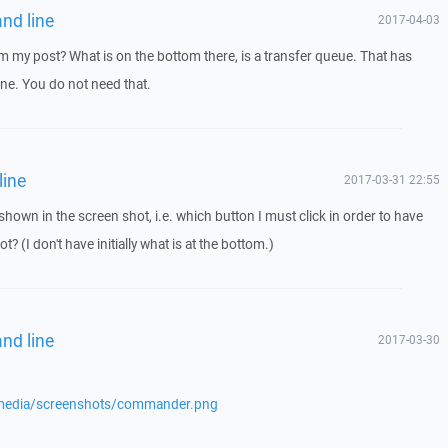
nd line
2017-04-03
 my post? What is on the bottom there, is a transfer queue. That has
ne. You do not need that.
line
2017-03-31 22:55
hown in the screen shot, i.e. which button I must click in order to have
? (I don't have initially what is at the bottom.)
nd line
2017-03-30
/media/screenshots/commander.png