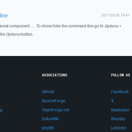
line
2017-03-28 16:41
tional component .... To show/hide the command line go to
Options >
 the
Options
button.
ASSOCIATIONS
FOLLOW US
GitHub
Facebook
SourceForge
X
ng
TeamForge.net
Mastodon
m
DokuWiki
Bluesky
phpBB
LinkedIn