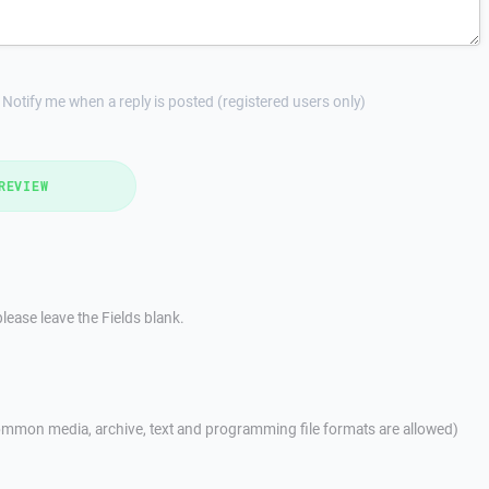
Notify me when a reply is posted (registered users only)
REVIEW
lease leave the Fields blank.
mmon media, archive, text and programming file formats are allowed)