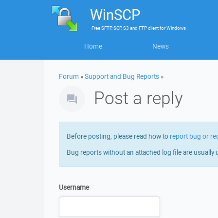
WinSCP
Free
SFTP, SCP, S3 and FTP client
for
Windows
Home
News
Forum
»
Support and Bug Reports
»
Post a reply
Before posting, please read how to
report bug or re
Bug reports without an attached log file are usually 
Username