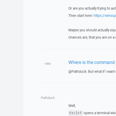
Or are you actually trying to a
Then start here:
https://winsc
Maybe you should actually expla
chances are, that you are on a
Where is the command 
mks
@Pathduck: But what if I want e
Pathduck
Well,
opens a terminal wi
Ctrl+T