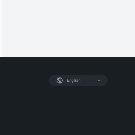
English