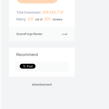
268,426,718
Total Downloads:
4.8
209
Rating:
out of
reviews
SourceForge Review
Recommend
Advertisement