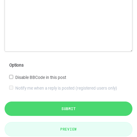
Options
Disable BBCode in this post
Notify me when a reply is posted (registered users only)
SUBMIT
PREVIEW