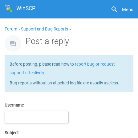
WinSCP
Menu
Forum
»
Support and Bug Reports
»
Post a reply
Before posting, please read how to
report bug or request
support effectively
.
Bug reports without an attached log file are usually useless.
Username
Subject