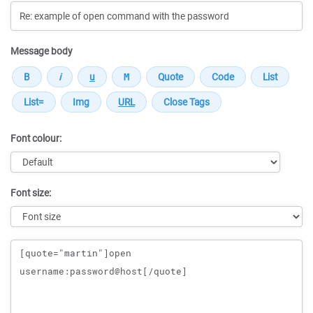
Message body
Font colour:
Font size:
Message