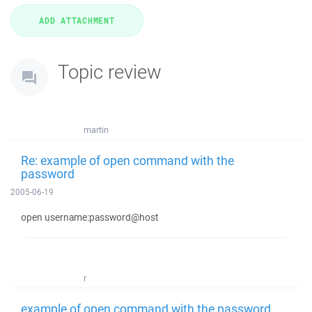
Topic review
martin
Re: example of open command with the
password
2005-06-19
open username:password@host
r
example of open command with the password