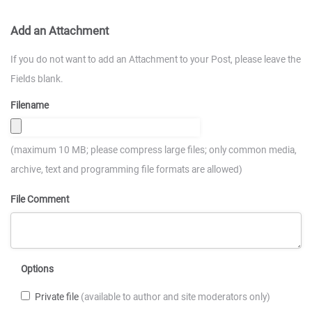
Add an Attachment
If you do not want to add an Attachment to your Post, please leave the
Fields blank.
Filename
(maximum 10 MB; please compress large files; only common media,
archive, text and programming file formats are allowed)
File Comment
Options
Private file
(available to author and site moderators only)