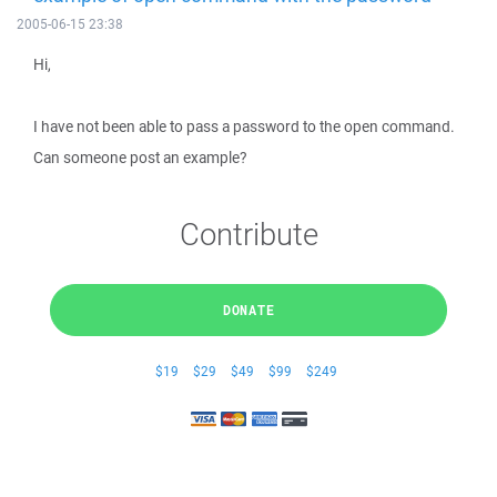
2005-06-15 23:38
Hi,
I have not been able to pass a password to the open command.
Can someone post an example?
Contribute
DONATE
$19
$29
$49
$99
$249