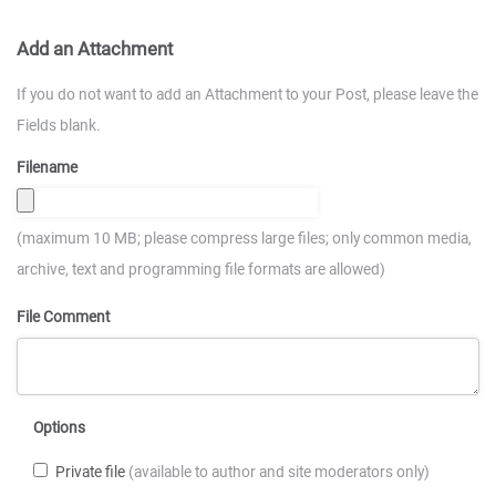
Add an Attachment
If you do not want to add an Attachment to your Post, please leave the
Fields blank.
Filename
(maximum 10 MB; please compress large files; only common media,
archive, text and programming file formats are allowed)
File Comment
Options
Private file
(available to author and site moderators only)