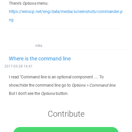
There's
Options
menu:
https://winscp.net/eng/data/media/screenshots/commander.p
ng
mks
Where is the command line
2017-03-28 16:41
I read "Command line is an optional component .... To
show/hide the command line go to
Options > Command line
.
But I don't see the
Options
button.
Contribute