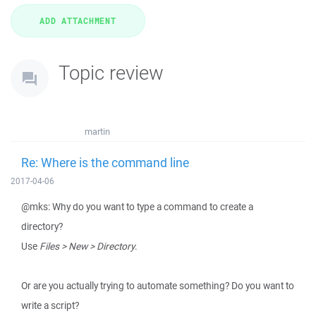
Topic review
martin
Re: Where is the command line
2017-04-06
@mks: Why do you want to type a command to create a
directory?
Use
Files > New > Directory
.
Or are you actually trying to automate something? Do you want to
write a script?