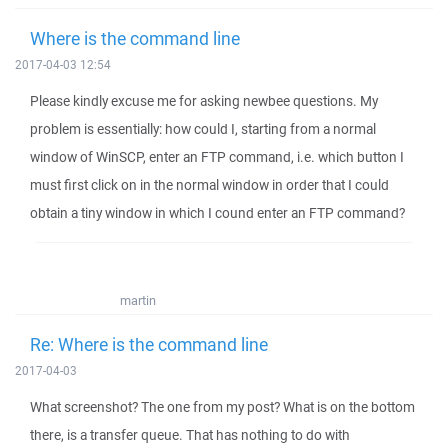
Where is the command line
2017-04-03 12:54
Please kindly excuse me for asking newbee questions. My
problem is essentially: how could I, starting from a normal
window of WinSCP, enter an FTP command, i.e. which button I
must first click on in the normal window in order that I could
obtain a tiny window in which I cound enter an FTP command?
martin
Re: Where is the command line
2017-04-03
What screenshot? The one from my post? What is on the bottom
there, is a transfer queue. That has nothing to do with