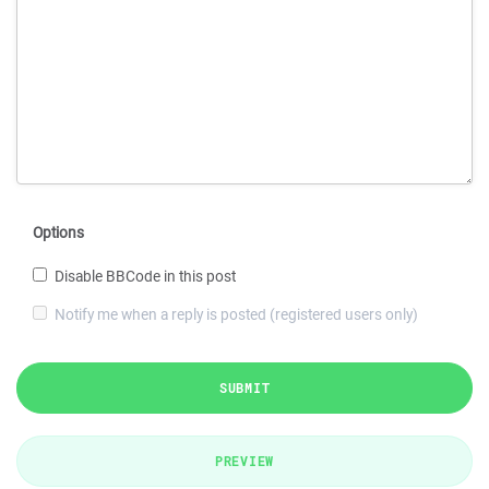
Options
Disable BBCode in this post
Notify me when a reply is posted (registered users only)
SUBMIT
PREVIEW