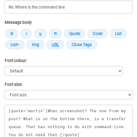
Message body
Font colour:
Font size:
Message