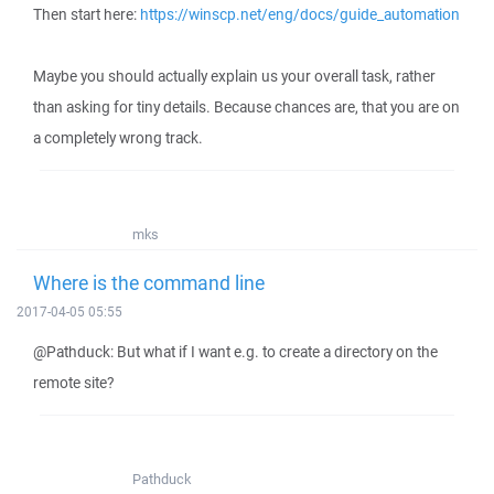
Then start here:
https://winscp.net/eng/docs/guide_automation
Maybe you should actually explain us your overall task, rather
than asking for tiny details. Because chances are, that you are on
a completely wrong track.
mks
Where is the command line
2017-04-05 05:55
@Pathduck: But what if I want e.g. to create a directory on the
remote site?
Pathduck