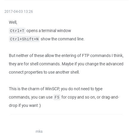
2017-04-03 13:26
Well,
opens a terminal window
Ctrl+T
show the command line.
Ctrl+Shift+N
But neither of these allow the entering of FTP commands I think,
they are for shell commands. Maybe if you change the advanced
connect properties to use another shell.
This is the charm of WinSCP, you do not need to type
commands, you can use
for copy and so on, or drag-and-
F5
drop if you want :)
mks