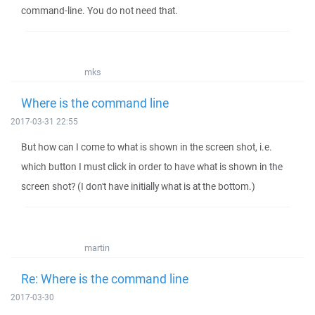
command-line. You do not need that.
mks
Where is the command line
2017-03-31 22:55
But how can I come to what is shown in the screen shot, i.e.
which button I must click in order to have what is shown in the
screen shot? (I don't have initially what is at the bottom.)
martin
Re: Where is the command line
2017-03-30