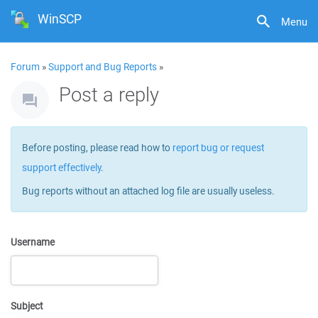
WinSCP
Menu
Forum
»
Support and Bug Reports
»
Post a reply
Before posting, please read how to
report bug or request
support effectively
.
Bug reports without an attached log file are usually useless.
Username
Subject